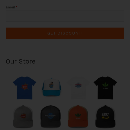
Email
*
GET DISCOUNT!
Our Store