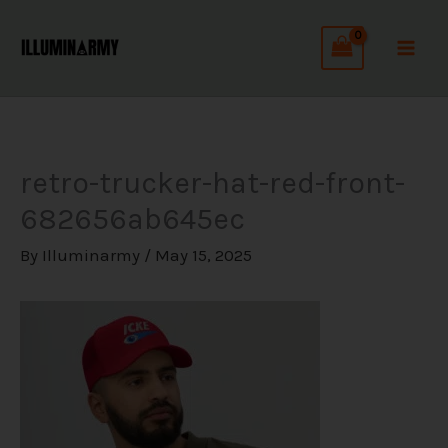
Skip
C
to
a
content
t
e
g
retro-trucker-hat-red-front-
o
682656ab645ec
r
i
By
Illuminarmy
/
May 15, 2025
e
s