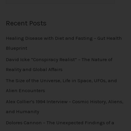
Recent Posts
Healing Disease with Diet and Fasting – Gut Health
Blueprint
David Icke “Conspiracy Realist” – The Nature of
Reality and Global Affairs
The Size of the Universe, Life in Space, UFOs, and
Alien Encounters
Alex Collier’s 1994 Interview – Cosmic History, Aliens,
and Humanity
Dolores Cannon – The Unexpected Findings of a