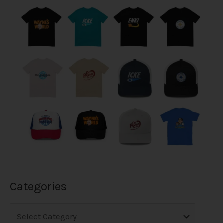
Categories