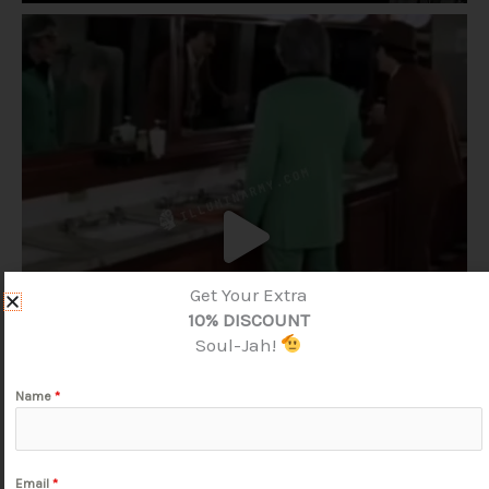
Get Your Extra
10% DISCOUNT
Soul-Jah!
Name
*
Email
*