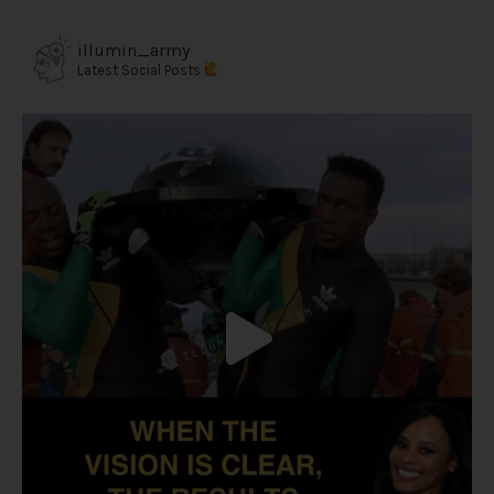
illumin_army
Latest Social Posts