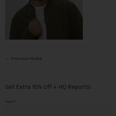
←
Previous Media
Get Extra 10% Off + HQ Reports!
Name
*