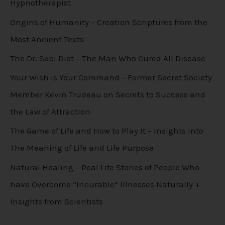
Hypnotherapist
Origins of Humanity – Creation Scriptures from the
Most Ancient Texts
The Dr. Sebi Diet – The Man Who Cured All Disease
Your Wish is Your Command – Former Secret Society
Member Kevin Trudeau on Secrets to Success and
the Law of Attraction
The Game of Life and How to Play It – Insights into
The Meaning of Life and Life Purpose
Natural Healing – Real Life Stories of People Who
have Overcome “Incurable” Illnesses Naturally +
Insights from Scientists