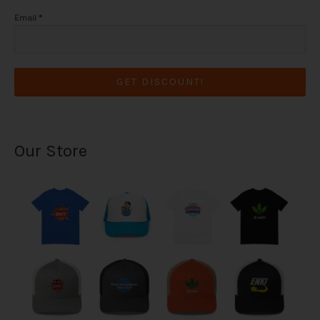
Email
*
GET DISCOUNT!
Our Store