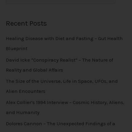
Recent Posts
Healing Disease with Diet and Fasting – Gut Health
Blueprint
David Icke “Conspiracy Realist” – The Nature of
Reality and Global Affairs
The Size of the Universe, Life in Space, UFOs, and
Alien Encounters
Alex Collier’s 1994 Interview – Cosmic History, Aliens,
and Humanity
Dolores Cannon – The Unexpected Findings of a