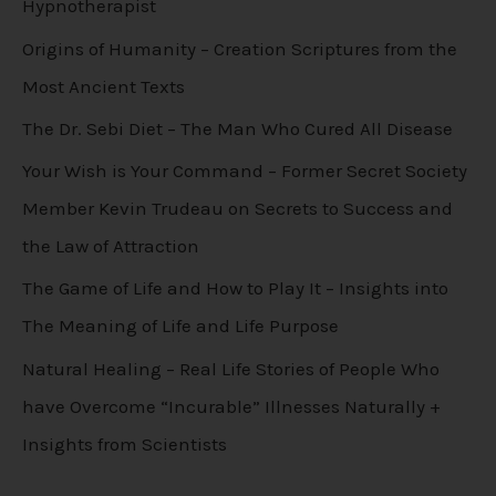
Hypnotherapist
Origins of Humanity – Creation Scriptures from the
Most Ancient Texts
The Dr. Sebi Diet – The Man Who Cured All Disease
Your Wish is Your Command – Former Secret Society
Member Kevin Trudeau on Secrets to Success and
the Law of Attraction
The Game of Life and How to Play It – Insights into
The Meaning of Life and Life Purpose
Natural Healing – Real Life Stories of People Who
have Overcome “Incurable” Illnesses Naturally +
Insights from Scientists