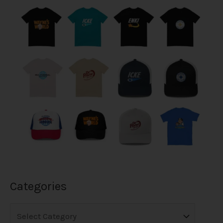
Categories