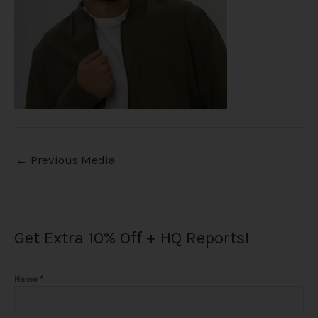
←
Previous Media
Get Extra 10% Off + HQ Reports!
Name
*