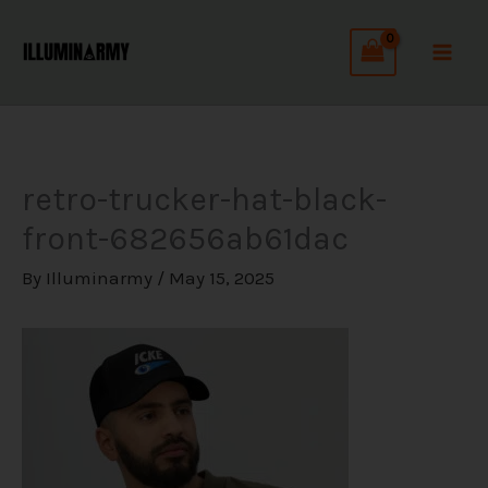
Skip
C
to
a
content
t
e
g
retro-trucker-hat-black-
o
front-682656ab61dac
r
i
By
Illuminarmy
/
May 15, 2025
e
s