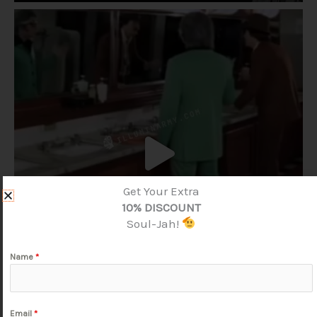
Get Your Extra
10% DISCOUNT
Soul-Jah!
Name
*
Email
*