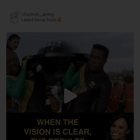
illumin_army
Latest Social Posts