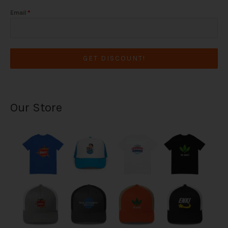
Email
*
GET DISCOUNT!
Our Store