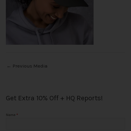
←
Previous Media
Get Extra 10% Off + HQ Reports!
Name
*