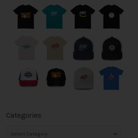
Categories