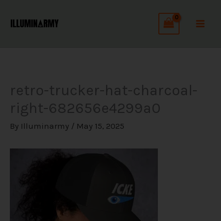
Skip
C
to
a
content
t
e
g
retro-trucker-hat-charcoal-
o
right-682656e4299a0
r
i
By
Illuminarmy
/
May 15, 2025
e
s