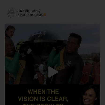
illumin_army
Latest Social Posts