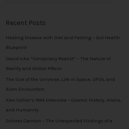
Recent Posts
Healing Disease with Diet and Fasting – Gut Health
Blueprint
David Icke “Conspiracy Realist” – The Nature of
Reality and Global Affairs
The Size of the Universe, Life in Space, UFOs, and
Alien Encounters
Alex Collier’s 1994 Interview – Cosmic History, Aliens,
and Humanity
Dolores Cannon – The Unexpected Findings of a