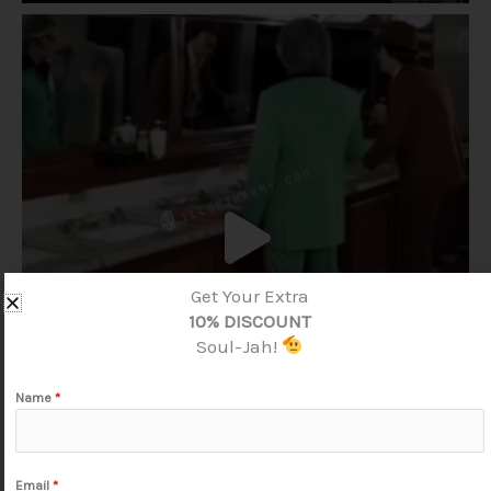
Get Your Extra
10% DISCOUNT
Soul-Jah!
Name
*
Email
*