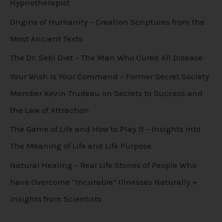
Hypnotherapist
Origins of Humanity – Creation Scriptures from the
Most Ancient Texts
The Dr. Sebi Diet – The Man Who Cured All Disease
Your Wish is Your Command – Former Secret Society
Member Kevin Trudeau on Secrets to Success and
the Law of Attraction
The Game of Life and How to Play It – Insights into
The Meaning of Life and Life Purpose
Natural Healing – Real Life Stories of People Who
have Overcome “Incurable” Illnesses Naturally +
Insights from Scientists