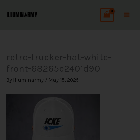
Skip
C
to
a
content
t
e
g
retro-trucker-hat-white-
o
front-68265e2401d90
r
i
By
Illuminarmy
/
May 15, 2025
e
s