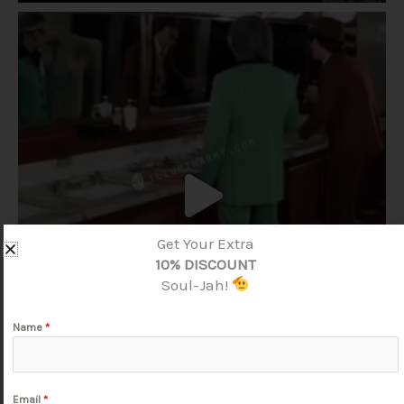
Get Your Extra
10% DISCOUNT
Soul-Jah!
Name
*
Email
*