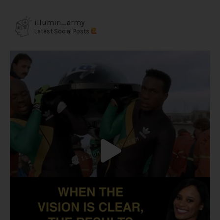
illumin_army
Latest Social Posts