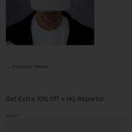
←
Previous Media
Get Extra 10% Off + HQ Reports!
Name
*