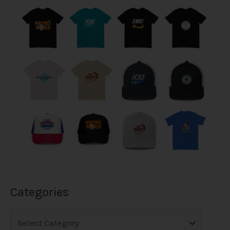
Categories