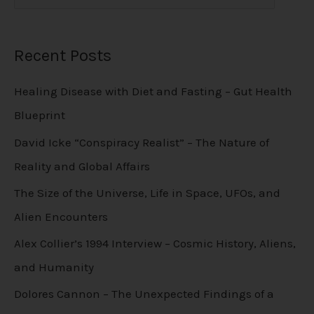
Recent Posts
Healing Disease with Diet and Fasting – Gut Health
Blueprint
David Icke “Conspiracy Realist” – The Nature of
Reality and Global Affairs
The Size of the Universe, Life in Space, UFOs, and
Alien Encounters
Alex Collier’s 1994 Interview – Cosmic History, Aliens,
and Humanity
Dolores Cannon – The Unexpected Findings of a