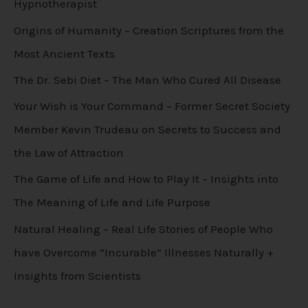
Hypnotherapist
Origins of Humanity – Creation Scriptures from the
Most Ancient Texts
The Dr. Sebi Diet – The Man Who Cured All Disease
Your Wish is Your Command – Former Secret Society
Member Kevin Trudeau on Secrets to Success and
the Law of Attraction
The Game of Life and How to Play It – Insights into
The Meaning of Life and Life Purpose
Natural Healing – Real Life Stories of People Who
have Overcome “Incurable” Illnesses Naturally +
Insights from Scientists