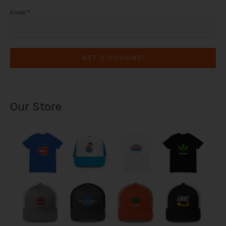
Email
*
GET DISCOUNT!
Our Store