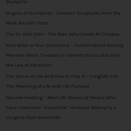
Blueprint
Origins of Humanity – Creation Scriptures from the
Most Ancient Texts
The Dr. Sebi Diet – The Man Who Cured All Disease
Your Wish is Your Command – Former Secret Society
Member Kevin Trudeau on Secrets to Success and
the Law of Attraction
The Game of Life and How to Play It – Insights into
The Meaning of Life and Life Purpose
Natural Healing – Real Life Stories of People Who
have Overcome “Incurable” Illnesses Naturally +
Insights from Scientists