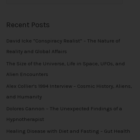
Recent Posts
David Icke “Conspiracy Realist” – The Nature of
Reality and Global Affairs
The Size of the Universe, Life in Space, UFOs, and
Alien Encounters
Alex Collier’s 1994 Interview – Cosmic History, Aliens,
and Humanity
Dolores Cannon – The Unexpected Findings of a
Hypnotherapist
Healing Disease with Diet and Fasting – Gut Health