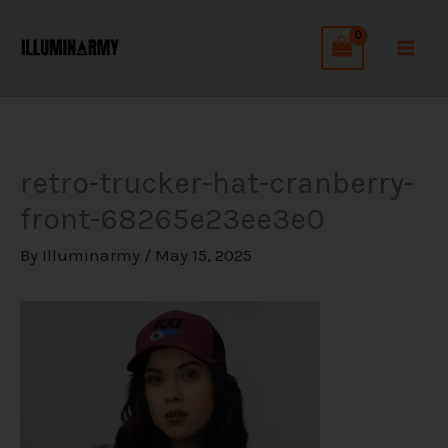
Skip
C
to
a
content
t
e
g
retro-trucker-hat-cranberry-
o
front-68265e23ee3e0
r
i
By
Illuminarmy
/
May 15, 2025
e
s