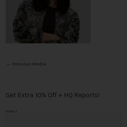
←
Previous Media
Get Extra 10% Off + HQ Reports!
Name
*