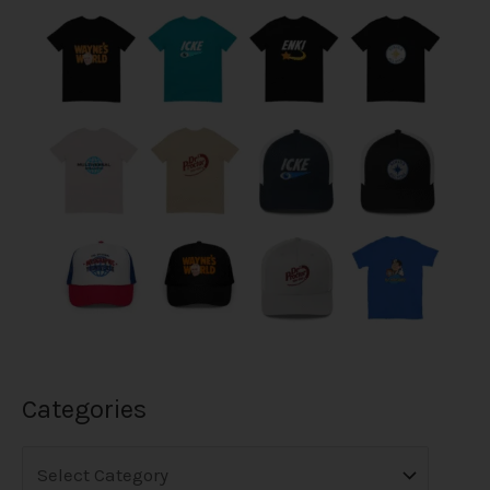
Categories