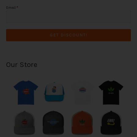
Email
*
GET DISCOUNT!
Our Store