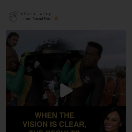
illumin_army
Latest Social Posts