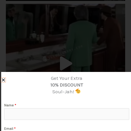
Get Your Extra
10% DISCOUNT
Soul-Jah!
Name
*
Email
*