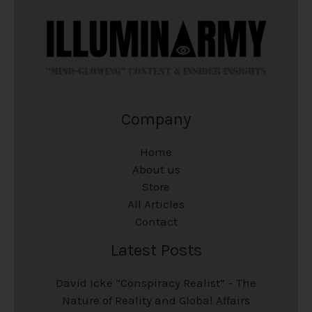
i
i
o
o
o
o
d
d
n
n
u
u
s
s
c
c
m
m
Company
t
t
a
a
p
p
y
y
Home
a
a
b
b
About us
Store
g
g
e
e
All Articles
e
e
c
c
Contact
h
h
Latest Posts
o
o
David Icke “Conspiracy Realist” – The
s
s
Nature of Reality and Global Affairs
e
e