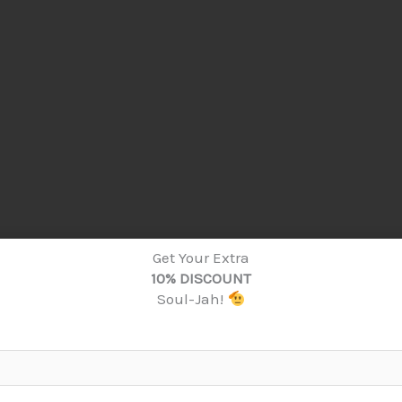
Get Your Extra
10% DISCOUNT
Soul-Jah!