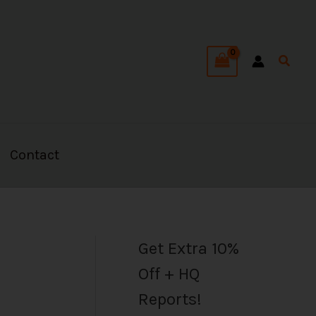
C
a
Searc
t
e
g
o
Contact
r
i
e
s
Get Extra 10%
Off + HQ
Reports!