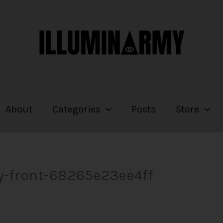
About
Categories
Posts
Store
ry-front-68265e23ee4ff