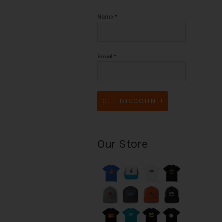
Name
*
Email
*
GET DISCOUNT!
Our Store