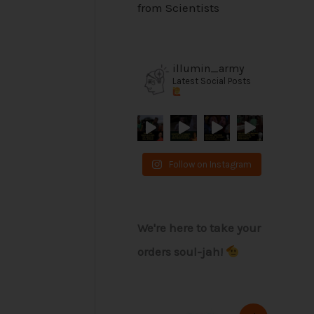
from Scientists
illumin_army
Latest Social Posts
Follow on Instagram
We're here to take your
orders soul-jah!