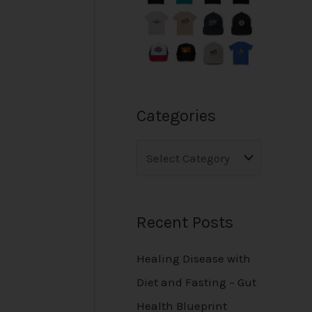
Categories
Recent Posts
Healing Disease with
Diet and Fasting – Gut
Health Blueprint