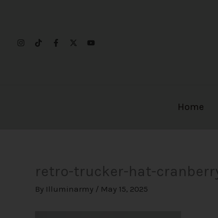
Skip
to
content
Home
retro-trucker-hat-cranber
By
Illuminarmy
/
May 15, 2025