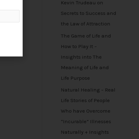
Kevin Trudeau on
Secrets to Success and
the Law of Attraction
The Game of Life and
How to Play It –
Insights into The
Meaning of Life and
Life Purpose
Natural Healing – Real
Life Stories of People
Who have Overcome
“Incurable” Illnesses
Naturally + Insights