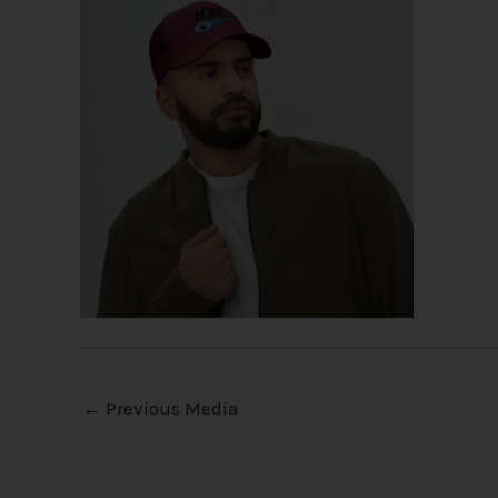
←
Previous Media