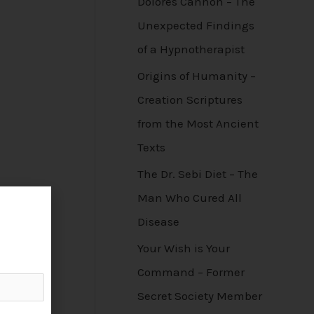
Dolores Cannon – The
Unexpected Findings
of a Hypnotherapist
Origins of Humanity –
Creation Scriptures
from the Most Ancient
Texts
The Dr. Sebi Diet – The
Man Who Cured All
Disease
Your Wish is Your
Command – Former
Secret Society Member