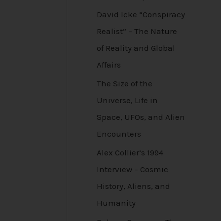
David Icke “Conspiracy
Realist” – The Nature
of Reality and Global
Affairs
The Size of the
Universe, Life in
Space, UFOs, and Alien
Encounters
Alex Collier’s 1994
Interview – Cosmic
History, Aliens, and
Humanity