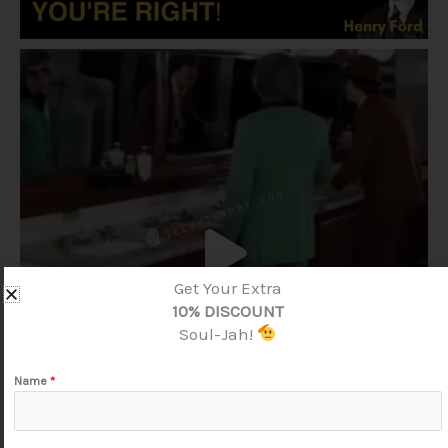
Get Your Extra
10% DISCOUNT
Soul-Jah!
Name
*