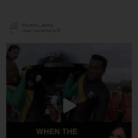
illumin_army
Latest Social Posts