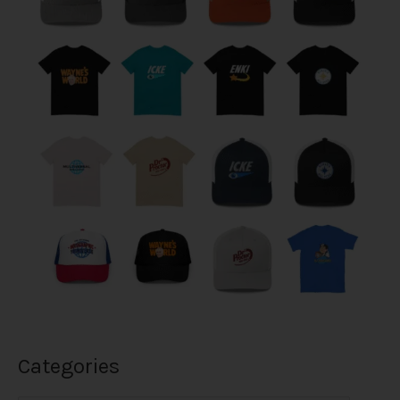
Categories