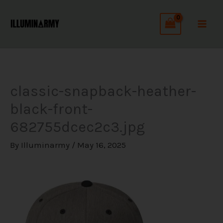
Skip
C
to
a
content
t
e
g
classic-snapback-heather-
o
black-front-
r
682755dcec2c3.jpg
i
e
By
Illuminarmy
/
May 16, 2025
s