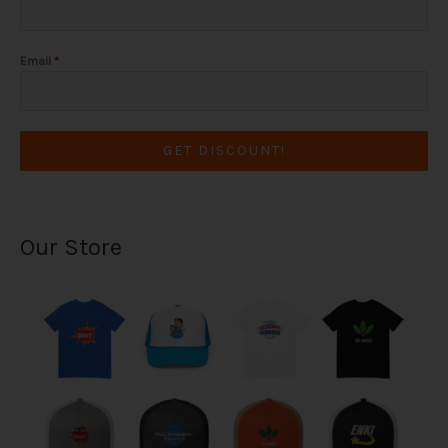
Email
*
GET DISCOUNT!
Our Store