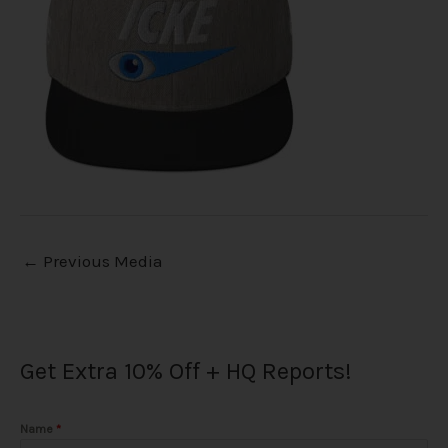
←
Previous Media
Get Extra 10% Off + HQ Reports!
Name
*