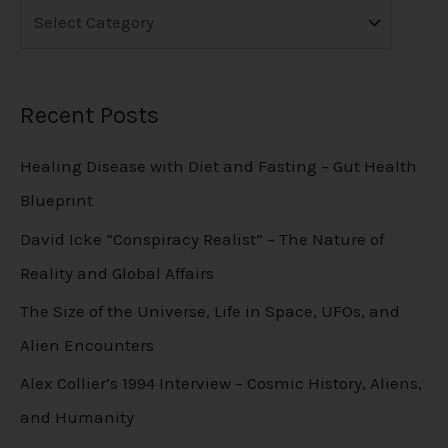
Recent Posts
Healing Disease with Diet and Fasting – Gut Health
Blueprint
David Icke “Conspiracy Realist” – The Nature of
Reality and Global Affairs
The Size of the Universe, Life in Space, UFOs, and
Alien Encounters
Alex Collier’s 1994 Interview – Cosmic History, Aliens,
and Humanity