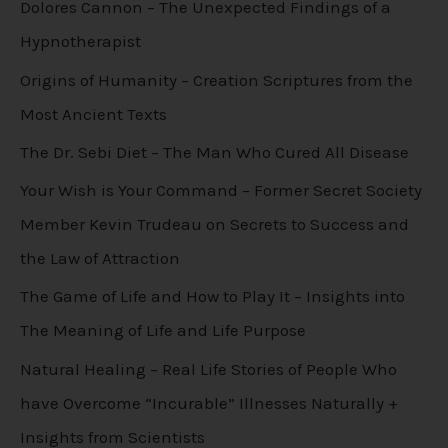
Dolores Cannon – The Unexpected Findings of a
Hypnotherapist
Origins of Humanity – Creation Scriptures from the
Most Ancient Texts
The Dr. Sebi Diet – The Man Who Cured All Disease
Your Wish is Your Command – Former Secret Society
Member Kevin Trudeau on Secrets to Success and
the Law of Attraction
The Game of Life and How to Play It – Insights into
The Meaning of Life and Life Purpose
Natural Healing – Real Life Stories of People Who
have Overcome “Incurable” Illnesses Naturally +
Insights from Scientists