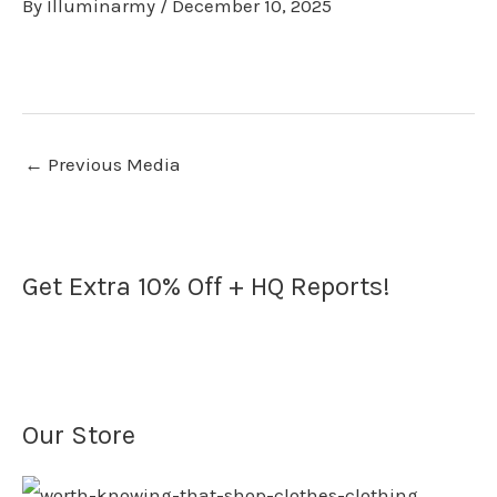
By
Illuminarmy
/
December 10, 2025
←
Previous Media
Get Extra 10% Off + HQ Reports!
Our Store