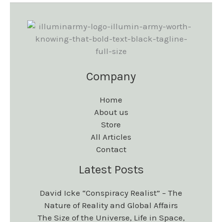
s
s
e
e
.
.
n
n
T
T
o
o
h
h
n
n
e
e
Company
t
t
o
o
h
h
Home
p
p
e
e
About us
t
t
Store
p
p
i
i
All Articles
r
r
Contact
o
o
o
o
Latest Posts
n
n
d
d
s
s
David Icke “Conspiracy Realist” – The
u
u
m
m
Nature of Reality and Global Affairs
c
c
The Size of the Universe, Life in Space,
a
a