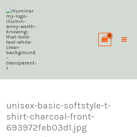
Skip
C
to
a
content
t
e
g
o
r
i
e
s
unisex-basic-softstyle-t-
shirt-charcoal-front-
693972feb03d1.jpg