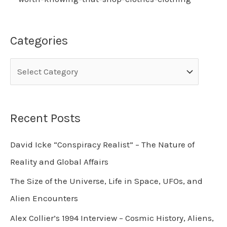
Categories
Recent Posts
David Icke “Conspiracy Realist” – The Nature of
Reality and Global Affairs
The Size of the Universe, Life in Space, UFOs, and
Alien Encounters
Alex Collier’s 1994 Interview – Cosmic History, Aliens,