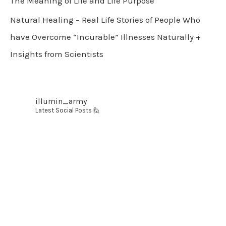
The Meaning of Life and Life Purpose
Natural Healing – Real Life Stories of People Who
have Overcome “Incurable” Illnesses Naturally +
Insights from Scientists
illumin_army
Latest Social Posts 🙋