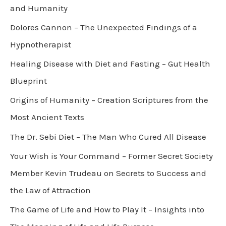
and Humanity
Dolores Cannon – The Unexpected Findings of a
Hypnotherapist
Healing Disease with Diet and Fasting – Gut Health
Blueprint
Origins of Humanity – Creation Scriptures from the
Most Ancient Texts
The Dr. Sebi Diet – The Man Who Cured All Disease
Your Wish is Your Command – Former Secret Society
Member Kevin Trudeau on Secrets to Success and
the Law of Attraction
The Game of Life and How to Play It – Insights into