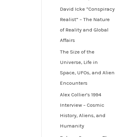
David Icke “Conspiracy
Realist” – The Nature
of Reality and Global
Affairs
The Size of the
Universe, Life in
Space, UFOs, and Alien
Encounters
Alex Collier’s 1994
Interview – Cosmic
History, Aliens, and
Humanity