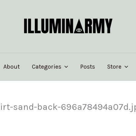
About
Categories
Posts
Store
shirt-sand-back-696a78494a07d.j