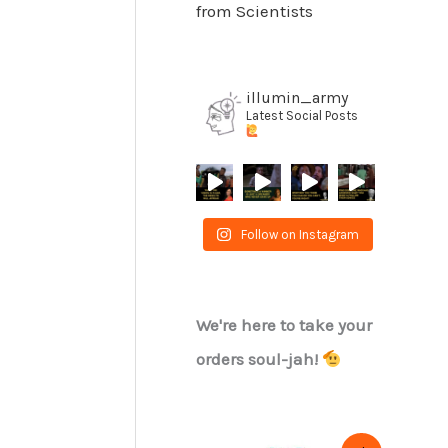
from Scientists
illumin_army
Latest Social Posts
Follow on Instagram
We're here to take your
orders soul-jah!