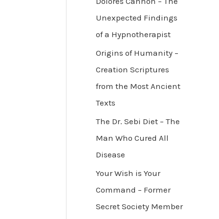
Dolores Cannon – The
Unexpected Findings
of a Hypnotherapist
Origins of Humanity –
Creation Scriptures
from the Most Ancient
Texts
The Dr. Sebi Diet – The
Man Who Cured All
Disease
Your Wish is Your
Command – Former
Secret Society Member