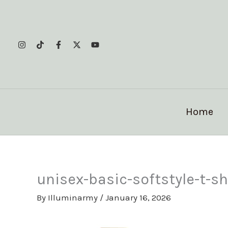
Skip
to
content
Home
unisex-basic-softstyle-t-
By
Illuminarmy
/
January 16, 2026