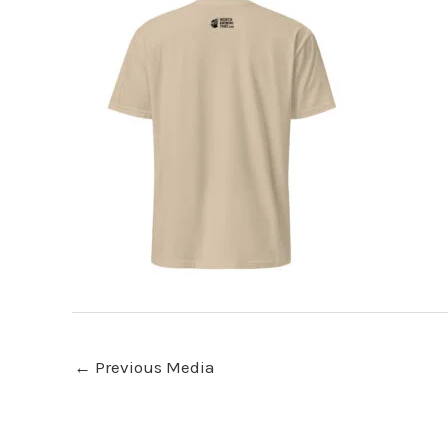
←
Previous Media