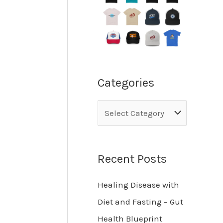
Categories
Recent Posts
Healing Disease with
Diet and Fasting – Gut
Health Blueprint