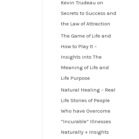
Kevin Trudeau on
Secrets to Success and
the Law of Attraction
The Game of Life and
How to Play It –
Insights into The
Meaning of Life and
Life Purpose
Natural Healing – Real
Life Stories of People
Who have Overcome
“Incurable” Illnesses
Naturally + Insights