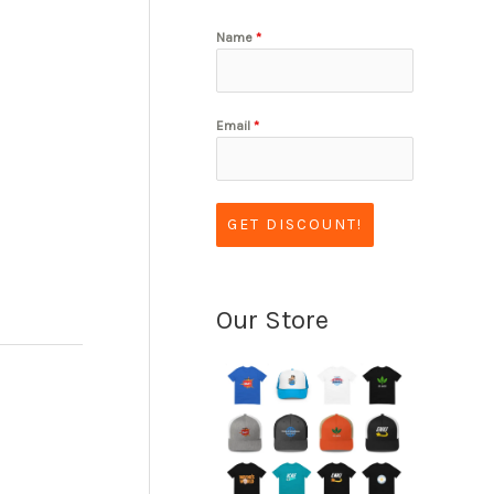
Name
*
Email
*
GET DISCOUNT!
Our Store