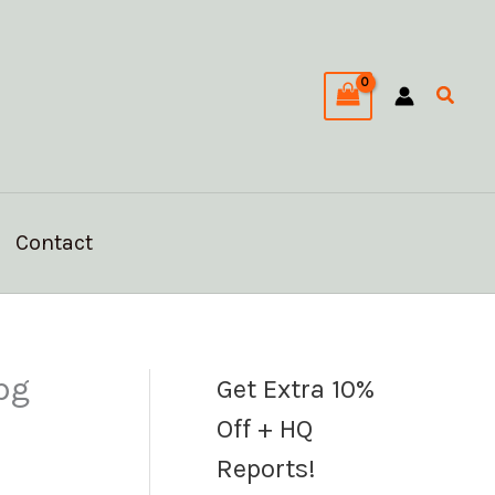
C
a
Searc
t
e
g
o
Contact
r
i
e
s
pg
Get Extra 10%
Off + HQ
Reports!