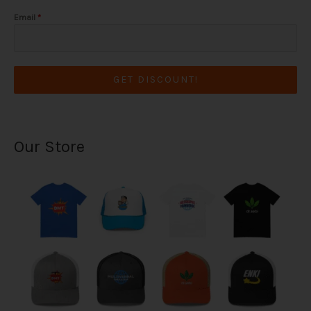
Email
*
GET DISCOUNT!
Our Store