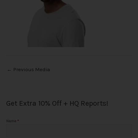
←
Previous Media
Get Extra 10% Off + HQ Reports!
Name
*