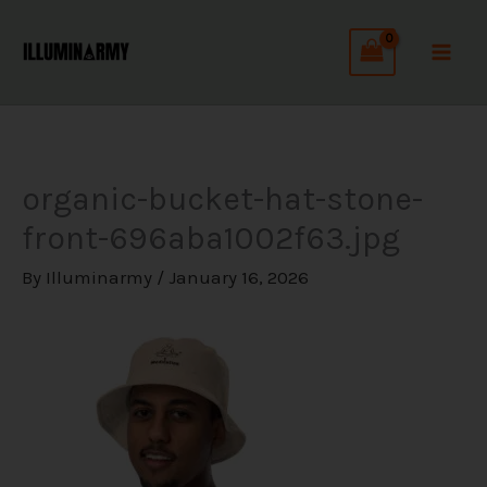
Skip
C
to
a
content
t
e
g
organic-bucket-hat-stone-
o
front-696aba1002f63.jpg
r
i
By
Illuminarmy
/
January 16, 2026
e
s