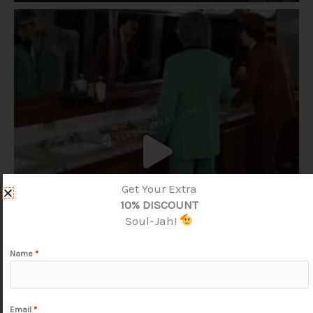
Get Your Extra
10% DISCOUNT
Soul-Jah!
Name
*
Email
*