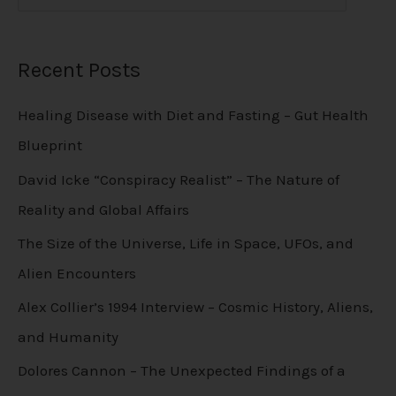
Recent Posts
Healing Disease with Diet and Fasting – Gut Health
Blueprint
David Icke “Conspiracy Realist” – The Nature of
Reality and Global Affairs
The Size of the Universe, Life in Space, UFOs, and
Alien Encounters
Alex Collier’s 1994 Interview – Cosmic History, Aliens,
and Humanity
Dolores Cannon – The Unexpected Findings of a