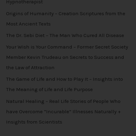
Hypnotherapist
Origins of Humanity – Creation Scriptures from the
Most Ancient Texts
The Dr. Sebi Diet – The Man Who Cured All Disease
Your Wish is Your Command – Former Secret Society
Member Kevin Trudeau on Secrets to Success and
the Law of Attraction
The Game of Life and How to Play It – Insights into
The Meaning of Life and Life Purpose
Natural Healing – Real Life Stories of People Who
have Overcome “Incurable” Illnesses Naturally +
Insights from Scientists