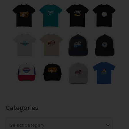
Categories