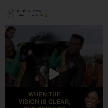
illumin_army
Latest Social Posts