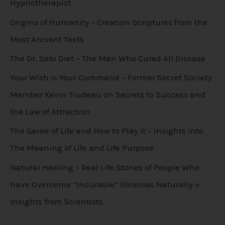
Hypnotherapist
Origins of Humanity – Creation Scriptures from the
Most Ancient Texts
The Dr. Sebi Diet – The Man Who Cured All Disease
Your Wish is Your Command – Former Secret Society
Member Kevin Trudeau on Secrets to Success and
the Law of Attraction
The Game of Life and How to Play It – Insights into
The Meaning of Life and Life Purpose
Natural Healing – Real Life Stories of People Who
have Overcome “Incurable” Illnesses Naturally +
Insights from Scientists