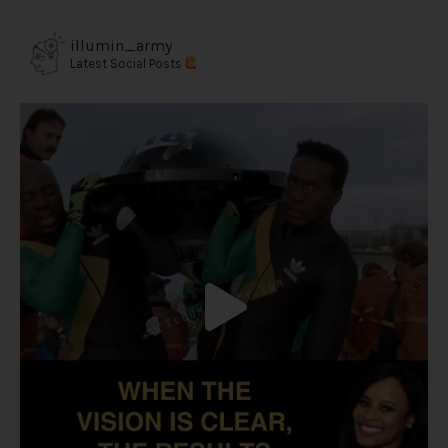
illumin_army
Latest Social Posts