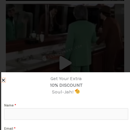
Get Your Extra
10% DISCOUNT
Soul-Jah!
Name
*
Email
*