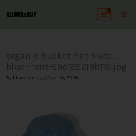
Skip
C
to
a
content
t
e
g
organic-bucket-hat-slate-
o
blue-front-69e128219b118.jpg
r
i
By
Illuminarmy
/
April 16, 2026
e
s