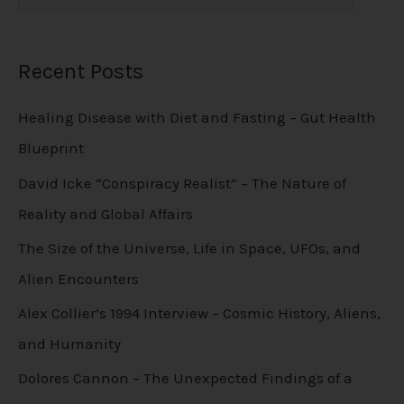
Recent Posts
Healing Disease with Diet and Fasting – Gut Health
Blueprint
David Icke “Conspiracy Realist” – The Nature of
Reality and Global Affairs
The Size of the Universe, Life in Space, UFOs, and
Alien Encounters
Alex Collier’s 1994 Interview – Cosmic History, Aliens,
and Humanity
Dolores Cannon – The Unexpected Findings of a