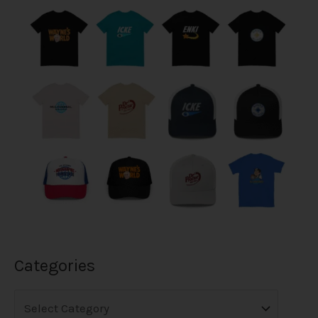
Categories