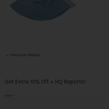
←
Previous Media
Get Extra 10% Off + HQ Reports!
Name
*