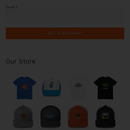
Email
*
GET DISCOUNT!
Our Store