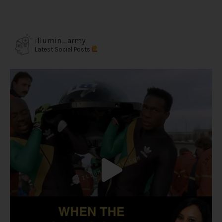
illumin_army
Latest Social Posts