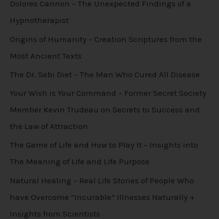
Dolores Cannon – The Unexpected Findings of a
Hypnotherapist
Origins of Humanity – Creation Scriptures from the
Most Ancient Texts
The Dr. Sebi Diet – The Man Who Cured All Disease
Your Wish is Your Command – Former Secret Society
Member Kevin Trudeau on Secrets to Success and
the Law of Attraction
The Game of Life and How to Play It – Insights into
The Meaning of Life and Life Purpose
Natural Healing – Real Life Stories of People Who
have Overcome “Incurable” Illnesses Naturally +
Insights from Scientists