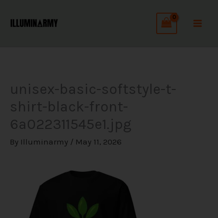
Skip
C
to
a
content
t
e
g
unisex-basic-softstyle-t-
o
shirt-black-front-
r
6a022311545e1.jpg
i
e
By
Illuminarmy
/
May 11, 2026
s