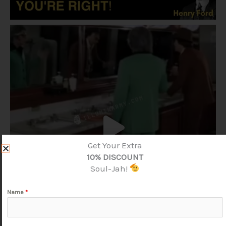
Get Your Extra
10% DISCOUNT
Soul-Jah!
Name
*