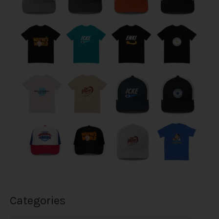
Categories