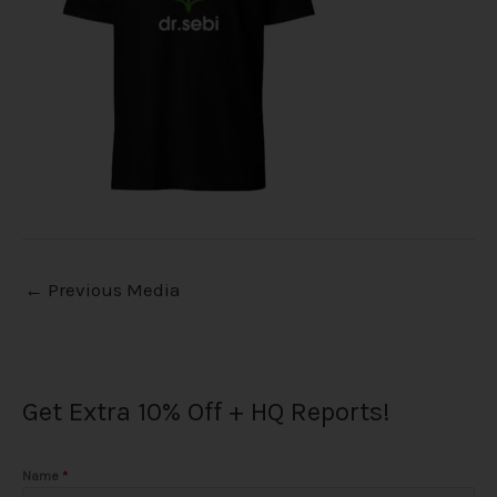
←
Previous Media
Get Extra 10% Off + HQ Reports!
Name
*