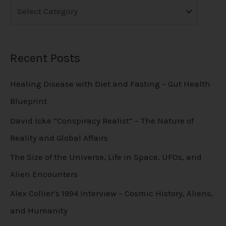
Recent Posts
Healing Disease with Diet and Fasting – Gut Health
Blueprint
David Icke “Conspiracy Realist” – The Nature of
Reality and Global Affairs
The Size of the Universe, Life in Space, UFOs, and
Alien Encounters
Alex Collier’s 1994 Interview – Cosmic History, Aliens,
and Humanity