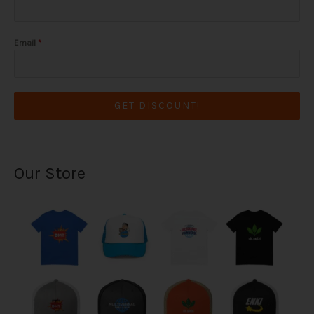
Email
*
GET DISCOUNT!
Our Store