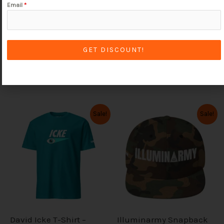
Email
*
Follow on Instagram
GET DISCOUNT!
We're here to take your orders soul-jah!
O
C
O
C
Sale!
Sale!
T
T
r
u
r
u
i
r
i
r
h
h
g
r
g
r
i
i
i
e
i
e
n
n
n
n
s
s
a
t
a
t
l
p
l
p
p
p
p
r
p
r
r
i
r
i
r
r
i
c
i
c
c
e
c
e
o
o
David Icke T-Shirt –
Illuminarmy Snapback