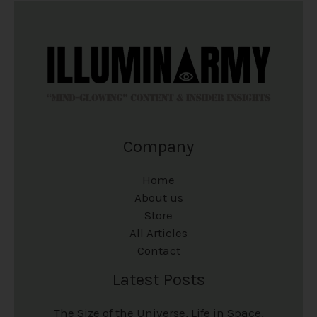
p
p
t
t
r
r
i
i
o
o
o
o
d
d
n
n
u
u
s
s
c
c
m
m
Company
t
t
a
a
p
p
y
y
Home
a
a
b
b
About us
Store
g
g
e
e
All Articles
e
e
c
c
Contact
h
h
Latest Posts
o
o
The Size of the Universe, Life in Space,