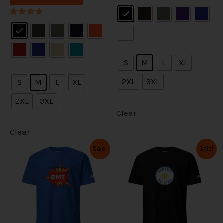
.
.
e
e
Rated
s
s
5.00
out of 5
o
o
Rated
m
m
5.00
out of 5
p
p
u
u
t
t
l
l
S
M
L
XL
i
i
t
t
2XL
3XL
S
M
L
XL
o
o
i
i
2XL
3XL
n
n
p
p
Clear
s
s
l
l
Clear
m
m
e
e
O
C
O
C
Sale!
Sale!
T
T
r
u
r
u
a
a
v
v
i
r
i
r
h
h
y
y
g
r
g
r
a
a
i
i
i
e
i
e
b
b
n
n
n
n
r
r
s
s
a
t
a
t
e
e
i
i
l
p
l
p
p
p
p
r
p
r