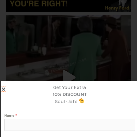
Get Your Extra
10% DISCOUNT
Soul-Jah!
Name
*