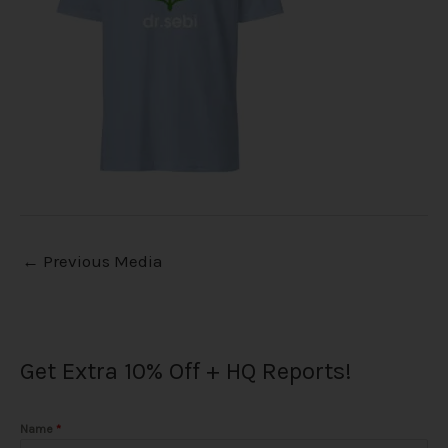
←
Previous Media
Get Extra 10% Off + HQ Reports!
Name
*