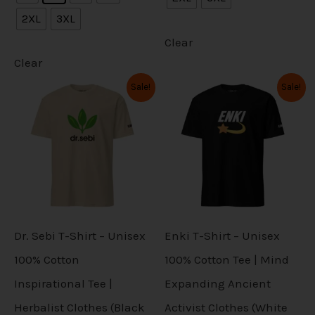
n
n
i
i
2XL
3XL
d
d
s
s
p
p
Clear
u
u
m
m
l
l
Clear
c
c
a
a
O
C
O
C
e
e
Sale!
Sale!
T
T
t
t
r
u
r
u
y
y
v
v
i
r
i
r
h
h
p
p
g
r
g
r
b
b
a
a
i
i
i
e
i
e
a
a
e
e
n
n
n
n
r
r
s
s
a
t
a
t
g
g
c
c
l
p
l
p
i
i
p
p
e
e
p
r
p
r
h
h
a
a
r
i
r
i
r
r
i
c
i
c
o
o
n
n
c
e
c
e
o
o
Dr. Sebi T-Shirt – Unisex
Enki T-Shirt – Unisex
s
s
e
i
e
i
t
t
d
d
w
s
w
s
100% Cotton
100% Cotton Tee | Mind
e
e
a
:
a
:
s
s
u
u
Inspirational Tee |
Expanding Ancient
s
$
s
$
n
n
:
2
:
2
.
.
c
c
Herbalist Clothes (Black
Activist Clothes (White
$
7
$
7