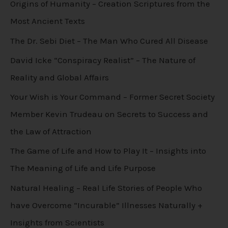
Origins of Humanity – Creation Scriptures from the
Most Ancient Texts
The Dr. Sebi Diet – The Man Who Cured All Disease
David Icke “Conspiracy Realist” – The Nature of
Reality and Global Affairs
Your Wish is Your Command – Former Secret Society
Member Kevin Trudeau on Secrets to Success and
the Law of Attraction
The Game of Life and How to Play It – Insights into
The Meaning of Life and Life Purpose
Natural Healing – Real Life Stories of People Who
have Overcome “Incurable” Illnesses Naturally +
Insights from Scientists