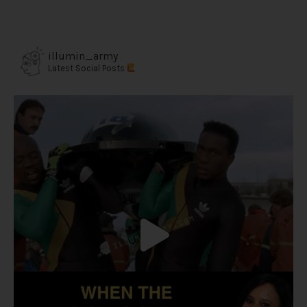
illumin_army
Latest Social Posts