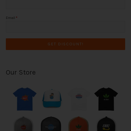
Email
*
GET DISCOUNT!
Our Store