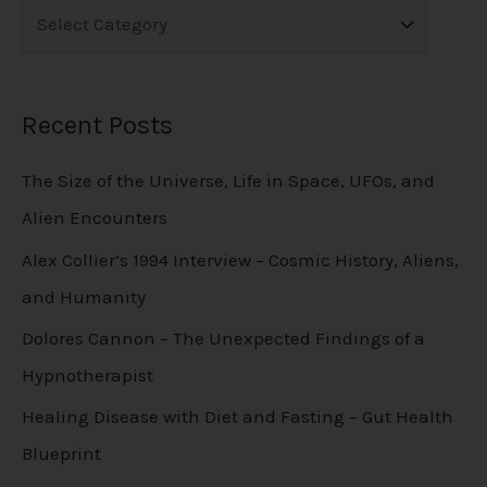
Recent Posts
The Size of the Universe, Life in Space, UFOs, and
Alien Encounters
Alex Collier’s 1994 Interview – Cosmic History, Aliens,
and Humanity
Dolores Cannon – The Unexpected Findings of a
Hypnotherapist
Healing Disease with Diet and Fasting – Gut Health
Blueprint