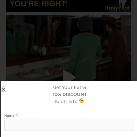
Get Your Extra
10% DISCOUNT
Soul-Jah!
Name
*