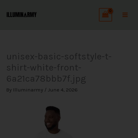
Skip
C
to
a
content
t
e
g
unisex-basic-softstyle-t-
o
shirt-white-front-
r
6a21ca78bbb7f.jpg
i
e
By
Illuminarmy
/
June 4, 2026
s