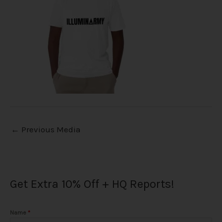
←
Previous Media
Get Extra 10% Off + HQ Reports!
Name
*