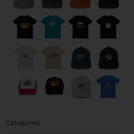
Categories