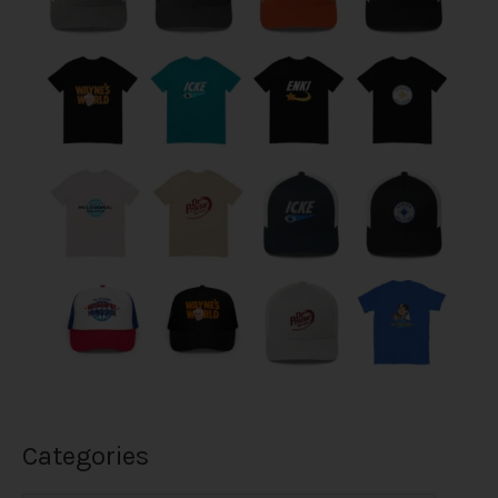
Categories