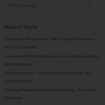
Recent Posts
The Size of the Universe, Life in Space, UFOs, and
Alien Encounters
Alex Collier’s 1994 Interview – Cosmic History, Aliens,
and Humanity
Dolores Cannon – The Unexpected Findings of a
Hypnotherapist
Healing Disease with Diet and Fasting – Gut Health
Blueprint