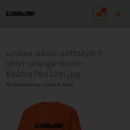
Skip
C
to
a
content
t
e
g
unisex-basic-softstyle-t-
o
shirt-orange-front-
r
6a21ca78d3241.jpg
i
e
By
Illuminarmy
/
June 4, 2026
s