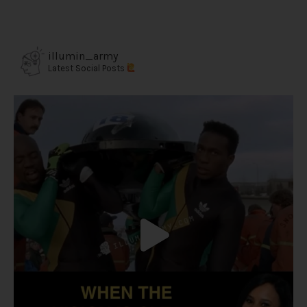
illumin_army
Latest Social Posts