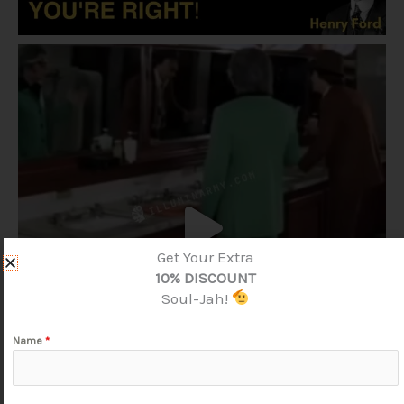
Get Your Extra
10% DISCOUNT
Soul-Jah!
Name
*