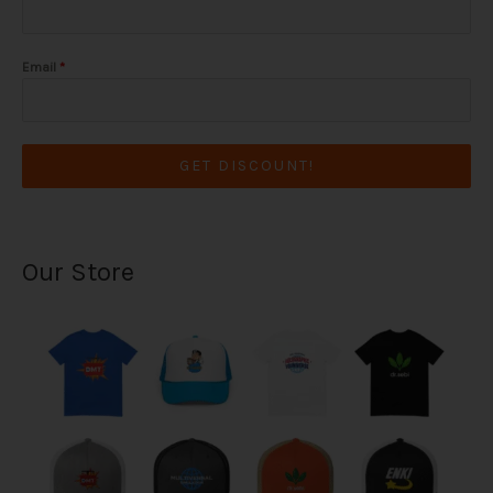
Email
*
GET DISCOUNT!
Our Store