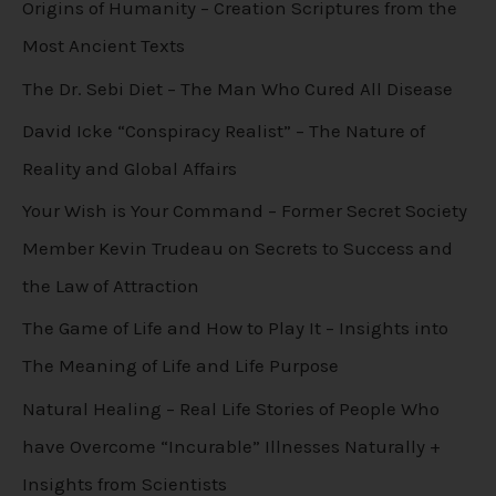
Origins of Humanity – Creation Scriptures from the
Most Ancient Texts
The Dr. Sebi Diet – The Man Who Cured All Disease
David Icke “Conspiracy Realist” – The Nature of
Reality and Global Affairs
Your Wish is Your Command – Former Secret Society
Member Kevin Trudeau on Secrets to Success and
the Law of Attraction
The Game of Life and How to Play It – Insights into
The Meaning of Life and Life Purpose
Natural Healing – Real Life Stories of People Who
have Overcome “Incurable” Illnesses Naturally +
Insights from Scientists