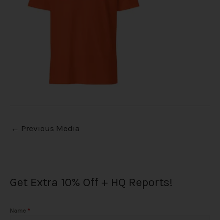
←
Previous Media
Get Extra 10% Off + HQ Reports!
Name
*