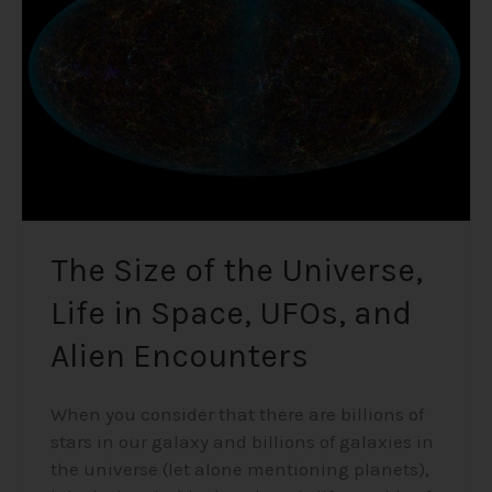
Universe,
Life
in
Space,
UFOs,
and
Alien
Encounters
The Size of the Universe,
Life in Space, UFOs, and
Alien Encounters
When you consider that there are billions of
stars in our galaxy and billions of galaxies in
the universe (let alone mentioning planets),