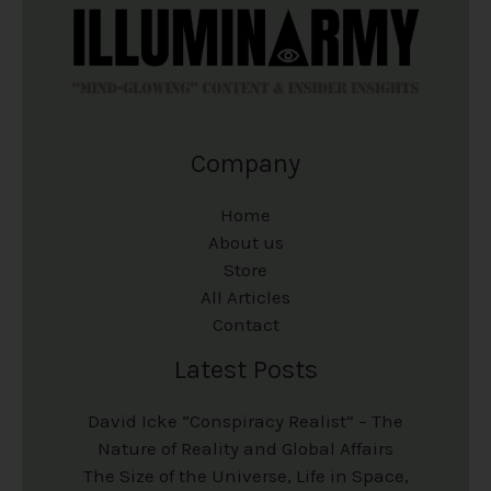
Company
Home
About us
Store
All Articles
Contact
Latest Posts
David Icke “Conspiracy Realist” – The
Nature of Reality and Global Affairs
The Size of the Universe, Life in Space,