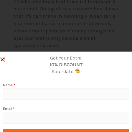
it looks inevitable that there is life outside of
our planet. On top of this, research has shown
that life can thrive in seemingly inhabitable
environments, not to mention that we only
view a small spectrum of reality through our
eyes (our brains only decode a small
spectrum of waves).
Get Your Extra
Read More »
10% DISCOUNT
Soul-Jah!
Name
*
Email
*
Stay Connected & Touch Base!