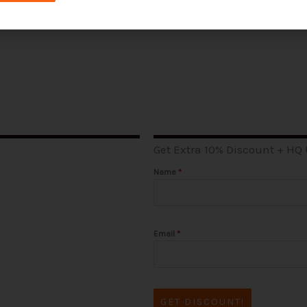
Get Extra 10% Discount + HQ
Name
*
Email
*
GET DISCOUNT!