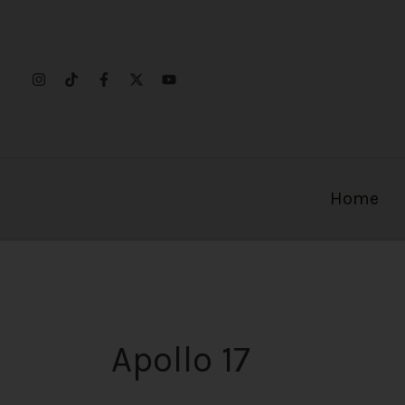
Skip
to
content
Home
Apollo 17