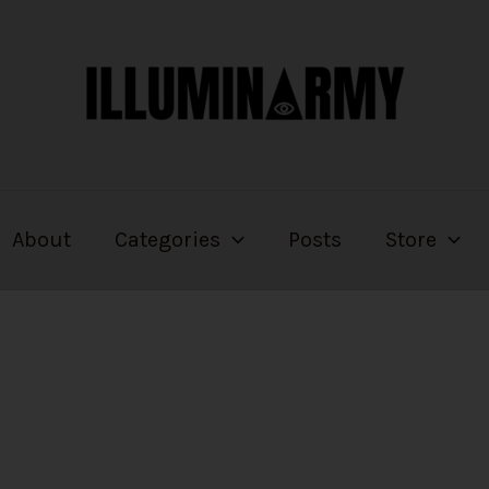
About
Categories
Posts
Store