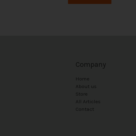
Company
Home
About us
Store
All Articles
Contact