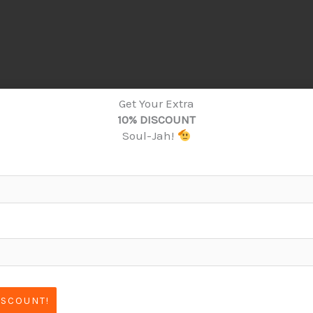
Get Your Extra
10% DISCOUNT
Soul-Jah!
ISCOUNT!