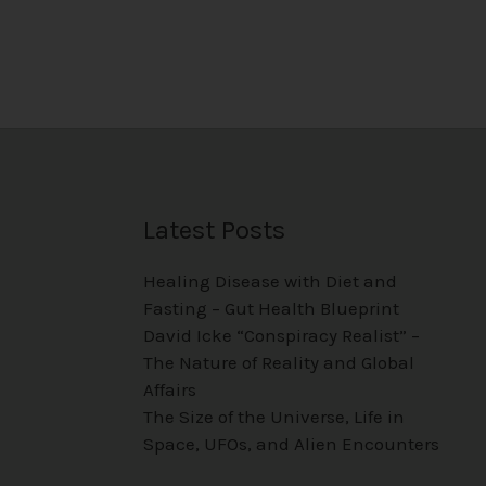
Latest Posts
Healing Disease with Diet and
Fasting – Gut Health Blueprint
David Icke “Conspiracy Realist” –
The Nature of Reality and Global
Affairs
The Size of the Universe, Life in
Space, UFOs, and Alien Encounters