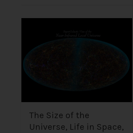
The
Size
of
the
Universe,
Life
in
Space,
UFOs,
and
Alien
Encounters
The Size of the
Universe, Life in Space,