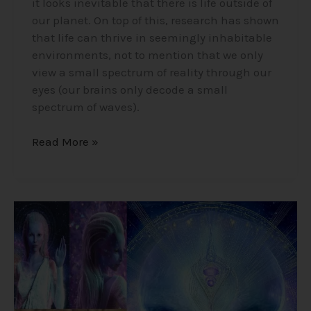
it looks inevitable that there is life outside of
our planet. On top of this, research has shown
that life can thrive in seemingly inhabitable
environments, not to mention that we only
view a small spectrum of reality through our
eyes (our brains only decode a small
spectrum of waves).
Read More »
Alex
Collier’s
1994
Interview
–
Cosmic