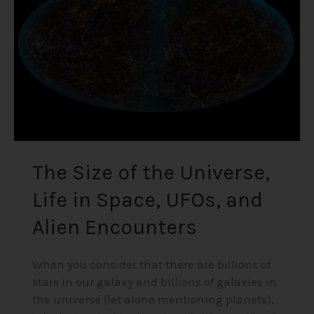
Universe,
Life
in
Space,
UFOs,
and
Alien
Encounters
The Size of the Universe,
Life in Space, UFOs, and
Alien Encounters
When you consider that there are billions of
stars in our galaxy and billions of galaxies in
the universe (let alone mentioning planets),