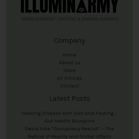
Company
Home
About us
Store
All Articles
Contact
Latest Posts
Healing Disease with Diet and Fasting –
Gut Health Blueprint
David Icke “Conspiracy Realist” – The
Nature of Reality and Global Affairs