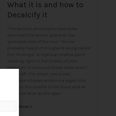
What it is and how to
Decalcify it
‘The famous philosopher Descartes
described the pineal gland as the
‘principal seat of the soul.’ You’ve
probably heard of this gland being called
the ‘third eye,’ a mystical chakra point
residing right in the middle of your
eyebrows. It turns out these ideas aren’t
too far off. The small, rice-sized,
pinecone-shaped endocrine organ sits
alone in the middle of the brain and at
the same level as the eyes.’
Read More »