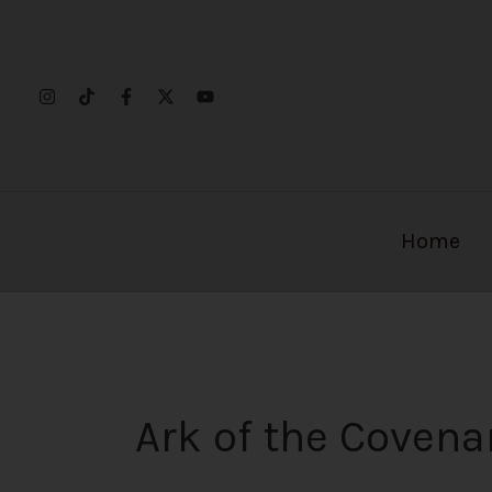
Skip
to
content
Home
Ark of the Covena