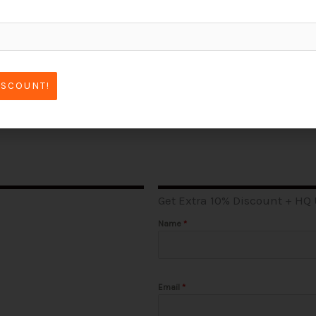
ISCOUNT!
Get Extra 10% Discount + HQ
Name
*
Email
*