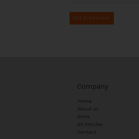
GET DISCOUNT!
Company
Home
About us
Store
All Articles
Contact