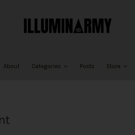
About
Categories
Posts
Store
nt