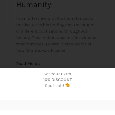
Humanity
In an interview with Graham Hancock,
he discusses his findings on the origins
of different civilizations throughout
history. This includes scientific evidence
that matches up with Plato’s words of
how Atlantis was flooded.
Read More »
Get Your Extra
10% DISCOUNT
Soul-Jah!