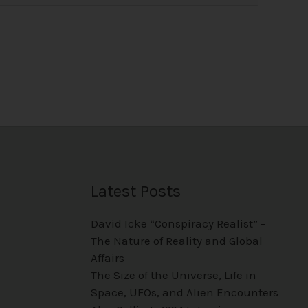
Latest Posts
David Icke “Conspiracy Realist” –
The Nature of Reality and Global
Affairs
The Size of the Universe, Life in
Space, UFOs, and Alien Encounters