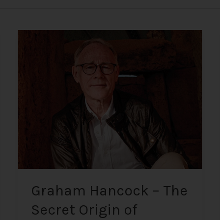
Graham
Hancock
–
The
Secret
Origin
of
Humanity
Graham Hancock – The
Secret Origin of