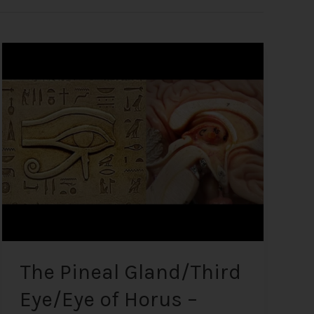
The
Pineal
Gland/Third
Eye/Eye
of
Horus
–
What
it
is
and
how
to
The Pineal Gland/Third
Decalcify
Eye/Eye of Horus –
it