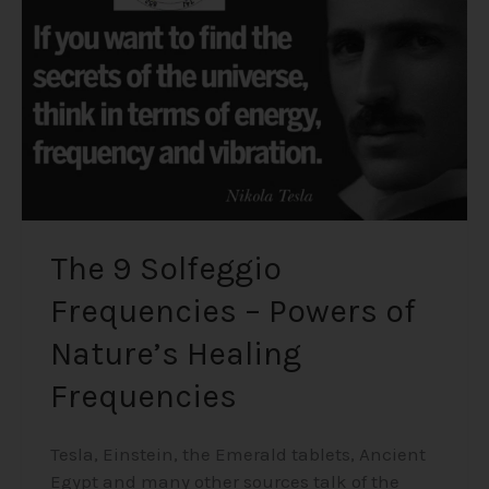
–
Powers
of
Nature’s
Healing
Frequencies
The 9 Solfeggio
Frequencies – Powers of
Nature’s Healing
Frequencies
Tesla, Einstein, the Emerald tablets, Ancient
Egypt and many other sources talk of the