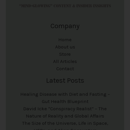
Company
Home
About us
Store
All Articles
Contact
Latest Posts
Healing Disease with Diet and Fasting –
Gut Health Blueprint
David Icke “Conspiracy Realist” – The
Nature of Reality and Global Affairs
The Size of the Universe, Life in Space,