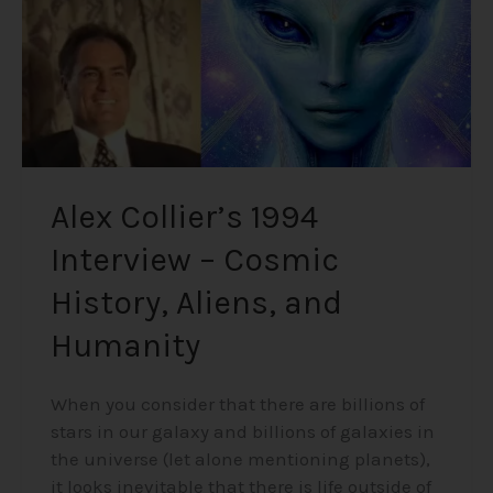
History,
Aliens,
and
Humanity
Alex Collier’s 1994
Interview – Cosmic
History, Aliens, and
Humanity
When you consider that there are billions of
stars in our galaxy and billions of galaxies in
the universe (let alone mentioning planets),
it looks inevitable that there is life outside of