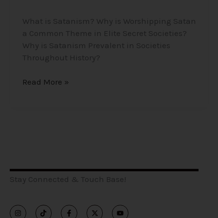
What is Satanism? Why is Worshipping Satan
a Common Theme in Elite Secret Societies?
Why is Satanism Prevalent in Societies
Throughout History?
Read More »
Stay Connected & Touch Base!
I
T
F
X
Y
n
i
a
-
o