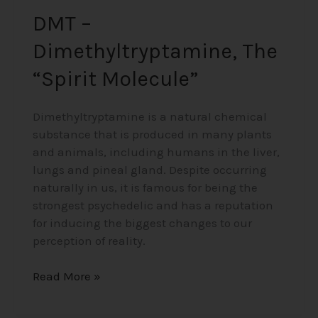
DMT –
Dimethyltryptamine, The
“Spirit Molecule”
Dimethyltryptamine is a natural chemical
substance that is produced in many plants
and animals, including humans in the liver,
lungs and pineal gland. Despite occurring
naturally in us, it is famous for being the
strongest psychedelic and has a reputation
for inducing the biggest changes to our
perception of reality.
Read More »