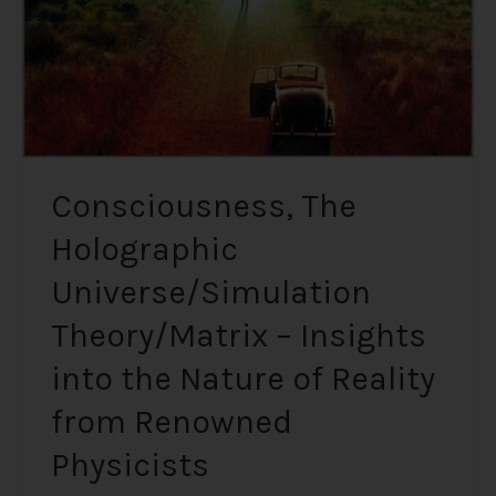
into
the
Nature
of
Reality
from
Renowned
Consciousness, The
Physicists
Holographic
Universe/Simulation
Theory/Matrix – Insights
into the Nature of Reality
from Renowned
Physicists