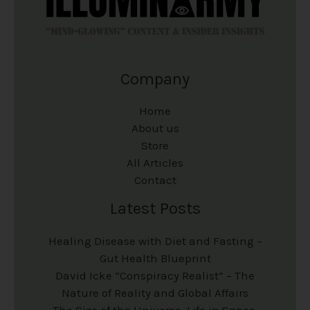
Company
Home
About us
Store
All Articles
Contact
Latest Posts
Healing Disease with Diet and Fasting –
Gut Health Blueprint
David Icke “Conspiracy Realist” – The
Nature of Reality and Global Affairs