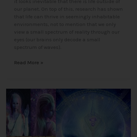
it looks inevitable that there is life outside of
our planet. On top of this, research has shown
that life can thrive in seemingly inhabitable
environments, not to mention that we only
view a small spectrum of reality through our
eyes (our brains only decode a small
spectrum of waves).
Read More »
Alex
Collier’s
1994
Interview
–
Cosmic