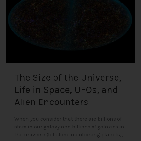
Universe,
Life
in
Space,
UFOs,
and
Alien
Encounters
The Size of the Universe,
Life in Space, UFOs, and
Alien Encounters
When you consider that there are billions of
stars in our galaxy and billions of galaxies in
the universe (let alone mentioning planets),