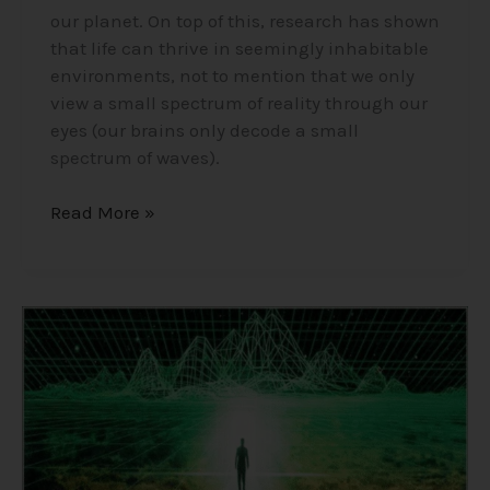
our planet. On top of this, research has shown
that life can thrive in seemingly inhabitable
environments, not to mention that we only
view a small spectrum of reality through our
eyes (our brains only decode a small
spectrum of waves).
Read More »
Consciousness,
The
Holographic
Universe/Simulation
Theory/Matrix
–
Insights