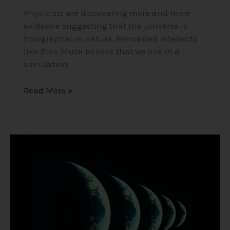
Physicists are discovering more and more
evidence suggesting that the universe is
holographic in nature. Renowned intellects
like Elon Musk believe that we live in a
simulation.
Read More »
The
Multiverse/Parallel
Universe
–
Many
Worlds
Theory
and