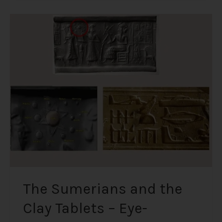
The
Sumerians
and
the
Clay
Tablets
–
Eye-
Opening
Carvings
from
some
of
the
The Sumerians and the
Oldest
Clay Tablets – Eye-
Artefacts
Discovered