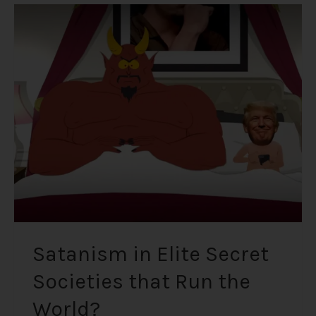
Satanism
in
Elite
Secret
Societies
that
Run
the
World?
Satanism in Elite Secret
Societies that Run the
World?