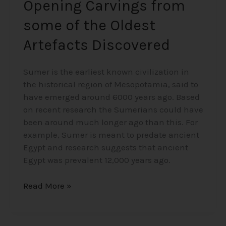
Opening Carvings from
some of the Oldest
Artefacts Discovered
Sumer is the earliest known civilization in
the historical region of Mesopotamia, said to
have emerged around 6000 years ago. Based
on recent research the Sumerians could have
been around much longer ago than this. For
example, Sumer is meant to predate ancient
Egypt and research suggests that ancient
Egypt was prevalent 12,000 years ago.
Read More »