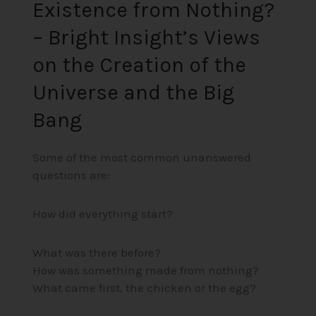
Existence from Nothing?
the
– Bright Insight’s Views
Big
Bang
on the Creation of the
Universe and the Big
Bang
Some of the most common unanswered
questions are:
How did everything start?
What was there before?
How was something made from nothing?
What came first, the chicken or the egg?