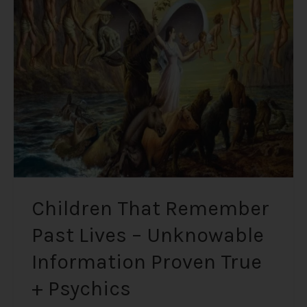
Remember
Past
Lives
–
Unknowable
Information
Proven
True
+
Psychics
Children That Remember
Past Lives – Unknowable
Information Proven True
+ Psychics