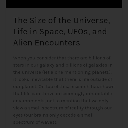
Encounters
The Size of the Universe,
Life in Space, UFOs, and
Alien Encounters
When you consider that there are billions of
stars in our galaxy and billions of galaxies in
the universe (let alone mentioning planets),
it looks inevitable that there is life outside of
our planet. On top of this, research has shown
that life can thrive in seemingly inhabitable
environments, not to mention that we only
view a small spectrum of reality through our
eyes (our brains only decode a small
spectrum of waves).