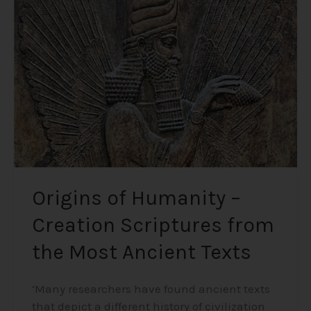
–
Creation
Scriptures
from
the
Most
Ancient
Texts
Origins of Humanity –
Creation Scriptures from
the Most Ancient Texts
‘Many researchers have found ancient texts
that depict a different history of civilization