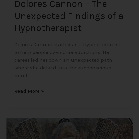
Dolores Cannon – The
Unexpected Findings of a
Hypnotherapist
Dolores Cannon started as a hypnotherapist
to help people overcome addictions. Her
career led her down an unexpected path
where she delved into the subconscious
mind.
Read More »
Origins
of
Humanity