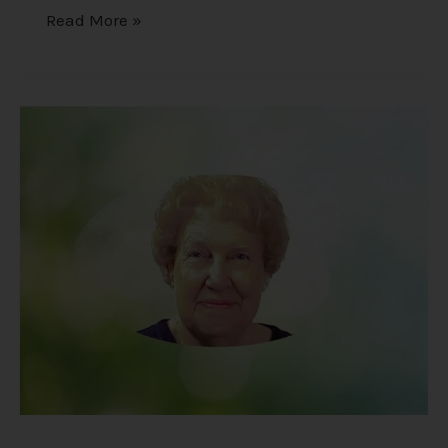
Read More »
Dolores
Cannon
–
The
Unexpected
Findings
of
a
Hypnotherapist