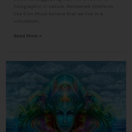
holographic in nature. Renowned intellects
like Elon Musk believe that we live in a
simulation.
Read More »
Ayahuasca
–
The
Natural
DMT
Brew
that
Connects
you
to