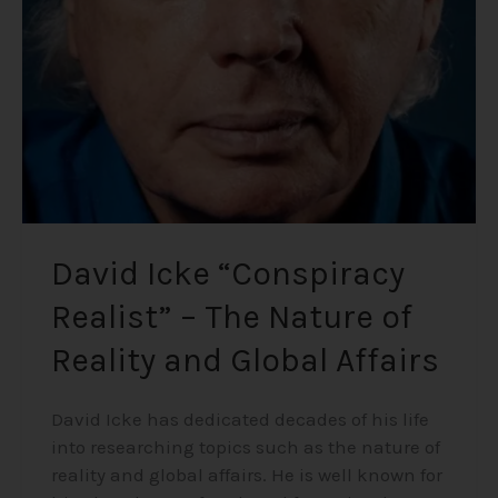
–
The
Nature
of
Reality
and
Global
Affairs
David Icke “Conspiracy
Realist” – The Nature of
Reality and Global Affairs
David Icke has dedicated decades of his life
into researching topics such as the nature of
reality and global affairs. He is well known for