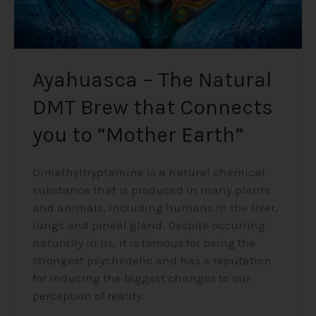
“Mother
Earth”
Ayahuasca – The Natural
DMT Brew that Connects
you to “Mother Earth”
Dimethyltryptamine is a natural chemical
substance that is produced in many plants
and animals, including humans in the liver,
lungs and pineal gland. Despite occurring
naturally in us, it is famous for being the
strongest psychedelic and has a reputation
for inducing the biggest changes to our
perception of reality.