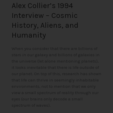
Alex Collier’s 1994
Interview – Cosmic
History, Aliens, and
Humanity
When you consider that there are billions of
stars in our galaxy and billions of galaxies in
the universe (let alone mentioning planets),
it looks inevitable that there is life outside of
our planet. On top of this, research has shown
that life can thrive in seemingly inhabitable
environments, not to mention that we only
view a small spectrum of reality through our
eyes (our brains only decode a small
spectrum of waves).