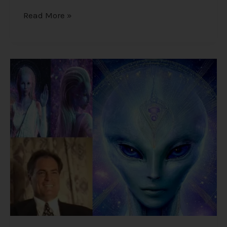
Read More »
Alex
Collier’s
1994
Interview
–
Cosmic
History,
Aliens,
and
Humanity