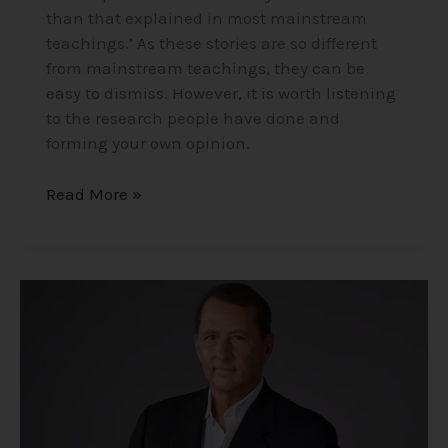
than that explained in most mainstream
teachings.’ As these stories are so different
from mainstream teachings, they can be
easy to dismiss. However, it is worth listening
to the research people have done and
forming your own opinion.
Read More »
Your
Wish
is
Your
Command
–
Former