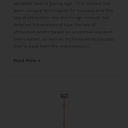
societies from a young age. This helped him
learn unique techniques for success and the
law of attraction. His teachings include his
detailed breakdown of how the law of
attraction works based on universal law and
brain waves, as well as techniques to success
that is kept from the mainstream.’
Read More »
The
Ether/Aether
–
Higgs
Field
and