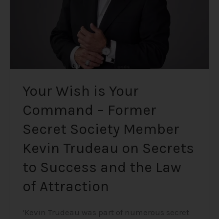
Secret
Society
Member
Kevin
Trudeau
on
Secrets
Your Wish is Your
to
Command – Former
Success
and
Secret Society Member
the
Law
Kevin Trudeau on Secrets
of
to Success and the Law
Attraction
of Attraction
‘Kevin Trudeau was part of numerous secret