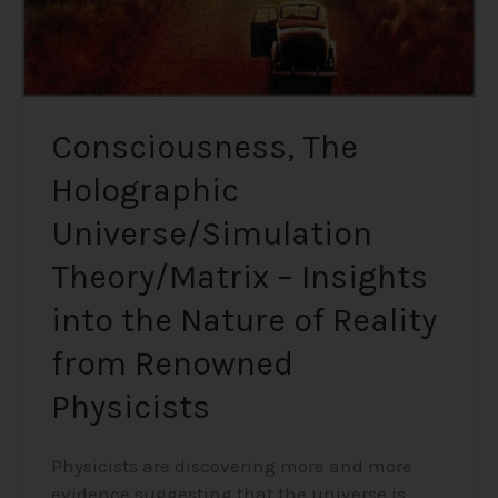
Nature
of
Reality
from
Renowned
Consciousness, The
Physicists
Holographic
Universe/Simulation
Theory/Matrix – Insights
into the Nature of Reality
from Renowned
Physicists
Physicists are discovering more and more
evidence suggesting that the universe is