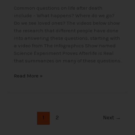
Common questions on life after death
include – What happens? Where do we go?
Do we see loved ones? The videos below show
the research that different people have done
into answering these questions, starting with
a video from The Infographics Show named
Science Experiment Proves Afterlife is Real
that summarizes on many of these questions.
Read More »
1
2
Next
→