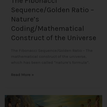
The Fibonacci
Sequence/Golden Ratio –
Nature’s
Coding/Mathematical
Construct of the Universe
The Fibonacci Sequence/Golden Ratio – The
mathematical construct of the universe,
which has been called “nature’s formula”.
Read More »
Children
That