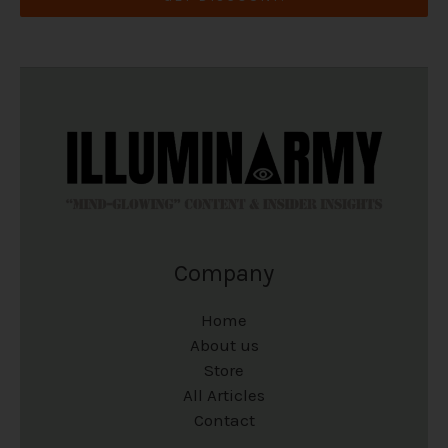
Company
Home
About us
Store
All Articles
Contact