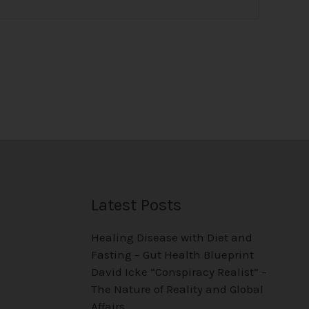
Latest Posts
Healing Disease with Diet and
Fasting – Gut Health Blueprint
David Icke “Conspiracy Realist” –
The Nature of Reality and Global
Affairs