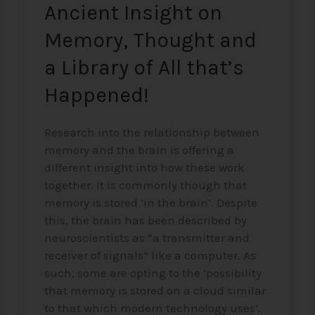
Ancient Insight on
All
that’s
Memory, Thought and
Happened!
a Library of All that’s
Happened!
Research into the relationship between
memory and the brain is offering a
different insight into how these work
together. It is commonly though that
memory is stored ‘in the brain’. Despite
this, the brain has been described by
neuroscientists as “a transmitter and
receiver of signals” like a computer. As
such, some are opting to the ‘possibility
that memory is stored on a cloud similar
to that which modern technology uses’.