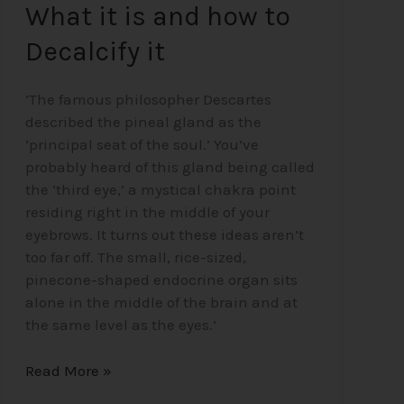
What it is and how to
Decalcify it
‘The famous philosopher Descartes
described the pineal gland as the
‘principal seat of the soul.’ You’ve
probably heard of this gland being called
the ‘third eye,’ a mystical chakra point
residing right in the middle of your
eyebrows. It turns out these ideas aren’t
too far off. The small, rice-sized,
pinecone-shaped endocrine organ sits
alone in the middle of the brain and at
the same level as the eyes.’
Read More »