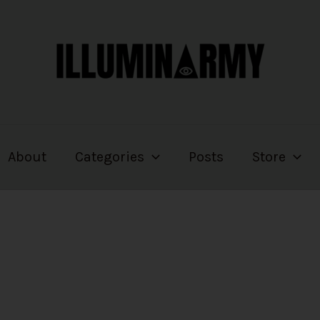
About
Categories
Posts
Store