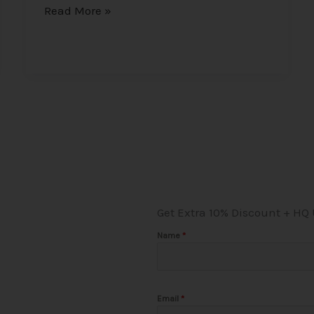
Read More »
Get Extra 10% Discount + HQ
Name
*
Email
*