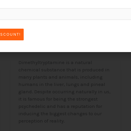
DMT –
Dimethyltryptamine,
ISCOUNT!
The “Spirit Molecule”
Dimethyltryptamine is a natural
chemical substance that is produced in
many plants and animals, including
humans in the liver, lungs and pineal
gland. Despite occurring naturally in us,
it is famous for being the strongest
psychedelic and has a reputation for
inducing the biggest changes to our
perception of reality.