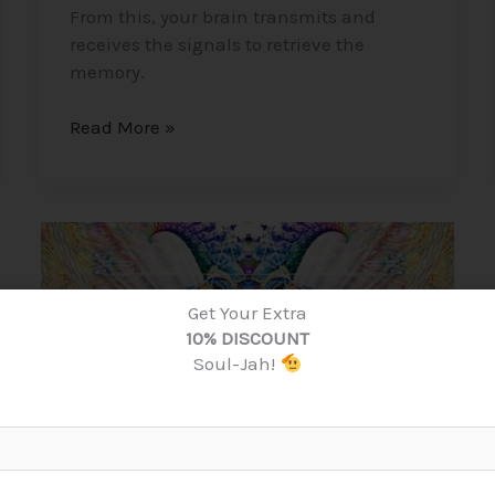
From this, your brain transmits and
receives the signals to retrieve the
memory.
Read More »
DMT
–
Dimethyltryptamine,
Get Your Extra
The
10% DISCOUNT
“Spirit
Soul-Jah!
Molecule”