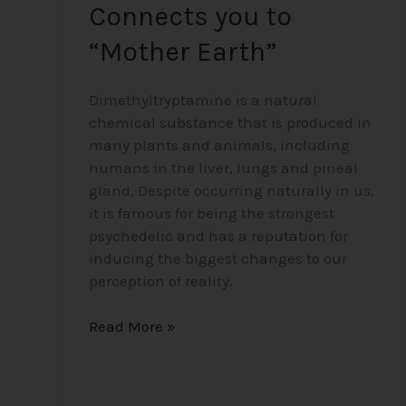
Connects you to
“Mother Earth”
Dimethyltryptamine is a natural
chemical substance that is produced in
many plants and animals, including
humans in the liver, lungs and pineal
gland. Despite occurring naturally in us,
it is famous for being the strongest
psychedelic and has a reputation for
inducing the biggest changes to our
perception of reality.
Read More »