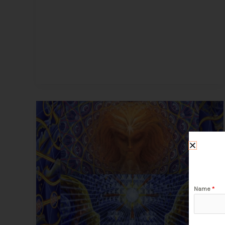
DMT
Trip
Simulations
and
Artwork
–
Get
Name
*
a
Virtual
Taste