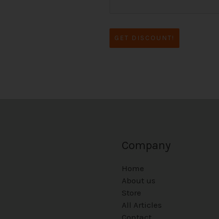
GET DISCOUNT!
Company
Home
About us
Store
All Articles
Contact