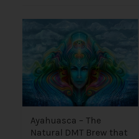
Ayahuasca
–
The
Natural
DMT
Brew
that
Connects
you
to
“Mother
Earth”
Ayahuasca – The
Natural DMT Brew that