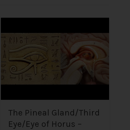
The
Pineal
Gland/Third
Eye/Eye
of
Horus
–
What
it
is
and
how
to
The Pineal Gland/Third
Decalcify
Eye/Eye of Horus –
it