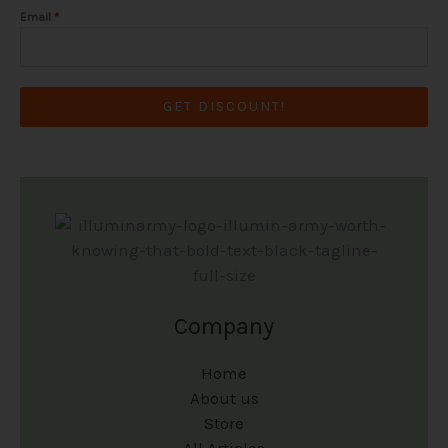
Email
*
GET DISCOUNT!
Company
Home
About us
Store
All Articles