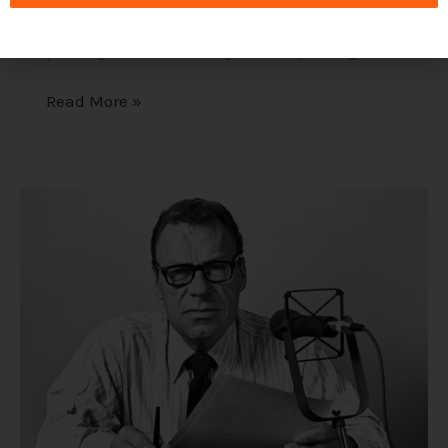
influence of the subconscious mind on our
successes and how to stop unhelpful
paradigms to make way for new paradigms.
Read More »
Earl
Nightingale
and
Napoleon
Hill
–
Pioneers
of
How
to
Achieve