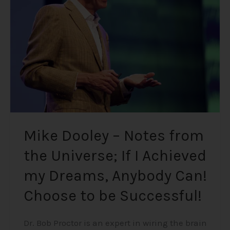
from
the
Universe;
If
I
Achieved
my
Dreams,
Anybody
Can!
Mike Dooley – Notes from
Choose
the Universe; If I Achieved
to
be
my Dreams, Anybody Can!
Successful!
Choose to be Successful!
Dr. Bob Proctor is an expert in wiring the brain