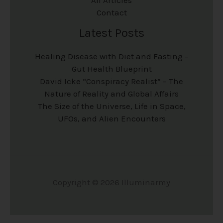
Contact
Latest Posts
Healing Disease with Diet and Fasting –
Gut Health Blueprint
David Icke “Conspiracy Realist” – The
Nature of Reality and Global Affairs
The Size of the Universe, Life in Space,
UFOs, and Alien Encounters
Copyright © 2026 Illuminarmy