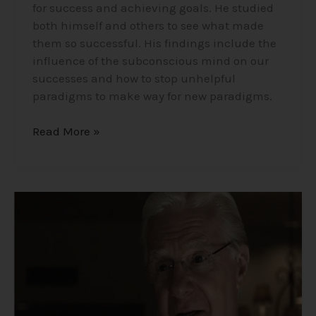
for success and achieving goals. He studied
both himself and others to see what made
them so successful. His findings include the
influence of the subconscious mind on our
successes and how to stop unhelpful
paradigms to make way for new paradigms.
Read More »
Dr.
Bob
Proctor
the
Success
Guru
–