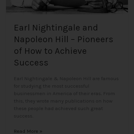
Success
Earl Nightingale and
Napoleon Hill – Pioneers
of How to Achieve
Success
Earl Nightingale & Napoleon Hill are famous
for studying the most successful
businessmen in America of their eras. From
this, they wrote many publications on how
these people had achieved such great
success.
Read More »