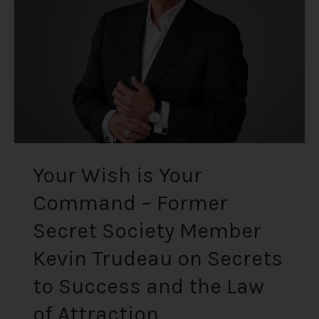
Command
–
Former
Secret
Society
Member
Kevin
Trudeau
on
Secrets
Your Wish is Your
to
Command – Former
Success
and
Secret Society Member
the
Law
Kevin Trudeau on Secrets
of
to Success and the Law
Attraction
of Attraction