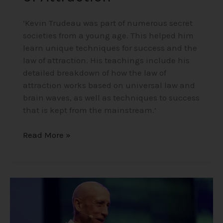
‘Kevin Trudeau was part of numerous secret
societies from a young age. This helped him
learn unique techniques for success and the
law of attraction. His teachings include his
detailed breakdown of how the law of
attraction works based on universal law and
brain waves, as well as techniques to success
that is kept from the mainstream.’
Read More »
Mike
Dooley
–
Notes