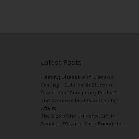
Latest Posts
Healing Disease with Diet and
Fasting – Gut Health Blueprint
David Icke “Conspiracy Realist” –
The Nature of Reality and Global
Affairs
The Size of the Universe, Life in
Space, UFOs, and Alien Encounters