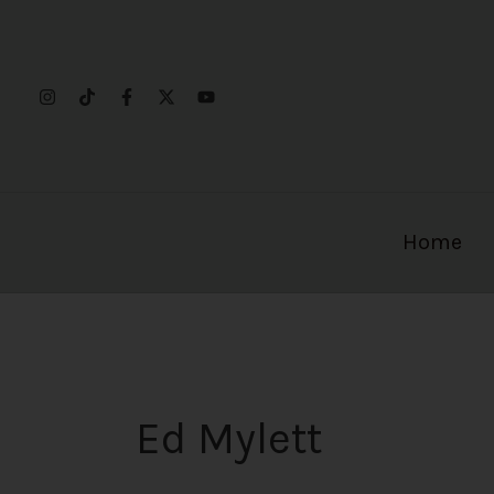
Skip
to
content
Home
Ed Mylett