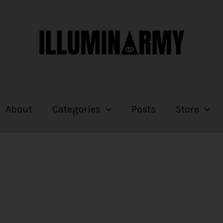
About
Categories
Posts
Store