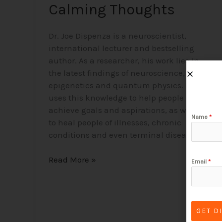
Calming Thoughts
Dr. Joe Dispenza is a neuroscientist,
international lecturer and bestselling
author. As a researcher, his work lies in
the latest findings of neuroscience,
epigenetics and quantum physics. He
uses this knowledge to help people
achieve goals and aspirations, as well as
Name
*
to heal people of illnesses, chronic
conditions and even terminal diseases.
Read More »
Email
*
GET D