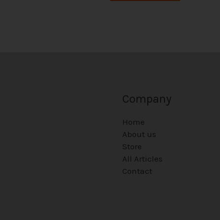
Company
Home
About us
Store
All Articles
Contact