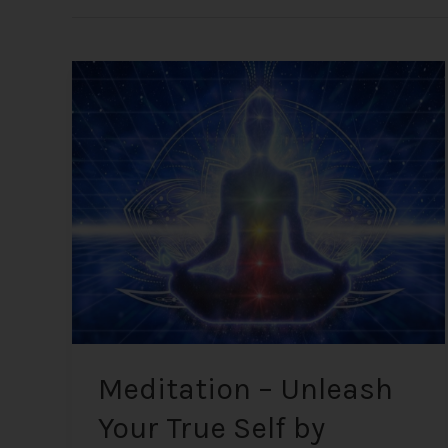
Meditation
–
Unleash
Your
True
Self
by
Calming
Thoughts
Meditation – Unleash
Your True Self by