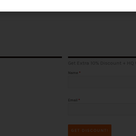
Get Extra 10% Discount + HQ
Name
*
Email
*
GET DISCOUNT!