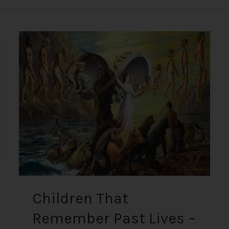
Children
That
Remember
Past
Lives
–
Unknowable
Information
Proven
True
+
Psychics
Children That
Remember Past Lives –