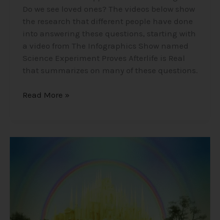
Do we see loved ones? The videos below show
the research that different people have done
into answering these questions, starting with
a video from The Infographics Show named
Science Experiment Proves Afterlife is Real
that summarizes on many of these questions.
Read More »
Mind-
Blowing
Near
Death
Experience
Stories
(NDEs)