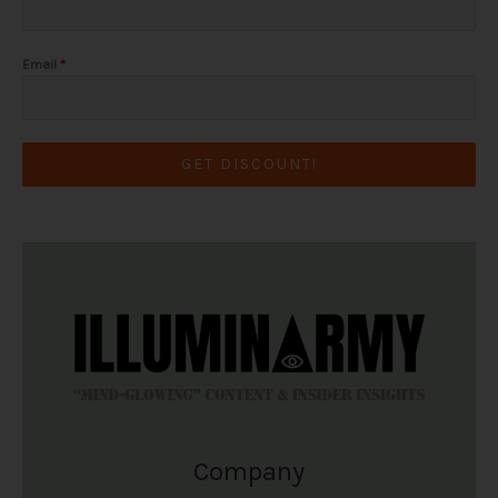
Email
*
GET DISCOUNT!
Company