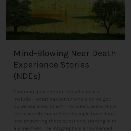
Mind-Blowing Near Death
Experience Stories
(NDEs)
Common questions on life after death
include – What happens? Where do we go?
Do we see loved ones? The videos below show
the research that different people have done
into answering these questions, starting with
a video from The Infographics Show named