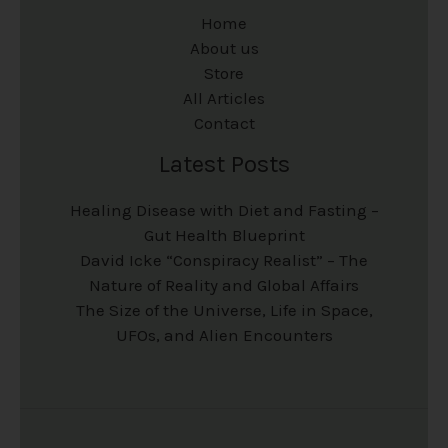
Home
About us
Store
All Articles
Contact
Latest Posts
Healing Disease with Diet and Fasting –
Gut Health Blueprint
David Icke “Conspiracy Realist” – The
Nature of Reality and Global Affairs
The Size of the Universe, Life in Space,
UFOs, and Alien Encounters