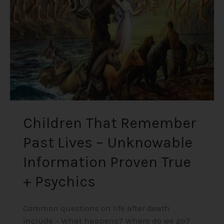
Lives
–
Unknowable
Information
Proven
True
+
Psychics
Children That Remember
Past Lives – Unknowable
Information Proven True
+ Psychics
Common questions on life after death
include – What happens? Where do we go?