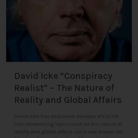
–
The
Nature
of
Reality
and
Global
Affairs
David Icke “Conspiracy
Realist” – The Nature of
Reality and Global Affairs
David Icke has dedicated decades of his life
into researching topics such as the nature of
reality and global affairs. He is well known for