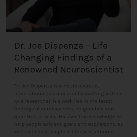
a
Renowned
Neuroscientist
Dr. Joe Dispenza – Life
Changing Findings of a
Renowned Neuroscientist
Dr. Joe Dispenza is a neuroscientist,
international lecturer and bestselling author.
As a researcher, his work lies in the latest
findings of neuroscience, epigenetics and
quantum physics. He uses this knowledge to
help people achieve goals and aspirations, as
well as to heal people of illnesses, chronic