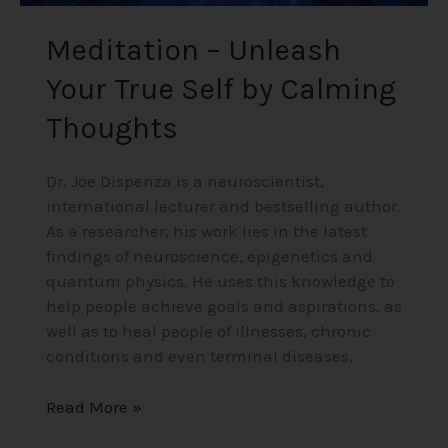
Meditation – Unleash
Your True Self by Calming
Thoughts
Dr. Joe Dispenza is a neuroscientist,
international lecturer and bestselling author.
As a researcher, his work lies in the latest
findings of neuroscience, epigenetics and
quantum physics. He uses this knowledge to
help people achieve goals and aspirations, as
well as to heal people of illnesses, chronic
conditions and even terminal diseases.
Read More »