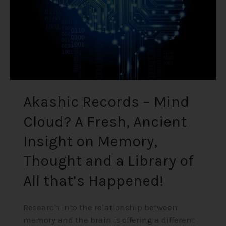
Fresh,
Ancient
Insight
on
Memory,
Thought
and
a
Akashic Records – Mind
Library
Cloud? A Fresh, Ancient
of
All
Insight on Memory,
that’s
Happened!
Thought and a Library of
All that’s Happened!
Research into the relationship between
memory and the brain is offering a different