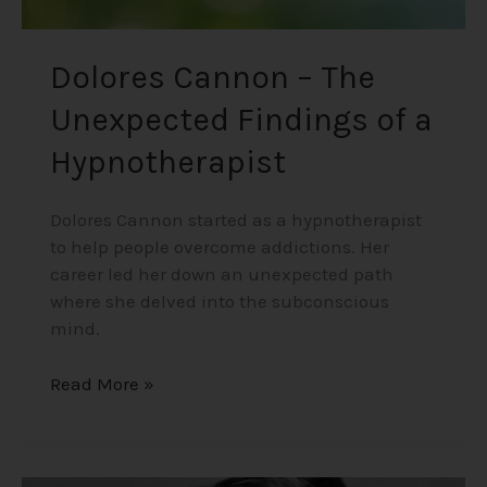
Dolores Cannon – The
Unexpected Findings of a
Hypnotherapist
Dolores Cannon started as a hypnotherapist
to help people overcome addictions. Her
career led her down an unexpected path
where she delved into the subconscious
mind.
Read More »