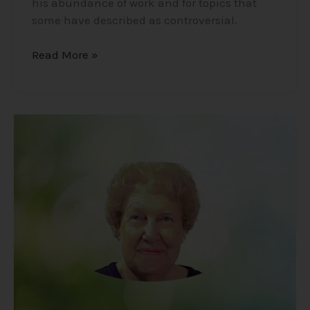
his abundance of work and for topics that
some have described as controversial.
Read More »
Dolores
Cannon
–
The
Unexpected
Findings
of
a
Hypnotherapist