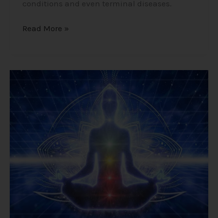
conditions and even terminal diseases.
Read More »
Meditation
–
Unleash
Your
True
Self
by
Calming
Thoughts