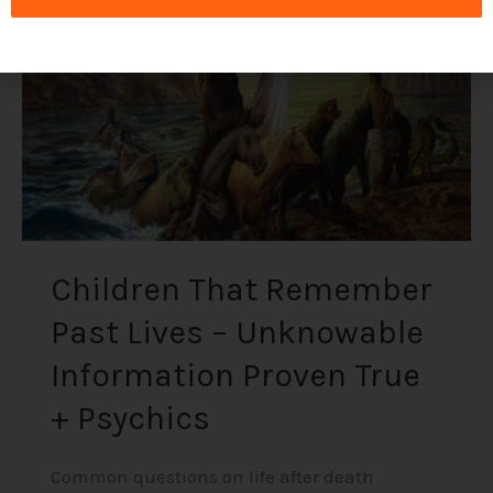
Lives
–
Unknowable
Information
Proven
True
+
Psychics
Children That Remember
Past Lives – Unknowable
Information Proven True
+ Psychics
Common questions on life after death