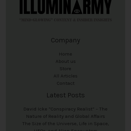
Company
Home
About us
Store
All Articles
Contact
Latest Posts
David Icke “Conspiracy Realist” – The
Nature of Reality and Global Affairs
The Size of the Universe, Life in Space,
UFOs, and Alien Encounters