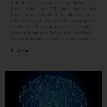
include – What happens? Where do we go?
Do we see loved ones? The videos below show
the research that different people have done
into answering these questions, starting with
a video from The Infographics Show named
Science Experiment Proves Afterlife is Real
that summarizes on many of these questions.
Read More »
Akashic
Records
–
Mind
Cloud?
A