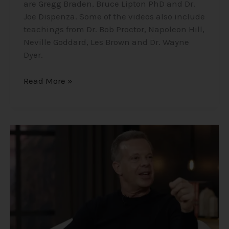
are Gregg Braden, Bruce Lipton PhD and Dr.
Joe Dispenza. Some of the videos also include
teachings from Dr. Bob Proctor, Napoleon Hill,
Neville Goddard, Les Brown and Dr. Wayne
Dyer.
Read More »
Dr.
Joe
Dispenza
–
Life
Changing
Findings
of