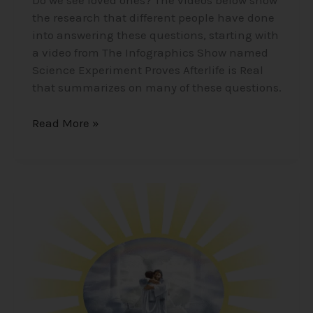
Do we see loved ones? The videos below show
the research that different people have done
into answering these questions, starting with
a video from The Infographics Show named
Science Experiment Proves Afterlife is Real
that summarizes on many of these questions.
Read More »
Life
After
Death
–
What
Happens?
Where
do