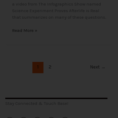
a video from The Infographics Show named
Science Experiment Proves Afterlife is Real
that summarizes on many of these questions.
Read More »
1
2
Next
→
Stay Connected & Touch Base!