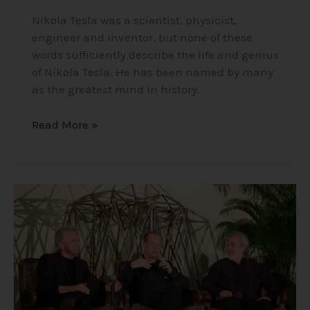
Nikola Tesla was a scientist, physicist,
engineer and inventor, but none of these
words sufficiently describe the life and genius
of Nikola Tesla. He has been named by many
as the greatest mind in history.
Read More »
The
Three
Amigos
–
A
Collaboration
of