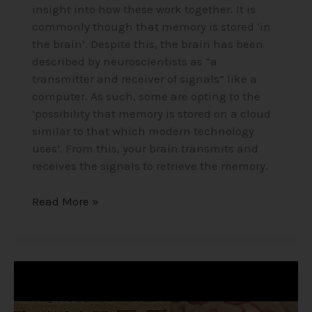
insight into how these work together. It is
commonly though that memory is stored ‘in
the brain’. Despite this, the brain has been
described by neuroscientists as “a
transmitter and receiver of signals” like a
computer. As such, some are opting to the
‘possibility that memory is stored on a cloud
similar to that which modern technology
uses’. From this, your brain transmits and
receives the signals to retrieve the memory.
Read More »
The
Pineal
Gland/Third