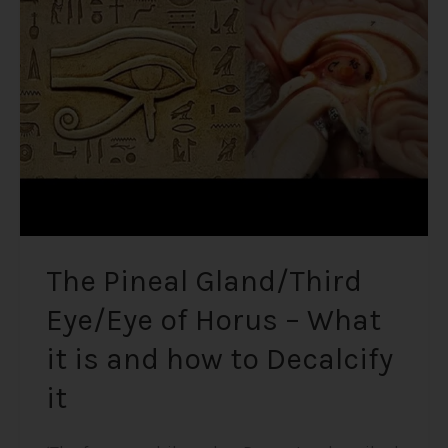
Eye/Eye
of
Horus
–
What
it
is
and
how
to
Decalcify
The Pineal Gland/Third
it
Eye/Eye of Horus – What
it is and how to Decalcify
it