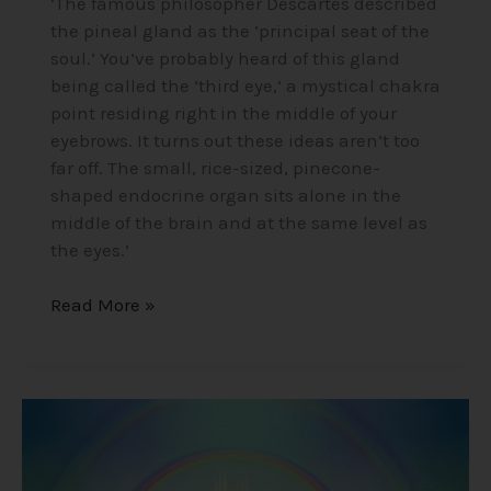
‘The famous philosopher Descartes described
the pineal gland as the ‘principal seat of the
soul.’ You’ve probably heard of this gland
being called the ‘third eye,’ a mystical chakra
point residing right in the middle of your
eyebrows. It turns out these ideas aren’t too
far off. The small, rice-sized, pinecone-
shaped endocrine organ sits alone in the
middle of the brain and at the same level as
the eyes.’
Read More »
Mind-
Blowing
Near