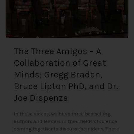
Great
Minds;
Gregg
Braden,
Bruce
Lipton
PhD,
The Three Amigos – A
and
Collaboration of Great
Dr.
Joe
Minds; Gregg Braden,
Dispenza
Bruce Lipton PhD, and Dr.
Joe Dispenza
In these videos, we have three bestselling
authors and leaders in their fields of science
coming together to discuss their ideas. These