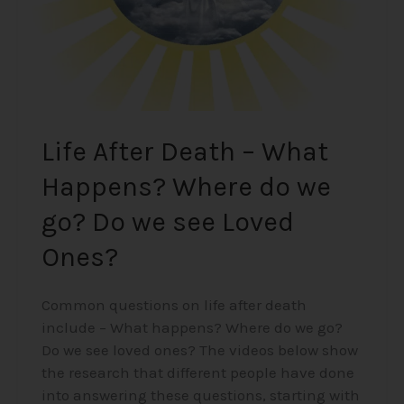
we
go?
Do
we
see
Loved
Life After Death – What
Ones?
Happens? Where do we
go? Do we see Loved
Ones?
Common questions on life after death
include – What happens? Where do we go?
Do we see loved ones? The videos below show
the research that different people have done
into answering these questions, starting with