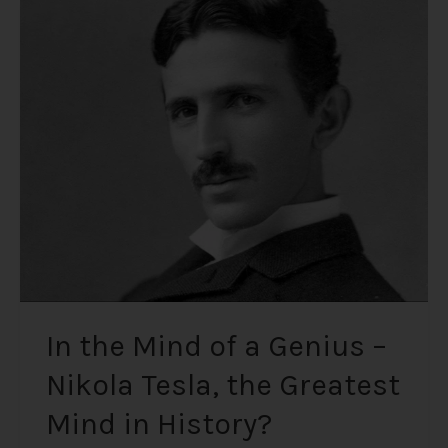
In
the
Mind
of
a
Genius
–
Nikola
Tesla,
the
Greatest
Mind
in
History?
In the Mind of a Genius –
Nikola Tesla, the Greatest
Mind in History?