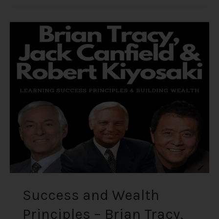
Success
and
Wealth
Principles
–
Brian
Tracy,
Jack
Canfield,
and
Robert
Kiyosaki
Success and Wealth
Principles – Brian Tracy,