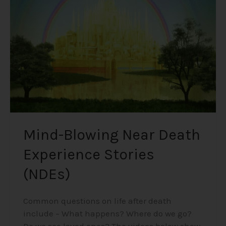
Death
Experience
Stories
(NDEs)
Mind-Blowing Near Death
Experience Stories
(NDEs)
Common questions on life after death
include – What happens? Where do we go?