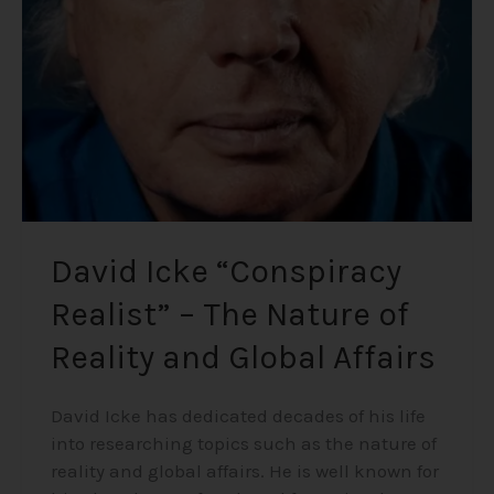
–
The
Nature
of
Reality
and
Global
Affairs
David Icke “Conspiracy
Realist” – The Nature of
Reality and Global Affairs
David Icke has dedicated decades of his life
into researching topics such as the nature of
reality and global affairs. He is well known for