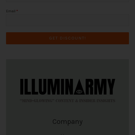
Email
*
GET DISCOUNT!
Company