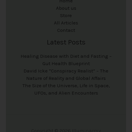
Home
About us
Store
All Articles
Contact
Latest Posts
Healing Disease with Diet and Fasting –
Gut Health Blueprint
David Icke “Conspiracy Realist” – The
Nature of Reality and Global Affairs
The Size of the Universe, Life in Space,
UFOs, and Alien Encounters
Copyright © 2026 Illuminarmy