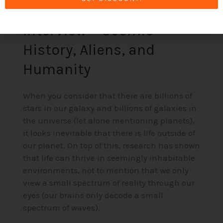
Alex Collier’s 1994
Interview – Cosmic
History, Aliens, and
Humanity
When you consider that there are billions of
stars in our galaxy and billions of galaxies in
the universe (let alone mentioning planets),
it looks inevitable that there is life outside of
our planet. On top of this, research has shown
that life can thrive in seemingly inhabitable
environments, not to mention that we only
view a small spectrum of reality through our
eyes (our brains only decode a small
spectrum of waves).