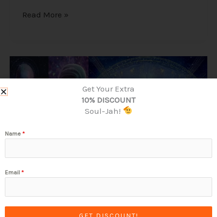
Read More »
Alex
Collier’s
1994
Get Your Extra
Interview
10% DISCOUNT
–
Soul-Jah!
Cosmic
History,
Name
*
Aliens,
and
Humanity
Email
*
GET DISCOUNT!