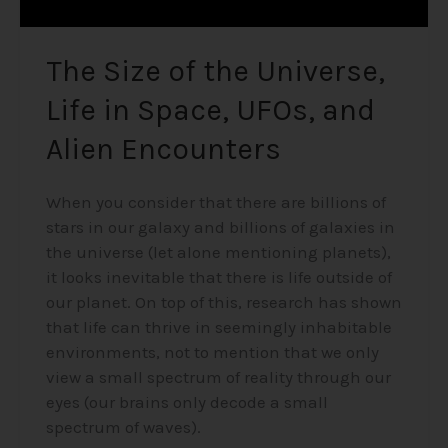
Encounters
The Size of the Universe,
Life in Space, UFOs, and
Alien Encounters
When you consider that there are billions of
stars in our galaxy and billions of galaxies in
the universe (let alone mentioning planets),
it looks inevitable that there is life outside of
our planet. On top of this, research has shown
that life can thrive in seemingly inhabitable
environments, not to mention that we only
view a small spectrum of reality through our
eyes (our brains only decode a small
spectrum of waves).