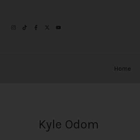
Skip
to
content
Home
Kyle Odom