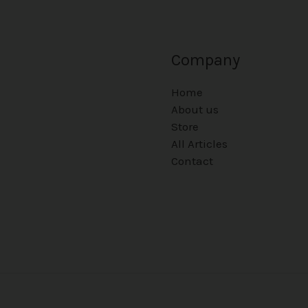
Company
Home
About us
Store
All Articles
Contact