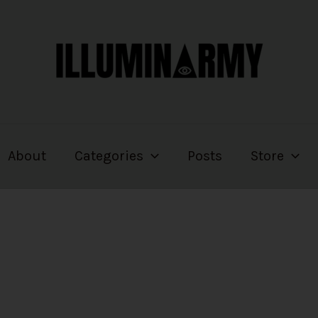
About
Categories
Posts
Store