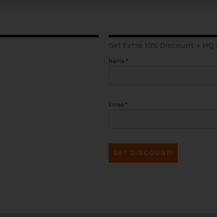
Get Extra 10% Discount + HQ
Name
*
Email
*
GET DISCOUNT!