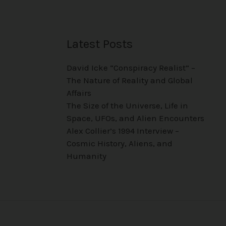
Latest Posts
David Icke “Conspiracy Realist” –
The Nature of Reality and Global
Affairs
The Size of the Universe, Life in
Space, UFOs, and Alien Encounters
Alex Collier’s 1994 Interview –
Cosmic History, Aliens, and
Humanity