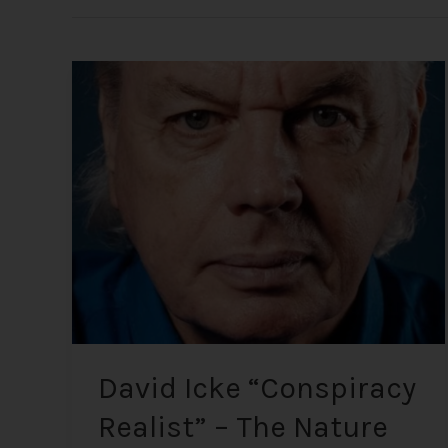
David
Icke
“Conspiracy
Realist”
–
The
Nature
of
Reality
and
Global
Affairs
David Icke “Conspiracy
Realist” – The Nature