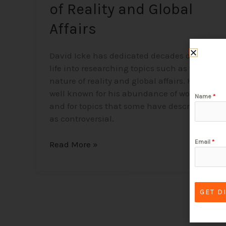
of Reality and Global
Affairs
David Icke has dedicated decades of his
life into researching topics such as the
nature of reality and global affairs. He is
well known for his abundance of work
Name
*
and for topics that some have described
as controversial.
Email
*
Read More »
GET D