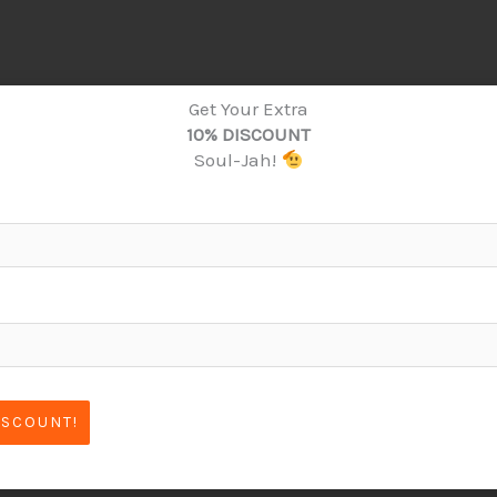
Get Your Extra
10% DISCOUNT
Soul-Jah!
ISCOUNT!