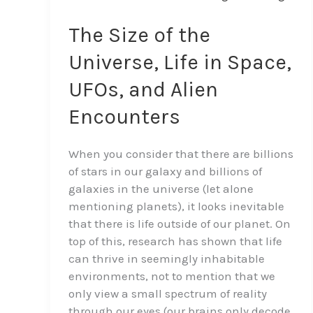
Size
of
The Size of the
the
Universe, Life in Space,
Universe,
Life
UFOs, and Alien
in
Encounters
Space,
UFOs,
and
When you consider that there are billions
Alien
of stars in our galaxy and billions of
Encounters
galaxies in the universe (let alone
mentioning planets), it looks inevitable
that there is life outside of our planet. On
top of this, research has shown that life
can thrive in seemingly inhabitable
environments, not to mention that we
only view a small spectrum of reality
through our eyes (our brains only decode