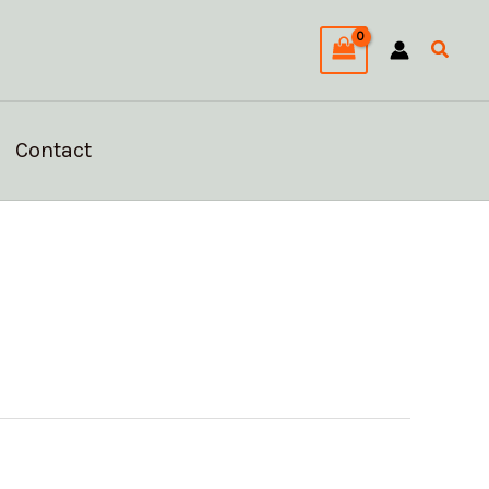
Searc
Contact