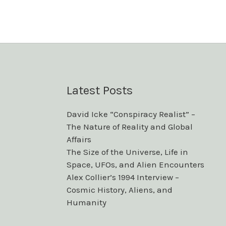
Latest Posts
David Icke “Conspiracy Realist” –
The Nature of Reality and Global
Affairs
The Size of the Universe, Life in
Space, UFOs, and Alien Encounters
Alex Collier’s 1994 Interview –
Cosmic History, Aliens, and
Humanity