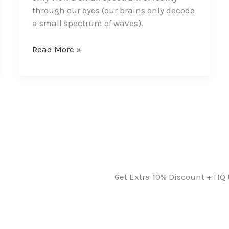
through our eyes (our brains only decode
a small spectrum of waves).
Read More »
Get Extra 10% Discount + HQ