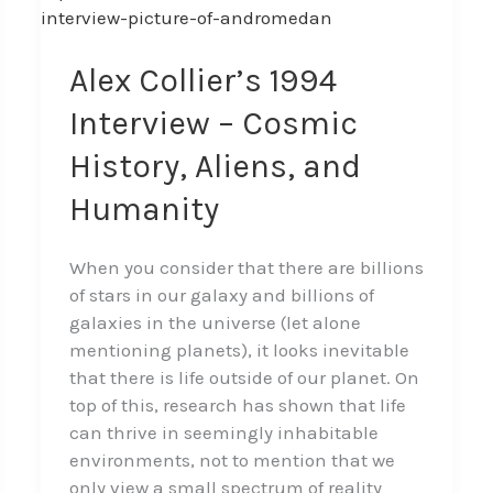
Collier’s
1994
Interview
Alex Collier’s 1994
–
Interview – Cosmic
Cosmic
History,
History, Aliens, and
Aliens,
Humanity
and
Humanity
When you consider that there are billions
of stars in our galaxy and billions of
galaxies in the universe (let alone
mentioning planets), it looks inevitable
that there is life outside of our planet. On
top of this, research has shown that life
can thrive in seemingly inhabitable
environments, not to mention that we
only view a small spectrum of reality