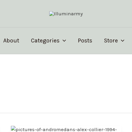
About
Categories
Posts
Store
Alex