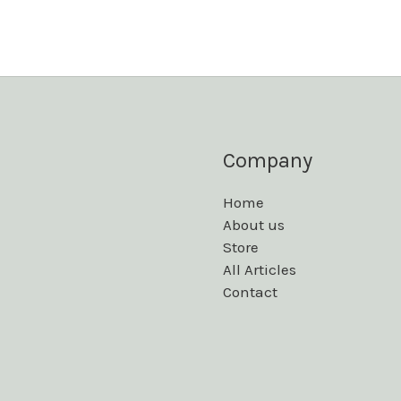
Company
Home
About us
Store
All Articles
Contact