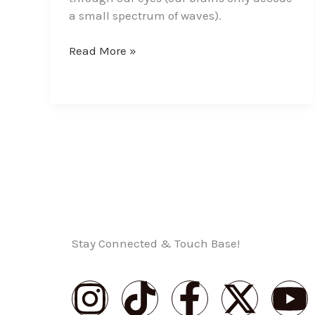
a small spectrum of waves).
Read More »
Stay Connected & Touch Base!
I
T
F
X
Y