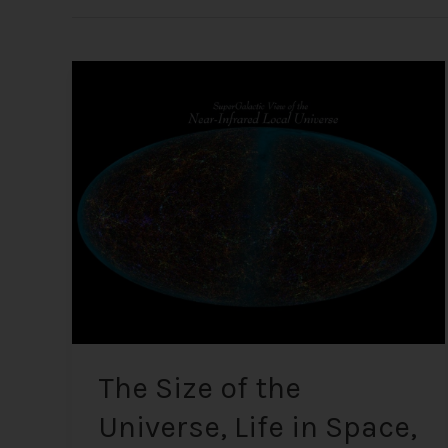
The
Size
of
the
Universe,
Life
in
Space,
UFOs,
and
Alien
Encounters
The Size of the
Universe, Life in Space,