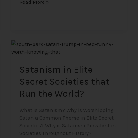
Read More »
Satanism
in
Elite
Secret
Satanism in Elite
Societies
Secret Societies that
that
Run
Run the World?
the
World?
What is Satanism? Why is Worshipping
Satan a Common Theme in Elite Secret
Societies? Why is Satanism Prevalent in
Societies Throughout History?