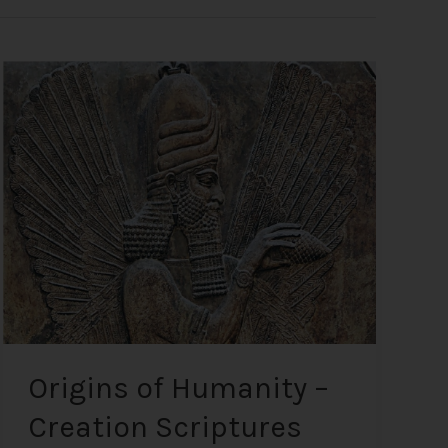
Origins
of
Humanity
–
Creation
Scriptures
from
the
Most
Ancient
Texts
Origins of Humanity –
Creation Scriptures