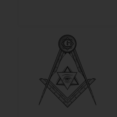
Sworn
to
Secrecy
–
Masonic
Beliefs
on
Life
After
Death,
The
Grand
Architect