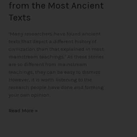
from the Most Ancient
Texts
‘Many researchers have found ancient
texts that depict a different history of
civilization than that explained in most
mainstream teachings.’ As these stories
are so different from mainstream
teachings, they can be easy to dismiss.
However, it is worth listening to the
research people have done and forming
your own opinion.
Read More »