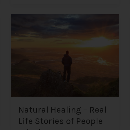
Natural
Healing
–
Real
Life
Stories
of
People
Who
have
Overcome
“Incurable”
Illnesses
Natural Healing – Real
Naturally
Life Stories of People
+
Insights