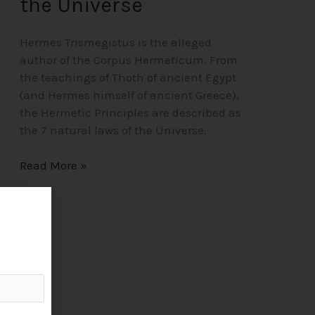
the Universe
Hermes Trismegistus is the alleged
author of the Corpus Hermeticum. From
the teachings of Thoth of ancient Egypt
(and Hermes himself of ancient Greece),
the Hermetic Principles are described as
the 7 natural laws of the Universe.
Read More »