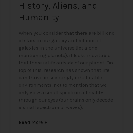
History, Aliens, and
Humanity
When you consider that there are billions
of stars in our galaxy and billions of
galaxies in the universe (let alone
mentioning planets), it looks inevitable
that there is life outside of our planet. On
top of this, research has shown that life
can thrive in seemingly inhabitable
environments, not to mention that we
only view a small spectrum of reality
through our eyes (our brains only decode
a small spectrum of waves).
Read More »