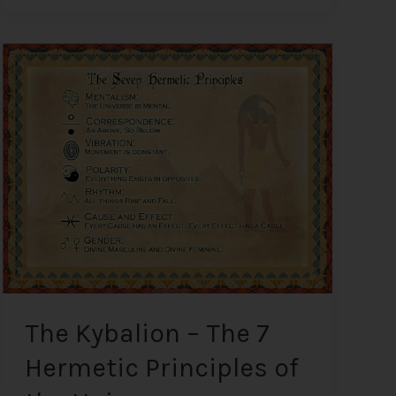
The
Kybalion
–
The
7
Hermetic
Principles
of
the
Universe
The Kybalion – The 7
Hermetic Principles of