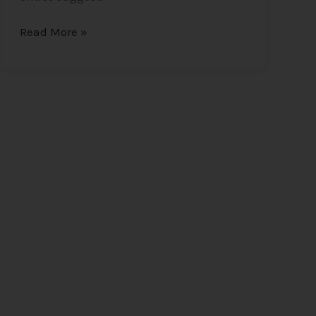
Read More »