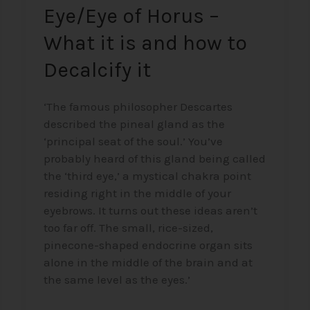
Eye/Eye of Horus –
it
What it is and how to
Decalcify it
‘The famous philosopher Descartes
described the pineal gland as the
‘principal seat of the soul.’ You’ve
probably heard of this gland being called
the ‘third eye,’ a mystical chakra point
residing right in the middle of your
eyebrows. It turns out these ideas aren’t
too far off. The small, rice-sized,
pinecone-shaped endocrine organ sits
alone in the middle of the brain and at
the same level as the eyes.’