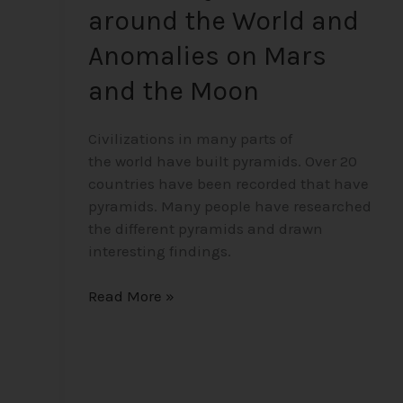
around the World and
Anomalies on Mars
and the Moon
Civilizations in many parts of
the world have built pyramids. Over 20
countries have been recorded that have
pyramids. Many people have researched
the different pyramids and drawn
interesting findings.
Read More »