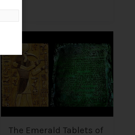
The
Emerald
Tablets
of
Thoth
–
Profound
Ancient
Knowledge
Written
on
Imperishable
Material
The Emerald Tablets of