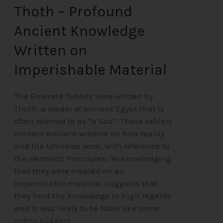
Thoth – Profound
Ancient Knowledge
Written on
Imperishable Material
The Emerald Tablets were written by
Thoth, a leader of ancient Egypt that is
often referred to as “a God”. These tablets
contain ancient wisdom on how reality
and the Universe work, with reference to
the Hermetic Principles. ‘Acknowledging
that they were created on an
imperishable material, suggests that
they held the knowledge in high regards
and is less likely to be fable like some
critics suggest.’