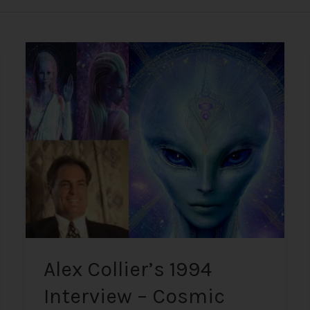
Alex
Collier’s
1994
Interview
–
Cosmic
History,
Aliens,
and
Humanity
Alex Collier’s 1994
Interview – Cosmic