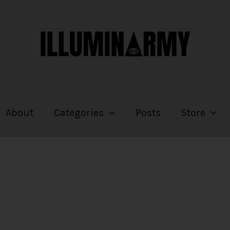
About
Categories
Posts
Store