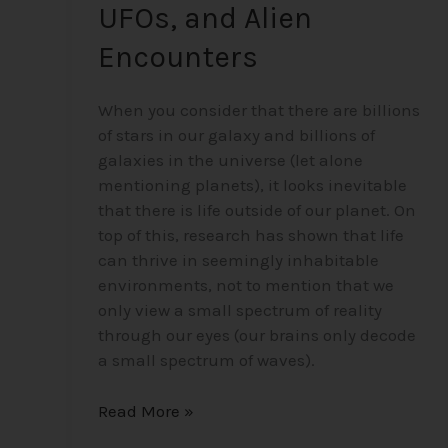
UFOs, and Alien
Encounters
When you consider that there are billions
of stars in our galaxy and billions of
galaxies in the universe (let alone
mentioning planets), it looks inevitable
that there is life outside of our planet. On
top of this, research has shown that life
can thrive in seemingly inhabitable
environments, not to mention that we
only view a small spectrum of reality
through our eyes (our brains only decode
a small spectrum of waves).
Read More »