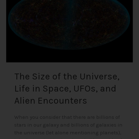
Universe,
Life
in
Space,
UFOs,
and
Alien
Encounters
The Size of the Universe,
Life in Space, UFOs, and
Alien Encounters
When you consider that there are billions of
stars in our galaxy and billions of galaxies in
the universe (let alone mentioning planets),