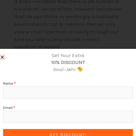
it looks inevitable that there is life outside of
our planet. On top of this, research has shown
that life can thrive in seemingly inhabitable
environments, not to mention that we only
view a small spectrum of reality through our
eyes (our brains only decode a small
spectrum of waves).
Get Your Extra
Read More »
10% DISCOUNT
Soul-Jah!
Name
*
Email
*
Stay Connected & Touch Base!
GET DISCOUNT!