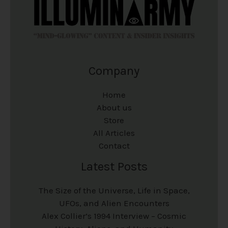
Company
Home
About us
Store
All Articles
Contact
Latest Posts
The Size of the Universe, Life in Space,
UFOs, and Alien Encounters
Alex Collier’s 1994 Interview – Cosmic