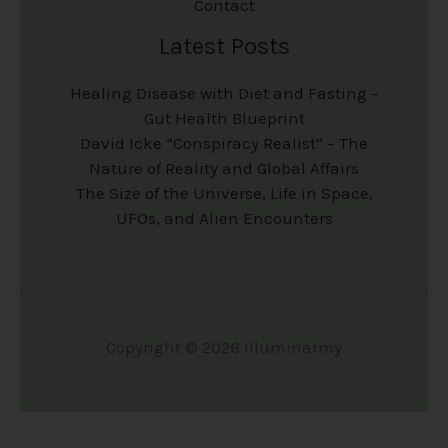
Contact
Latest Posts
Healing Disease with Diet and Fasting –
Gut Health Blueprint
David Icke “Conspiracy Realist” – The
Nature of Reality and Global Affairs
The Size of the Universe, Life in Space,
UFOs, and Alien Encounters
Copyright © 2026 Illuminarmy