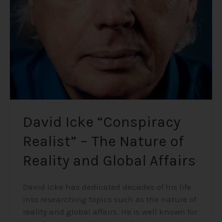
–
The
Nature
of
Reality
and
Global
Affairs
David Icke “Conspiracy
Realist” – The Nature of
Reality and Global Affairs
David Icke has dedicated decades of his life
into researching topics such as the nature of
reality and global affairs. He is well known for