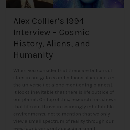
Alex Collier’s 1994
Interview – Cosmic
History, Aliens, and
Humanity
When you consider that there are billions of
stars in our galaxy and billions of galaxies in
the universe (let alone mentioning planets),
it looks inevitable that there is life outside of
our planet. On top of this, research has shown
that life can thrive in seemingly inhabitable
environments, not to mention that we only
view a small spectrum of reality through our
eyes (our brains only decode a small