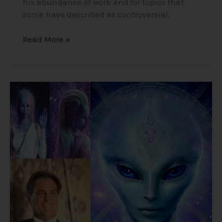
his abundance of work and for topics that
some have described as controversial.
Read More »
Alex
Collier’s
1994
Interview
–
Cosmic
History,
Aliens,
and
Humanity