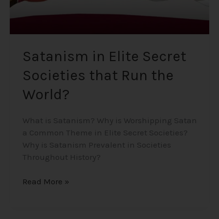
Satanism in Elite Secret
Societies that Run the
World?
What is Satanism? Why is Worshipping Satan
a Common Theme in Elite Secret Societies?
Why is Satanism Prevalent in Societies
Throughout History?
Read More »