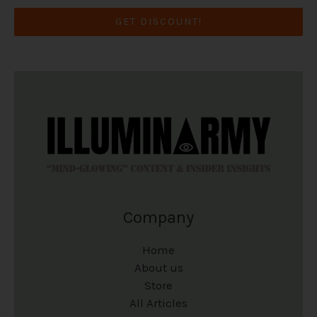
GET DISCOUNT!
Company
Home
About us
Store
All Articles