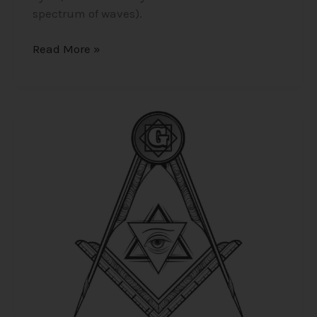
spectrum of waves).
Read More »
Sworn
to
Secrecy
–
Masonic
Beliefs
on
Life
After
Death,
The
Grand