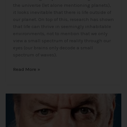
the universe (let alone mentioning planets),
it looks inevitable that there is life outside of
our planet. On top of this, research has shown
that life can thrive in seemingly inhabitable
environments, not to mention that we only
view a small spectrum of reality through our
eyes (our brains only decode a small
spectrum of waves).
Read More »
David
Icke
“Conspiracy
Realist”
–