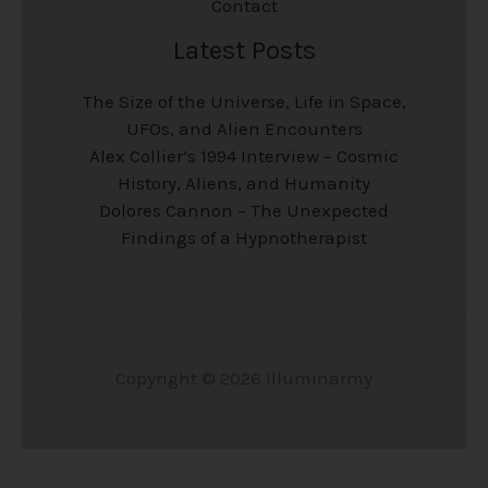
Contact
Latest Posts
The Size of the Universe, Life in Space,
UFOs, and Alien Encounters
Alex Collier’s 1994 Interview – Cosmic
History, Aliens, and Humanity
Dolores Cannon – The Unexpected
Findings of a Hypnotherapist
Copyright © 2026 Illuminarmy