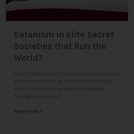
Satanism in Elite Secret
Societies that Run the
World?
What is Satanism? Why is Worshipping Satan
a Common Theme in Elite Secret Societies?
Why is Satanism Prevalent in Societies
Throughout History?
Read More »