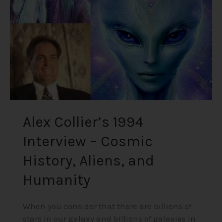
–
Cosmic
History,
Aliens,
and
Humanity
Alex Collier’s 1994
Interview – Cosmic
History, Aliens, and
Humanity
When you consider that there are billions of
stars in our galaxy and billions of galaxies in