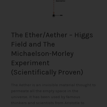
Morley
Experiment
(Scientifically
Proven)
The Ether/Aether – Higgs
Field and The
Michaelson-Morley
Experiment
(Scientifically Proven)
The Aether is an invisible material thought to
permeate all the empty space in the
universe. It has been used by famous
thinkers and scientists from Aristotle to