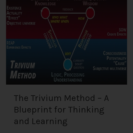
Trivium
Method
–
A
Blueprint
for
Thinking
and
Learning
The Trivium Method – A
Blueprint for Thinking
and Learning