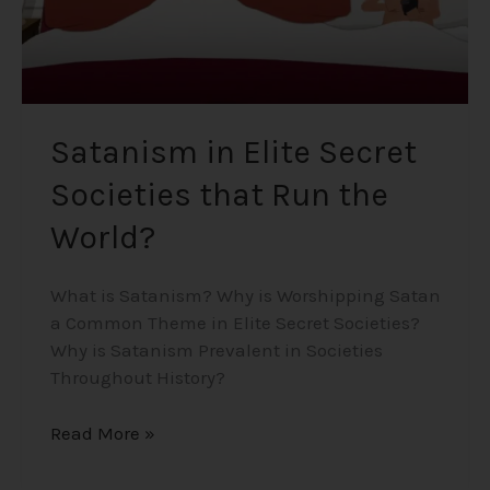
Satanism in Elite Secret
Societies that Run the
World?
What is Satanism? Why is Worshipping Satan
a Common Theme in Elite Secret Societies?
Why is Satanism Prevalent in Societies
Throughout History?
Read More »