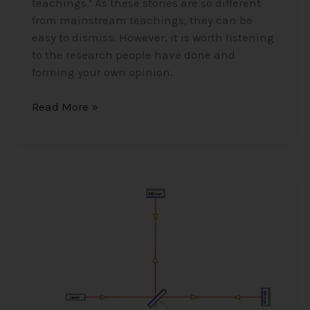
teachings.’ As these stories are so different
from mainstream teachings, they can be
easy to dismiss. However, it is worth listening
to the research people have done and
forming your own opinion.
Read More »
The
Ether/Aether
–
Higgs
Field
and
The
Michaelson-