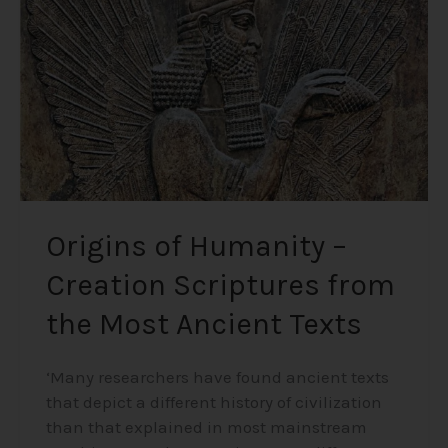
Creation
Scriptures
from
the
Most
Ancient
Texts
Origins of Humanity –
Creation Scriptures from
the Most Ancient Texts
‘Many researchers have found ancient texts
that depict a different history of civilization
than that explained in most mainstream