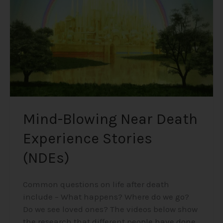
Stories
(NDEs)
Mind-Blowing Near Death
Experience Stories
(NDEs)
Common questions on life after death
include – What happens? Where do we go?
Do we see loved ones? The videos below show
the research that different people have done