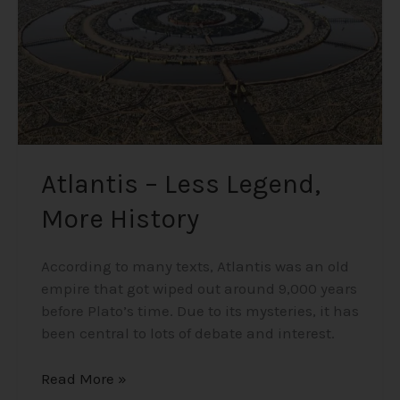
Atlantis – Less Legend,
More History
According to many texts, Atlantis was an old
empire that got wiped out around 9,000 years
before Plato’s time. Due to its mysteries, it has
been central to lots of debate and interest.
Read More »