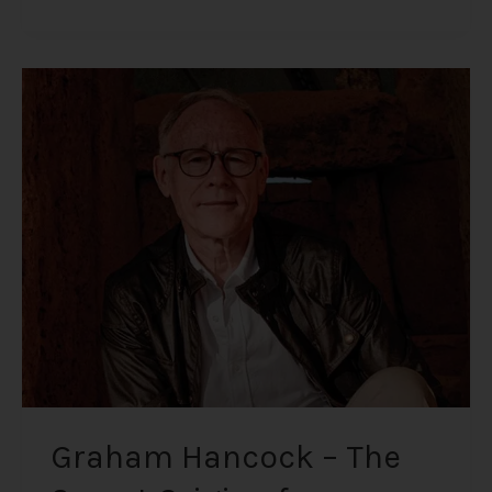
Graham
Hancock
–
The
Secret
Origin
of
Humanity
Graham Hancock – The