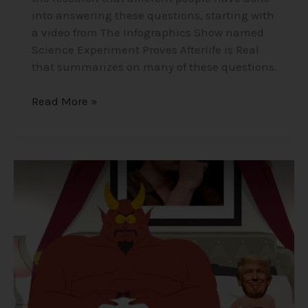
into answering these questions, starting with
a video from The Infographics Show named
Science Experiment Proves Afterlife is Real
that summarizes on many of these questions.
Read More »
Satanism
in
Elite
Secret
Societies
that
Run
the
World?