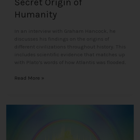
Secret Origin of
Humanity
In an interview with Graham Hancock, he
discusses his findings on the origins of
different civilizations throughout history. This
includes scientific evidence that matches up
with Plato’s words of how Atlantis was flooded.
Read More »
Mind-
Blowing
Near
Death
Experience