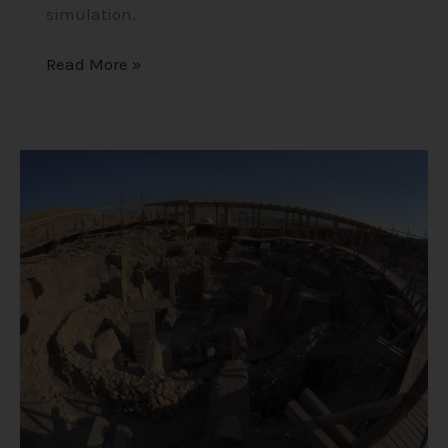
simulation.
Read More »
Göbekli
Tepe
–
The
Oldest
Megalithic
Site
in
the
World