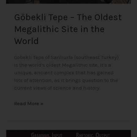
Göbekli Tepe – The Oldest
Megalithic Site in the
World
Gobekli Tepe of Sanliurfa (southeast Turkey)
is the world’s oldest Megalithic site. It’s a
unique, ancient complex that has gained
lots of attention, as it brings question to the
current views of science and history.
Read More »
The