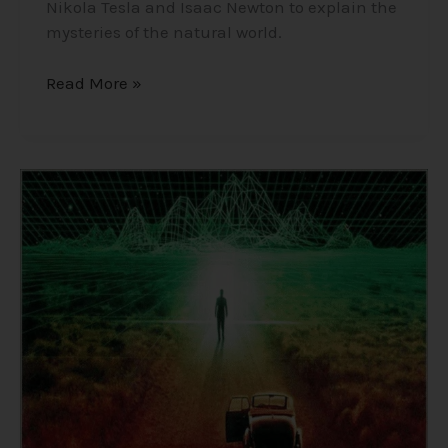
Nikola Tesla and Isaac Newton to explain the
mysteries of the natural world.
Read More »
Consciousness,
The
Holographic
Universe/Simulation
Theory/Matrix
–
Insights
into
the
Nature
of