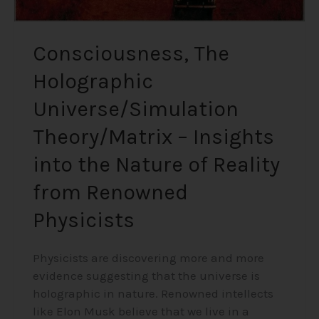
Reality
from
Renowned
Consciousness, The
Physicists
Holographic
Universe/Simulation
Theory/Matrix – Insights
into the Nature of Reality
from Renowned
Physicists
Physicists are discovering more and more
evidence suggesting that the universe is
holographic in nature. Renowned intellects
like Elon Musk believe that we live in a