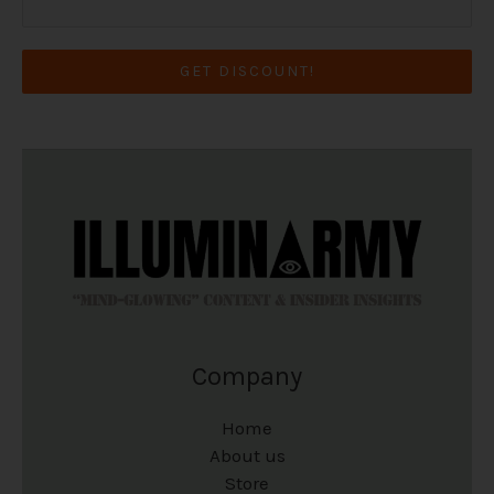
GET DISCOUNT!
Company
Home
About us
Store