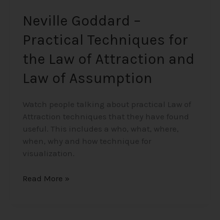
Assumption
Neville Goddard –
Practical Techniques for
the Law of Attraction and
Law of Assumption
Watch people talking about practical Law of
Attraction techniques that they have found
useful. This includes a who, what, where,
when, why and how technique for
visualization.
Read More »