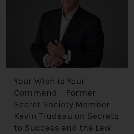
Your
Command
–
Former
Secret
Society
Member
Kevin
Trudeau
on
Secrets
Your Wish is Your
to
Command – Former
Success
and
Secret Society Member
the
Law
Kevin Trudeau on Secrets
of
to Success and the Law
Attraction