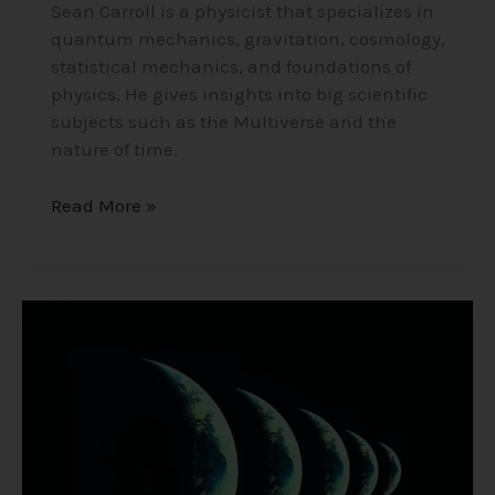
Sean Carroll is a physicist that specializes in
quantum mechanics, gravitation, cosmology,
statistical mechanics, and foundations of
physics. He gives insights into big scientific
subjects such as the Multiverse and the
nature of time.
Read More »
The
Multiverse/Parallel
Universe
–
Many
Worlds
Theory