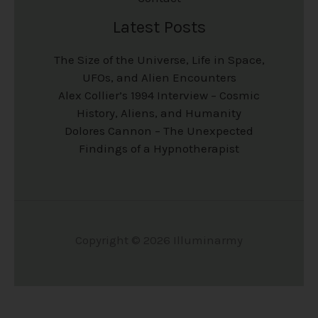
Latest Posts
The Size of the Universe, Life in Space,
UFOs, and Alien Encounters
Alex Collier’s 1994 Interview – Cosmic
History, Aliens, and Humanity
Dolores Cannon – The Unexpected
Findings of a Hypnotherapist
Copyright © 2026 Illuminarmy