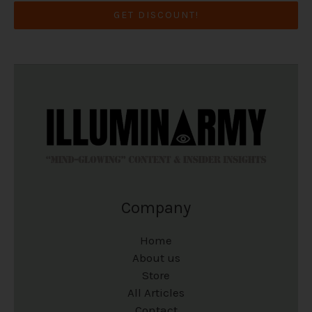
GET DISCOUNT!
Company
Home
About us
Store
All Articles
Contact