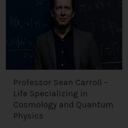
–
Life
Specializing
in
Cosmology
and
Quantum
Physics
Professor Sean Carroll –
Life Specializing in
Cosmology and Quantum
Physics