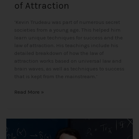
of Attraction
‘Kevin Trudeau was part of numerous secret
societies from a young age. This helped him
learn unique techniques for success and the
law of attraction. His teachings include his
detailed breakdown of how the law of
attraction works based on universal law and
brain waves, as well as techniques to success
that is kept from the mainstream.’
Read More »
Professor
Sean
Carroll