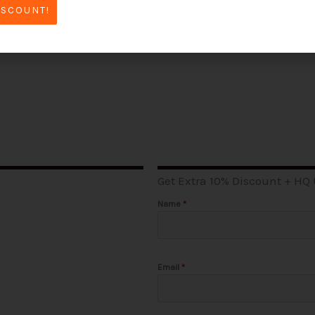
Read More »
ISCOUNT!
Get Extra 10% Discount + HQ
Name
*
Email
*