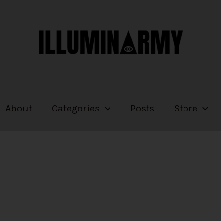
About
Categories
Posts
Store