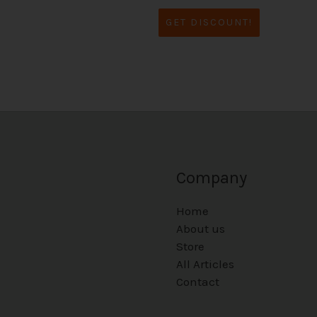
GET DISCOUNT!
Company
Home
About us
Store
All Articles
Contact