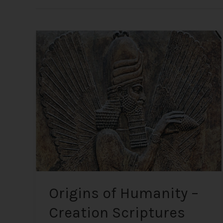
Origins
of
Humanity
–
Creation
Scriptures
from
the
Most
Ancient
Texts
Origins of Humanity –
Creation Scriptures