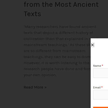
from the Most Ancient
Texts
‘Many researchers have found ancient
texts that depict a different history of
civilization than that explained in most
mainstream teachings.’ As these stories
are so different from mainstream
teachings, they can be easy to dismiss.
However, it is worth listening to the
Name
*
research people have done and forming
your own opinion.
Read More »
Email
*