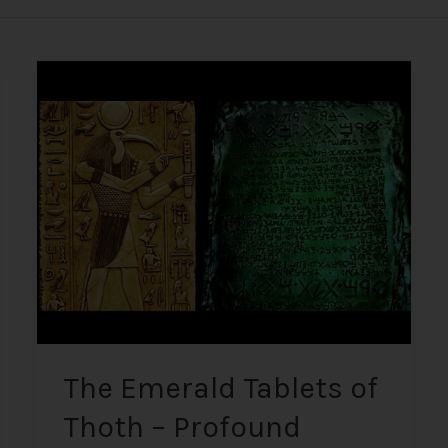
The
Emerald
Tablets
of
Thoth
–
Profound
Ancient
Knowledge
Written
on
Imperishable
Material
The Emerald Tablets of
Thoth – Profound