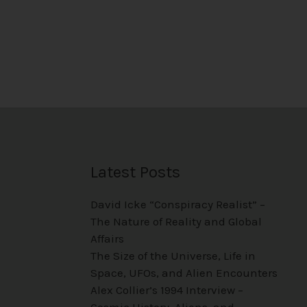
Latest Posts
David Icke “Conspiracy Realist” –
The Nature of Reality and Global
Affairs
The Size of the Universe, Life in
Space, UFOs, and Alien Encounters
Alex Collier’s 1994 Interview –
Cosmic History, Aliens, and