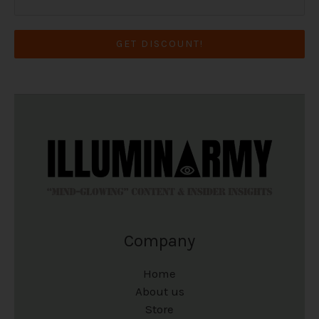
GET DISCOUNT!
Company
Home
About us
Store