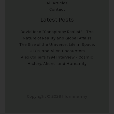
All Articles
Contact
Latest Posts
David Icke “Conspiracy Realist” – The
Nature of Reality and Global Affairs
The Size of the Universe, Life in Space,
UFOs, and Alien Encounters
Alex Collier’s 1994 Interview – Cosmic
History, Aliens, and Humanity
Copyright © 2026 Illuminarmy