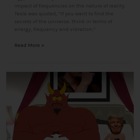
impact of frequencies on the nature of reality.
Tesla was quoted, “If you want to find the
secrets of the universe, think in terms of
energy, frequency and vibration.”
Read More »
Satanism
in
Elite
Secret
Societies
that
Run
the
World?