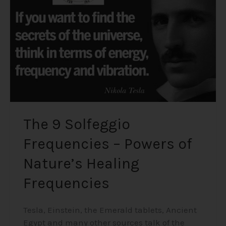
–
Powers
of
Nature’s
Healing
Frequencies
The 9 Solfeggio
Frequencies – Powers of
Nature’s Healing
Frequencies
Tesla, Einstein, the Emerald tablets, Ancient
Egypt and many other sources talk of the