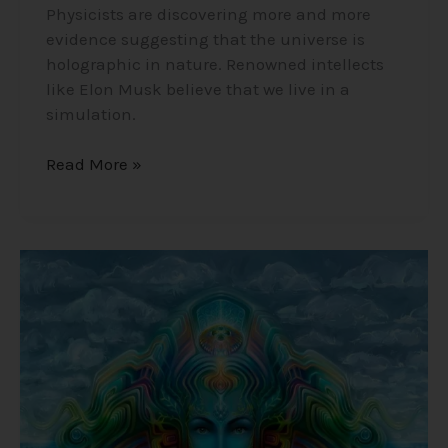
Physicists are discovering more and more
evidence suggesting that the universe is
holographic in nature. Renowned intellects
like Elon Musk believe that we live in a
simulation.
Read More »
Ayahuasca
–
The
Natural
DMT
Brew
that
Connects