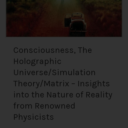
into
the
Nature
of
Reality
from
Renowned
Consciousness, The
Physicists
Holographic
Universe/Simulation
Theory/Matrix – Insights
into the Nature of Reality
from Renowned
Physicists