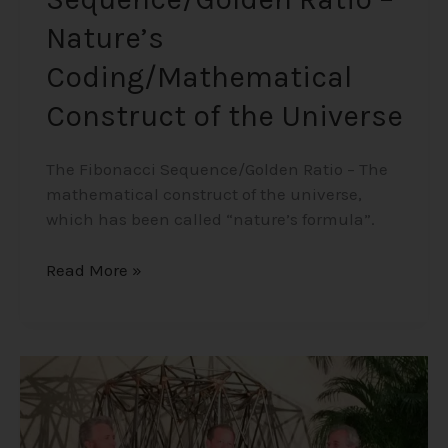
Nature’s
Coding/Mathematical
Construct of the Universe
The Fibonacci Sequence/Golden Ratio – The
mathematical construct of the universe,
which has been called “nature’s formula”.
Read More »
The
Three
Amigos
–