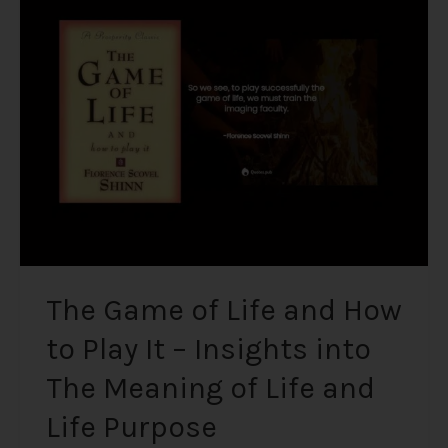
of
Life
and
How
to
Play
It
–
Insights
into
The
Meaning
The Game of Life and How
of
to Play It – Insights into
Life
and
The Meaning of Life and
Life
Purpose
Life Purpose