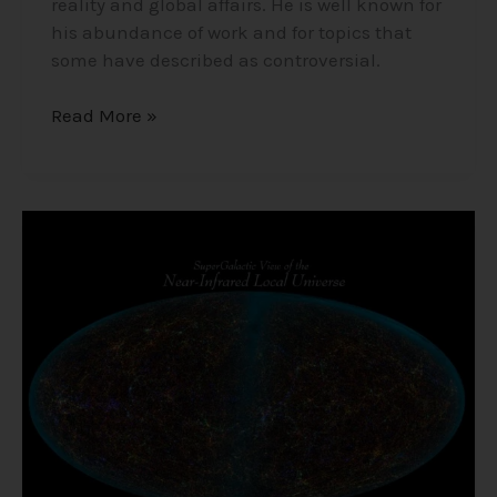
reality and global affairs. He is well known for
his abundance of work and for topics that
some have described as controversial.
Read More »
The
Size
of
the
Universe,
Life
in
Space,
UFOs,
and