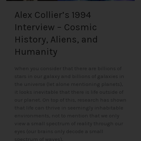
Alex Collier’s 1994
Interview – Cosmic
History, Aliens, and
Humanity
When you consider that there are billions of
stars in our galaxy and billions of galaxies in
the universe (let alone mentioning planets),
it looks inevitable that there is life outside of
our planet. On top of this, research has shown
that life can thrive in seemingly inhabitable
environments, not to mention that we only
view a small spectrum of reality through our
eyes (our brains only decode a small
spectrum of waves).