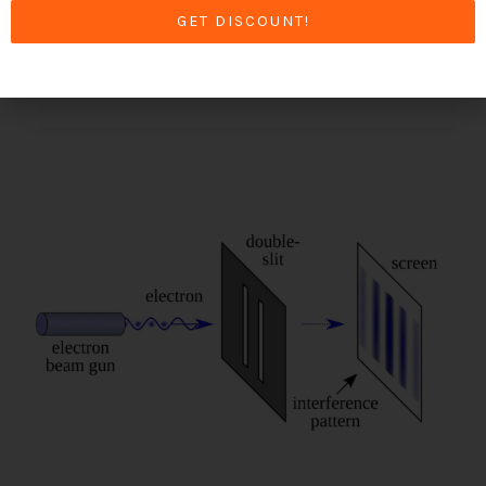
perception of reality.
GET DISCOUNT!
Read More »
The
Double
Slit
Experiment
–
One
of
the
Most
Famous
Experiments
in