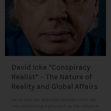
Realist”
–
The
Nature
of
Reality
and
Global
Affairs
David Icke “Conspiracy
Realist” – The Nature of
Reality and Global Affairs
David Icke has dedicated decades of his life
into researching topics such as the nature of