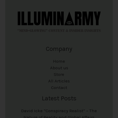
Company
Home
About us
Store
All Articles
Contact
Latest Posts
David Icke “Conspiracy Realist” – The
Nature of Reality and Global Affairs