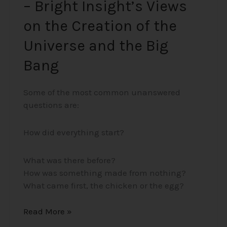
– Bright Insight’s Views
Big
Bang
on the Creation of the
Universe and the Big
Bang
Some of the most common unanswered
questions are:
How did everything start?
What was there before?
How was something made from nothing?
What came first, the chicken or the egg?
Read More »