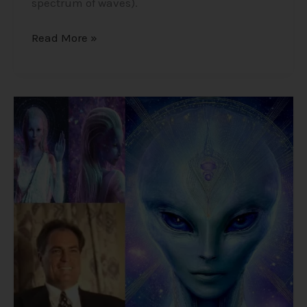
spectrum of waves).
Read More »
Alex
Collier’s
1994
Interview
–
Cosmic
History,
Aliens,
and
Humanity