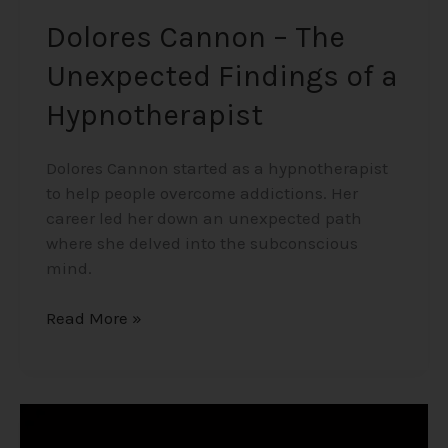
Dolores Cannon – The
Unexpected Findings of a
Hypnotherapist
Dolores Cannon started as a hypnotherapist
to help people overcome addictions. Her
career led her down an unexpected path
where she delved into the subconscious
mind.
Read More »
The
Game