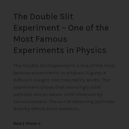
Physics
The Double Slit
Experiment – One of the
Most Famous
Experiments in Physics
The Double Slit Experiment is one of the most
famous experiments in physics. It gives a
different insight into how reality works. The
experiment shows that seemingly solid
particles act as waves until observed by
consciousness. The act of observing particles
directly effects their behavior.
Read More »