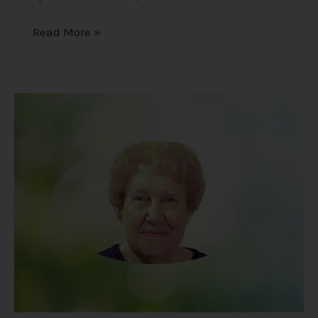
Read More »
Dolores
Cannon
–
The
Unexpected
Findings
of
a
Hypnotherapist