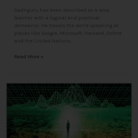
Sadhguru has been described as a wise
teacher with a logical and practical
demeanor. He travels the world speaking at
places like Google, Microsoft, Harvard, Oxford
and the United Nations.
Read More »
Consciousness,
The
Holographic
Universe/Simulation
Theory/Matrix
–
Insights