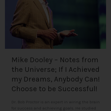
the
Universe;
If
I
Achieved
my
Dreams,
Anybody
Can!
Mike Dooley – Notes from
Choose
the Universe; If I Achieved
to
be
my Dreams, Anybody Can!
Successful!
Choose to be Successful!
Dr. Bob Proctor is an expert in wiring the brain
for success and achieving goals. He studied