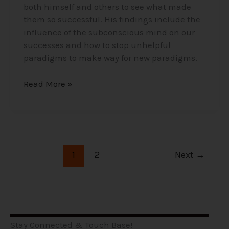
both himself and others to see what made
them so successful. His findings include the
influence of the subconscious mind on our
successes and how to stop unhelpful
paradigms to make way for new paradigms.
Read More »
1
2
Next
→
Stay Connected & Touch Base!