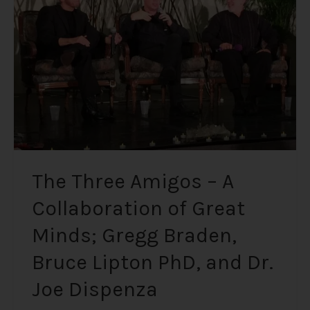
A
Collaboration
of
Great
Minds;
Gregg
Braden,
Bruce
Lipton
PhD,
The Three Amigos – A
and
Collaboration of Great
Dr.
Joe
Minds; Gregg Braden,
Dispenza
Bruce Lipton PhD, and Dr.
Joe Dispenza