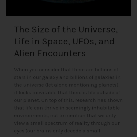
Alien
Encounters
The Size of the Universe,
Life in Space, UFOs, and
Alien Encounters
When you consider that there are billions of
stars in our galaxy and billions of galaxies in
the universe (let alone mentioning planets),
it looks inevitable that there is life outside of
our planet. On top of this, research has shown
that life can thrive in seemingly inhabitable
environments, not to mention that we only
view a small spectrum of reality through our
eyes (our brains only decode a small