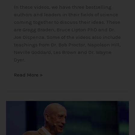
In these videos, we have three bestselling
authors and leaders in their fields of science
coming together to discuss their ideas. These
are Gregg Braden, Bruce Lipton PhD and Dr.
Joe Dispenza. Some of the videos also include
teachings from Dr. Bob Proctor, Napoleon Hill,
Neville Goddard, Les Brown and Dr. Wayne
Dyer.
Read More »
Mike
Dooley
–
Notes
from