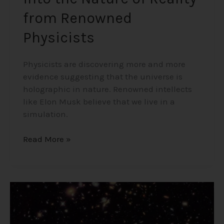
from Renowned
Physicists
Physicists are discovering more and more
evidence suggesting that the universe is
holographic in nature. Renowned intellects
like Elon Musk believe that we live in a
simulation.
Read More »
Existence
from
Nothing?