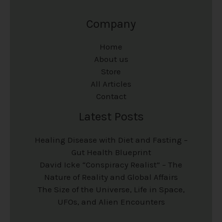
Company
Home
About us
Store
All Articles
Contact
Latest Posts
Healing Disease with Diet and Fasting –
Gut Health Blueprint
David Icke “Conspiracy Realist” – The
Nature of Reality and Global Affairs
The Size of the Universe, Life in Space,
UFOs, and Alien Encounters