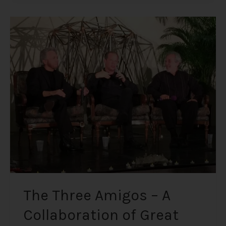
The
Three
Amigos
–
A
Collaboration
of
Great
Minds;
Gregg
Braden,
Bruce
Lipton
PhD,
The Three Amigos – A
and
Collaboration of Great
Dr.
Joe