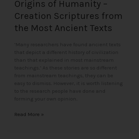
Origins of Humanity –
Creation Scriptures from
the Most Ancient Texts
‘Many researchers have found ancient texts
that depict a different history of civilization
than that explained in most mainstream
teachings.’ As these stories are so different
from mainstream teachings, they can be
easy to dismiss. However, it is worth listening
to the research people have done and
forming your own opinion.
Read More »