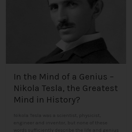
a
Genius
–
Nikola
Tesla,
the
Greatest
Mind
in
History?
In the Mind of a Genius –
Nikola Tesla, the Greatest
Mind in History?
Nikola Tesla was a scientist, physicist,
engineer and inventor, but none of these
words sufficiently describe the life and genius