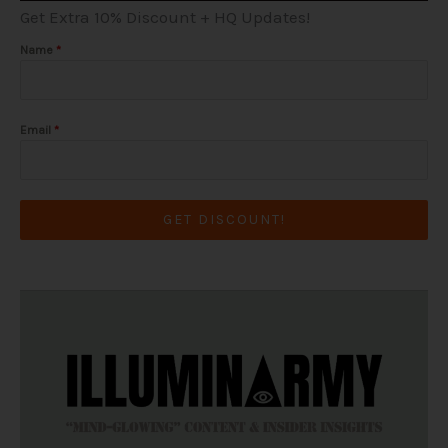
a
k
e
Get Extra 10% Discount + HQ Updates!
m
-
r
f
Name
*
Email
*
GET DISCOUNT!