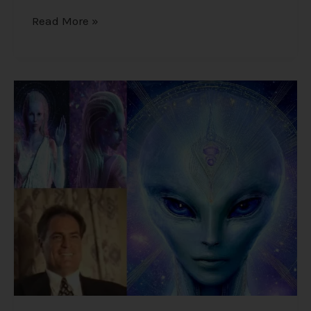
Read More »
Alex
Collier’s
1994
Interview
–
Cosmic
History,
Aliens,
and
Humanity