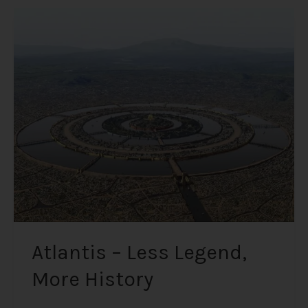
Atlantis
–
Less
Legend,
More
History
Atlantis – Less Legend,
More History