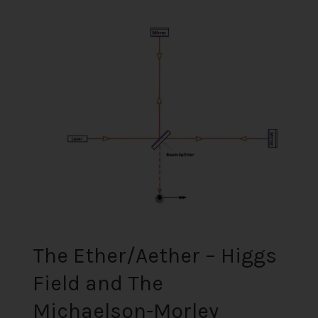
The
Ether/Aether
–
Higgs
Field
and
The
Michaelson-
Morley
Experiment
(Scientifically
Proven)
The Ether/Aether – Higgs
Field and The
Michaelson-Morley