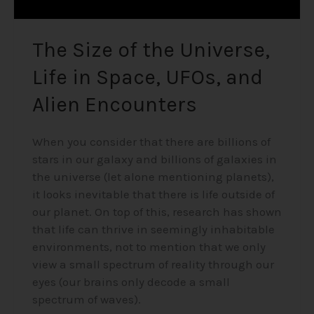
Encounters
The Size of the Universe,
Life in Space, UFOs, and
Alien Encounters
When you consider that there are billions of
stars in our galaxy and billions of galaxies in
the universe (let alone mentioning planets),
it looks inevitable that there is life outside of
our planet. On top of this, research has shown
that life can thrive in seemingly inhabitable
environments, not to mention that we only
view a small spectrum of reality through our
eyes (our brains only decode a small
spectrum of waves).