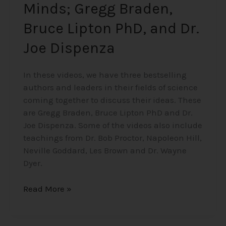
Minds; Gregg Braden,
Dispenza
Bruce Lipton PhD, and Dr.
Joe Dispenza
In these videos, we have three bestselling
authors and leaders in their fields of science
coming together to discuss their ideas. These
are Gregg Braden, Bruce Lipton PhD and Dr.
Joe Dispenza. Some of the videos also include
teachings from Dr. Bob Proctor, Napoleon Hill,
Neville Goddard, Les Brown and Dr. Wayne
Dyer.
Read More »