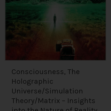
Universe/Simulation
Theory/Matrix
–
Insights
into
the
Nature
of
Reality
from
Renowned
Consciousness, The
Physicists
Holographic
Universe/Simulation
Theory/Matrix – Insights
into the Nature of Reality