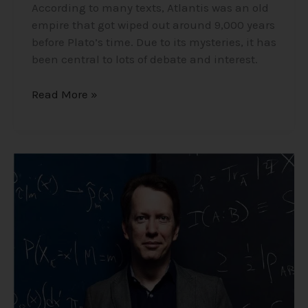
According to many texts, Atlantis was an old
empire that got wiped out around 9,000 years
before Plato’s time. Due to its mysteries, it has
been central to lots of debate and interest.
Read More »
Professor
Sean
Carroll
–
Life
Specializing
in
Cosmology
and