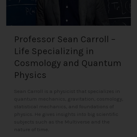
Quantum
Physics
Professor Sean Carroll –
Life Specializing in
Cosmology and Quantum
Physics
Sean Carroll is a physicist that specializes in
quantum mechanics, gravitation, cosmology,
statistical mechanics, and foundations of
physics. He gives insights into big scientific
subjects such as the Multiverse and the
nature of time.