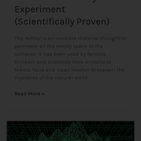
Experiment
(Scientifically Proven)
The Aether is an invisible material thought to
permeate all the empty space in the
universe. It has been used by famous
thinkers and scientists from Aristotle to
Nikola Tesla and Isaac Newton to explain the
mysteries of the natural world.
Read More »
Consciousness,
The
Holographic