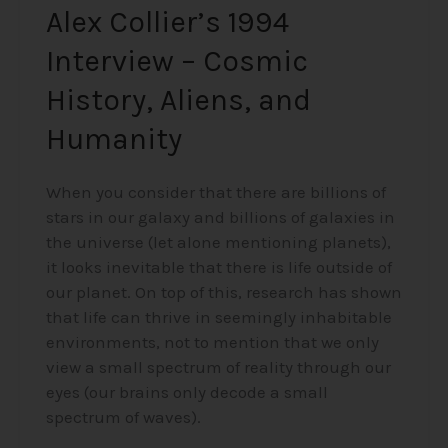
Alex Collier’s 1994
Interview – Cosmic
History, Aliens, and
Humanity
When you consider that there are billions of
stars in our galaxy and billions of galaxies in
the universe (let alone mentioning planets),
it looks inevitable that there is life outside of
our planet. On top of this, research has shown
that life can thrive in seemingly inhabitable
environments, not to mention that we only
view a small spectrum of reality through our
eyes (our brains only decode a small
spectrum of waves).