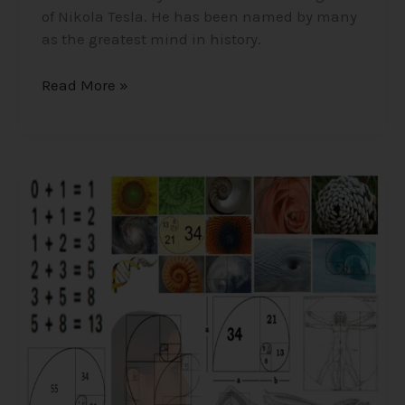
of Nikola Tesla. He has been named by many
as the greatest mind in history.
Read More »
The
Fibonacci
Sequence/Golden
Ratio
–
Nature’s
Coding/Mathematical
Construct
of
the
Universe