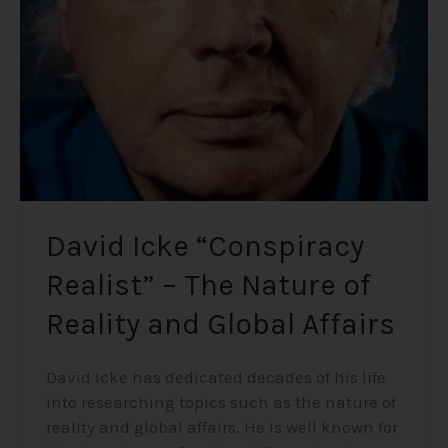
–
The
Nature
of
Reality
and
Global
Affairs
David Icke “Conspiracy
Realist” – The Nature of
Reality and Global Affairs
David Icke has dedicated decades of his life
into researching topics such as the nature of
reality and global affairs. He is well known for