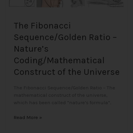
The Fibonacci
Sequence/Golden Ratio –
Nature’s
Coding/Mathematical
Construct of the Universe
The Fibonacci Sequence/Golden Ratio – The
mathematical construct of the universe,
which has been called “nature’s formula”.
Read More »