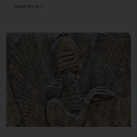
Read More »
Origins
of
Humanity
–
Creation
Scriptures
from
the
Most
Ancient
Texts