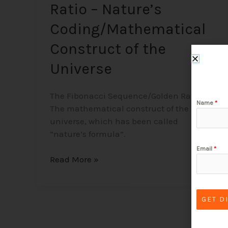
Ratio – Nature’s
Coding/Mathematical
Construct of the
Universe
The Fibonacci Sequence/Golden Ratio –
Name
*
The mathematical construct of the
universe, which has been called
“nature’s formula”.
Email
*
Read More »
GET D