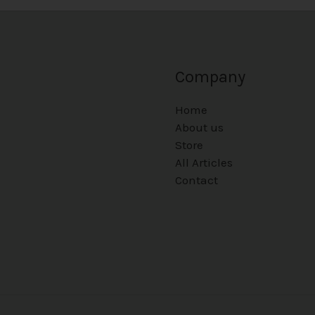
Company
Home
About us
Store
All Articles
Contact