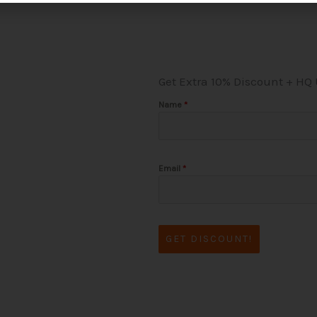
Get Extra 10% Discount + HQ
Name
*
Email
*
GET DISCOUNT!