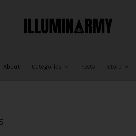
About
Categories
Posts
Store
s