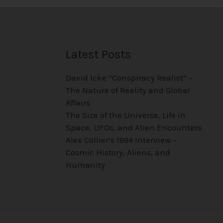
Latest Posts
David Icke “Conspiracy Realist” –
The Nature of Reality and Global
Affairs
The Size of the Universe, Life in
Space, UFOs, and Alien Encounters
Alex Collier’s 1994 Interview –
Cosmic History, Aliens, and
Humanity