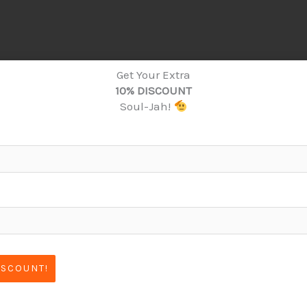
Get Your Extra
10% DISCOUNT
Soul-Jah!
ISCOUNT!