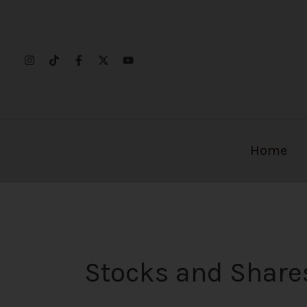
Skip
to
content
Home
Stocks and Share