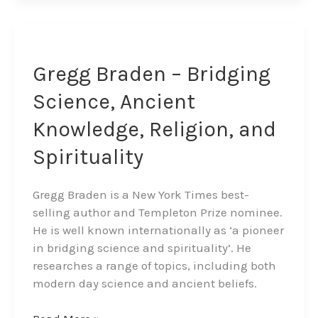
Gregg
Braden
–
Gregg Braden – Bridging
Bridging
Science, Ancient
Science,
Ancient
Knowledge, Religion, and
Knowledge,
Spirituality
Religion,
and
Spirituality
Gregg Braden is a New York Times best-
selling author and Templeton Prize nominee.
He is well known internationally as ‘a pioneer
in bridging science and spirituality’. He
researches a range of topics, including both
modern day science and ancient beliefs.