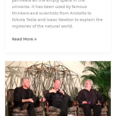
universe. It has been used by famous
thinkers and scientists from Aristotle to
Nikola Tesla and Isaac Newton to explain the
mysteries of the natural world.
Read More »
The
Three
Amigos
–
A
Collaboration
of
Great
Minds;