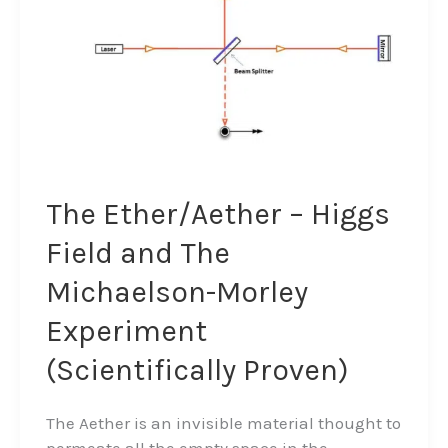
The
Michaelson-
Morley
Experiment
(Scientifically
Proven)
The Ether/Aether – Higgs
Field and The
Michaelson-Morley
Experiment
(Scientifically Proven)
The Aether is an invisible material thought to
permeate all the empty space in the