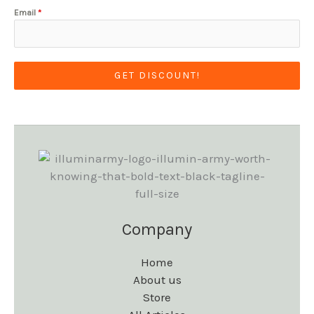
Email
*
GET DISCOUNT!
Company
Home
About us
Store