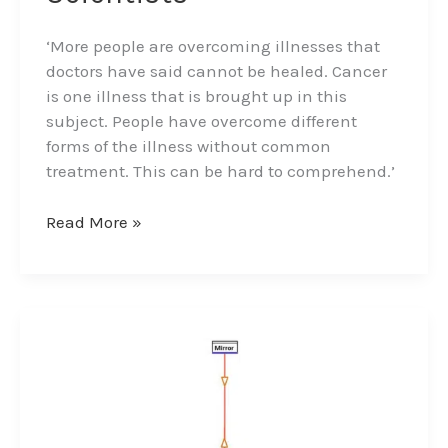
‘More people are overcoming illnesses that
doctors have said cannot be healed. Cancer
is one illness that is brought up in this
subject. People have overcome different
forms of the illness without common
treatment. This can be hard to comprehend.’
Read More »
The
Ether/Aether
–
Higgs
Field
and