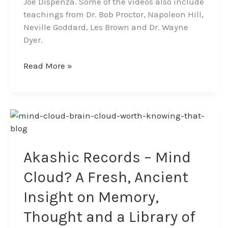
Joe Dispenza. Some of the videos also include
teachings from Dr. Bob Proctor, Napoleon Hill,
Neville Goddard, Les Brown and Dr. Wayne
Dyer.
Read More »
Akashic
Records
–
Mind
Akashic Records – Mind
Cloud?
Cloud? A Fresh, Ancient
A
Fresh,
Insight on Memory,
Ancient
Thought and a Library of
Insight