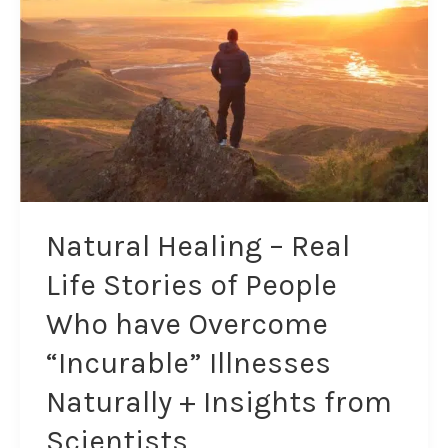
Life
Stories
of
People
Who
have
Overcome
“Incurable”
Illnesses
Naturally
Natural Healing – Real
+
Life Stories of People
Insights
from
Who have Overcome
Scientists
“Incurable” Illnesses
Naturally + Insights from
Scientists