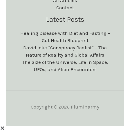
All Articles
Contact
Latest Posts
Healing Disease with Diet and Fasting –
Gut Health Blueprint
David Icke “Conspiracy Realist” – The
Nature of Reality and Global Affairs
The Size of the Universe, Life in Space,
UFOs, and Alien Encounters
Copyright © 2026 Illuminarmy