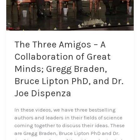
Gregg
Braden,
Bruce
Lipton
PhD,
The Three Amigos – A
and
Collaboration of Great
Dr.
Joe
Minds; Gregg Braden,
Dispenza
Bruce Lipton PhD, and Dr.
Joe Dispenza
In these videos, we have three bestselling
authors and leaders in their fields of science
coming together to discuss their ideas. These
are Gregg Braden, Bruce Lipton PhD and Dr.