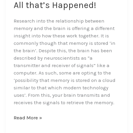
on
All that’s Happened!
Memory,
Thought
Research into the relationship between
and
memory and the brain is offering a different
a
insight into how these work together. It is
Library
commonly though that memory is stored ‘in
of
the brain’. Despite this, the brain has been
All
described by neuroscientists as “a
that’s
transmitter and receiver of signals” like a
Happened!
computer. As such, some are opting to the
‘possibility that memory is stored on a cloud
similar to that which modern technology
uses’. From this, your brain transmits and
receives the signals to retrieve the memory.
Read More »