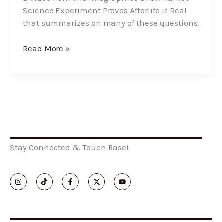
Science Experiment Proves Afterlife is Real
that summarizes on many of these questions.
Read More »
Stay Connected & Touch Base!
I
T
F
X
Y
n
i
a
-
o
s
k
c
t
u
t
t
e
w
t
a
o
b
i
u
g
k
o
t
b
r
o
t
e