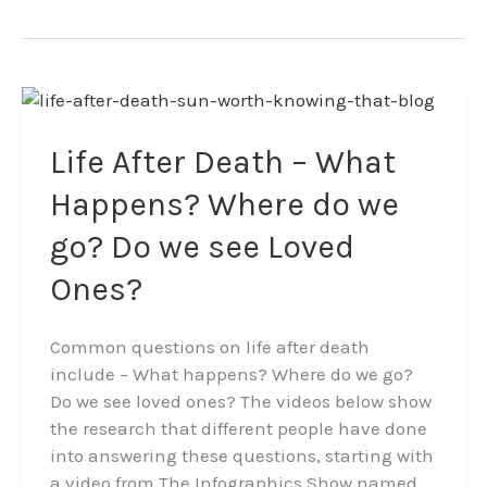
Life
After
Death
Life After Death – What
–
Happens? Where do we
What
Happens?
go? Do we see Loved
Where
Ones?
do
we
go?
Common questions on life after death
Do
include – What happens? Where do we go?
we
Do we see loved ones? The videos below show
see
the research that different people have done
Loved
into answering these questions, starting with
Ones?
a video from The Infographics Show named