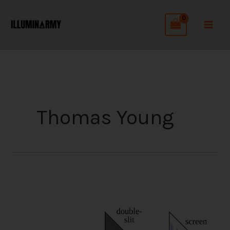
Skip
to
content
Thomas Young
The
Double
Slit
Experiment