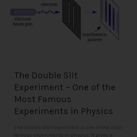
–
One
of
the
Most
Famous
Experiments
in
Physics
The Double Slit
Experiment – One of the
Most Famous
Experiments in Physics
The Double Slit Experiment is one of the most
famous experiments in physics. It gives a