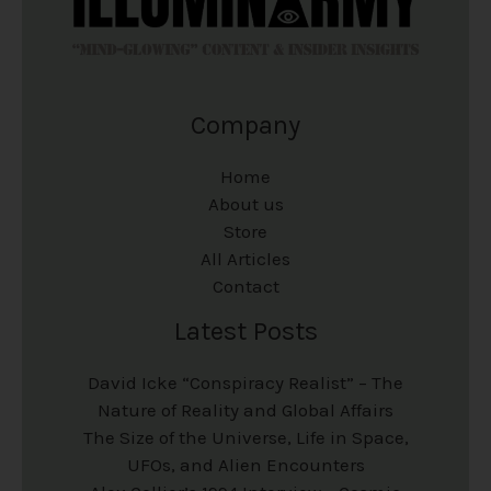
Company
Home
About us
Store
All Articles
Contact
Latest Posts
David Icke “Conspiracy Realist” – The
Nature of Reality and Global Affairs
The Size of the Universe, Life in Space,
UFOs, and Alien Encounters