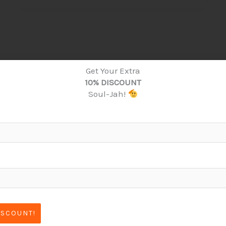
Get Your Extra
10% DISCOUNT
Soul-Jah!
ISCOUNT!