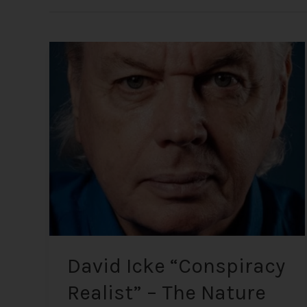
David
Icke
“Conspiracy
Realist”
–
The
Nature
of
Reality
and
Global
Affairs
David Icke “Conspiracy
Realist” – The Nature