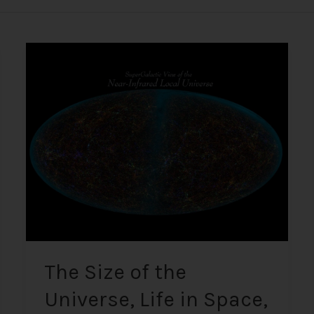
The
Size
of
the
Universe,
Life
in
Space,
UFOs,
and
Alien
Encounters
The Size of the
Universe, Life in Space,