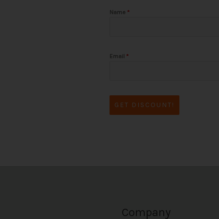
Name
*
Email
*
GET DISCOUNT!
Company