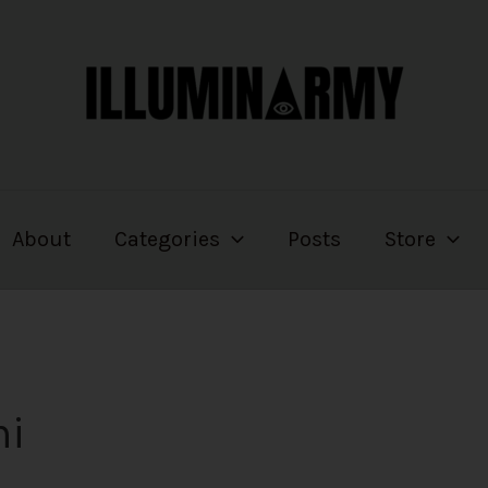
About
Categories
Posts
Store
mi