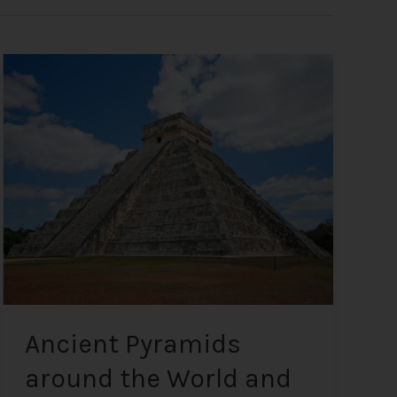
Ancient
Pyramids
around
the
World
and
Anomalies
on
Mars
and
the
Moon
Ancient Pyramids
around the World and