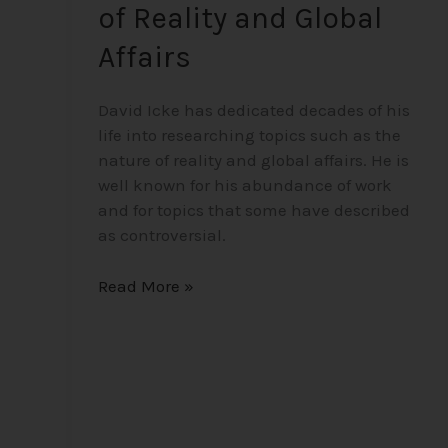
of Reality and Global
Affairs
David Icke has dedicated decades of his
life into researching topics such as the
nature of reality and global affairs. He is
well known for his abundance of work
and for topics that some have described
as controversial.
Read More »