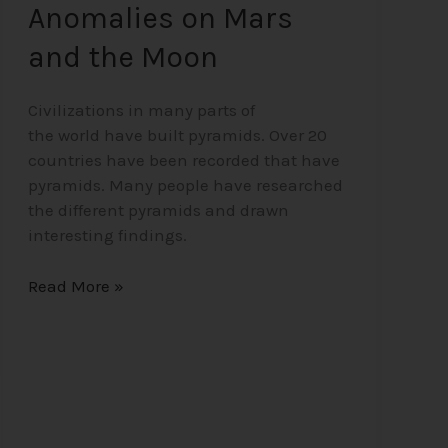
Anomalies on Mars
and the Moon
Civilizations in many parts of
the world have built pyramids. Over 20
countries have been recorded that have
pyramids. Many people have researched
the different pyramids and drawn
interesting findings.
Read More »