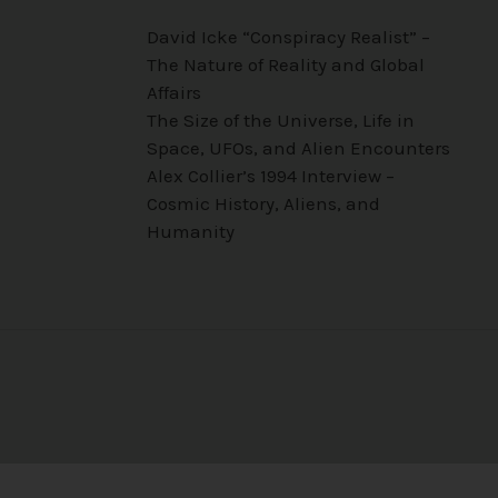
David Icke “Conspiracy Realist” –
The Nature of Reality and Global
Affairs
The Size of the Universe, Life in
Space, UFOs, and Alien Encounters
Alex Collier’s 1994 Interview –
Cosmic History, Aliens, and
Humanity