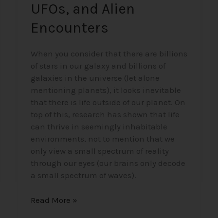
UFOs, and Alien
Encounters
When you consider that there are billions
of stars in our galaxy and billions of
galaxies in the universe (let alone
mentioning planets), it looks inevitable
that there is life outside of our planet. On
top of this, research has shown that life
can thrive in seemingly inhabitable
environments, not to mention that we
only view a small spectrum of reality
through our eyes (our brains only decode
a small spectrum of waves).
Read More »