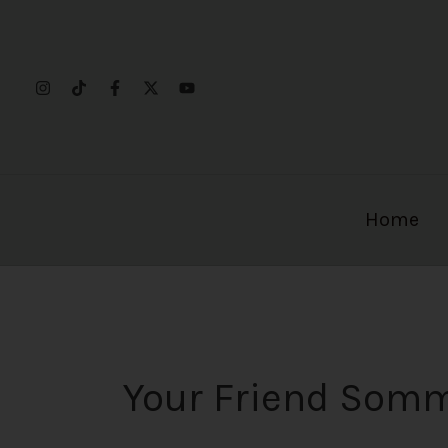
Skip
to
content
Home
Your Friend Som