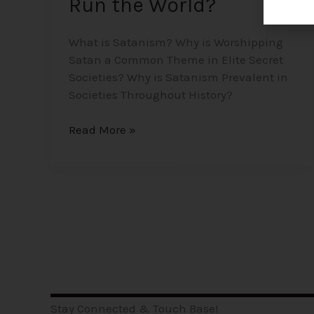
Run the World?
What is Satanism? Why is Worshipping
Satan a Common Theme in Elite Secret
Societies? Why is Satanism Prevalent in
Societies Throughout History?
Read More »
Stay Connected & Touch Base!