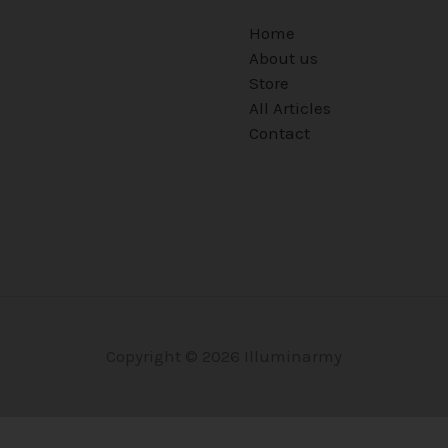
Home
About us
Store
All Articles
Contact
Copyright © 2026 Illuminarmy