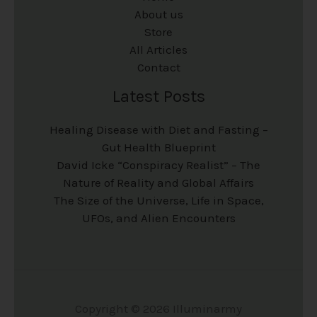
About us
Store
All Articles
Contact
Latest Posts
Healing Disease with Diet and Fasting –
Gut Health Blueprint
David Icke “Conspiracy Realist” – The
Nature of Reality and Global Affairs
The Size of the Universe, Life in Space,
UFOs, and Alien Encounters
Copyright © 2026 Illuminarmy