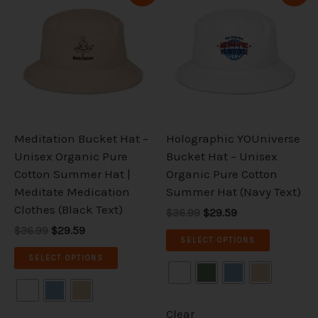
price
price
price
price
product
product
was:
is:
was:
is:
has
has
$36.99.
$29.59.
$36.99.
$29.59.
multiple
multiple
variants.
variants.
The
The
options
options
may
may
be
be
Meditation Bucket Hat –
Holographic YOUniverse
chosen
chosen
Unisex Organic Pure
Bucket Hat – Unisex
on
on
Cotton Summer Hat |
Organic Pure Cotton
the
the
Meditate Medication
Summer Hat (Navy Text)
product
product
Clothes (Black Text)
$36.99
$29.59
page
page
$36.99
$29.59
SELECT OPTIONS
SELECT OPTIONS
Clear