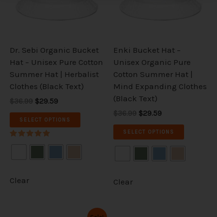
The
The
options
options
may
may
be
be
Dr. Sebi Organic Bucket
Enki Bucket Hat –
chosen
chosen
Hat – Unisex Pure Cotton
Unisex Organic Pure
on
on
Summer Hat | Herbalist
Cotton Summer Hat |
the
the
Clothes (Black Text)
Mind Expanding Clothes
product
product
(Black Text)
$36.99
$29.59
page
page
$36.99
$29.59
SELECT OPTIONS
SELECT OPTIONS
Rated
5.00
out of 5
Clear
Clear
Original
Current
This