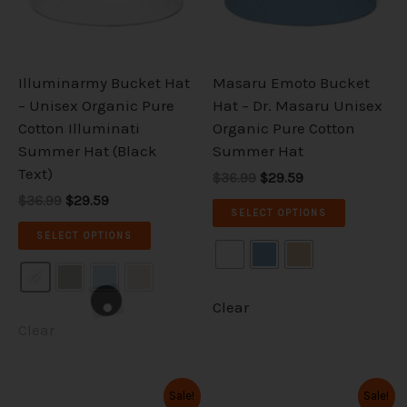
The
The
options
options
may
may
be
be
Illuminarmy Bucket Hat
Masaru Emoto Bucket
chosen
chosen
– Unisex Organic Pure
Hat – Dr. Masaru Unisex
on
on
Cotton Illuminati
Organic Pure Cotton
the
the
Summer Hat (Black
Summer Hat
product
product
Text)
$36.99
$29.59
page
page
$36.99
$29.59
SELECT OPTIONS
SELECT OPTIONS
Clear
Clear
Original
Current
Original
Current
This
This
Sale!
Sale!