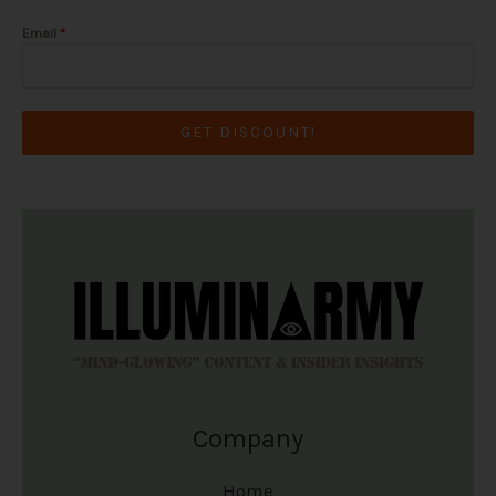
Email
*
GET DISCOUNT!
Company
Home