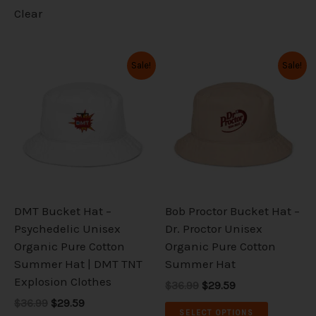
Clear
Original
Current
Original
Current
This
This
Sale!
Sale!
price
price
price
price
product
product
was:
is:
was:
is:
has
has
$36.99.
$29.59.
$36.99.
$29.59.
multiple
multiple
variants.
variants.
The
The
options
options
may
may
be
be
DMT Bucket Hat –
Bob Proctor Bucket Hat –
chosen
chosen
Psychedelic Unisex
Dr. Proctor Unisex
on
on
Organic Pure Cotton
Organic Pure Cotton
the
the
Summer Hat | DMT TNT
Summer Hat
product
product
Explosion Clothes
$36.99
$29.59
page
page
$36.99
$29.59
SELECT OPTIONS