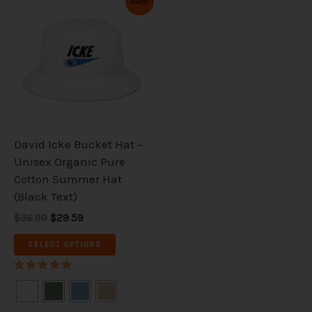
Sale!
price
price
product
was:
is:
has
$36.99.
$29.59.
multiple
variants.
The
options
may
be
David Icke Bucket Hat –
chosen
Unisex Organic Pure
on
Cotton Summer Hat
the
(Black Text)
product
$36.99
$29.59
page
SELECT OPTIONS
Rated
5.00
out of 5