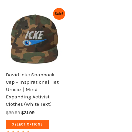
Original
Current
This
Sale!
price
price
product
was:
is:
has
$39.99.
$31.99.
multiple
variants.
The
options
may
be
David Icke Snapback
chosen
Cap – Inspirational Hat
on
Unisex | Mind
the
Expanding Activist
product
Clothes (White Text)
page
$39.99
$31.99
SELECT OPTIONS