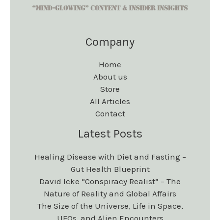
Company
Home
About us
Store
All Articles
Contact
Latest Posts
Healing Disease with Diet and Fasting –
Gut Health Blueprint
David Icke “Conspiracy Realist” – The
Nature of Reality and Global Affairs
The Size of the Universe, Life in Space,
UFOs, and Alien Encounters