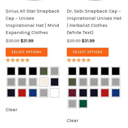
may
may
be
be
Sirius All Star Snapback
Dr. Sebi Snapback Cap –
chosen
chosen
Cap – Unisex
Inspirational Unisex Hat
on
on
Inspirational Hat | Mind
| Herbalist Clothes
the
the
Expanding Clothes
(White Text)
product
product
$39.99
$31.99
$39.99
$31.99
page
page
SELECT OPTIONS
SELECT OPTIONS
Rated
Rated
5.00
5.00
out of 5
out of 5
Clear
Clear