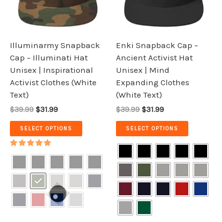
The
The
options
options
may
may
be
be
Illuminarmy Snapback
Enki Snapback Cap –
chosen
chosen
Cap – Illuminati Hat
Ancient Activist Hat
on
on
Unisex | Inspirational
Unisex | Mind
the
the
Activist Clothes (White
Expanding Clothes
product
product
Text)
(White Text)
page
page
$39.99
$31.99
$39.99
$31.99
SELECT OPTIONS
SELECT OPTIONS
Rated
5.00
out of 5