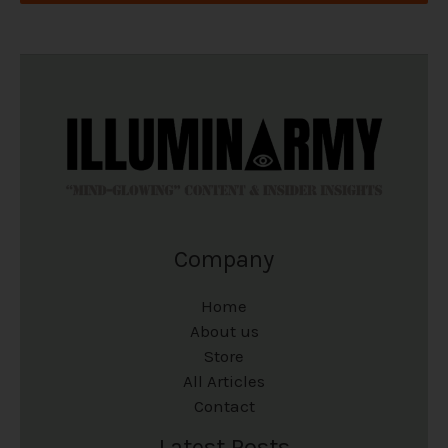
Company
Home
About us
Store
All Articles
Contact
Latest Posts