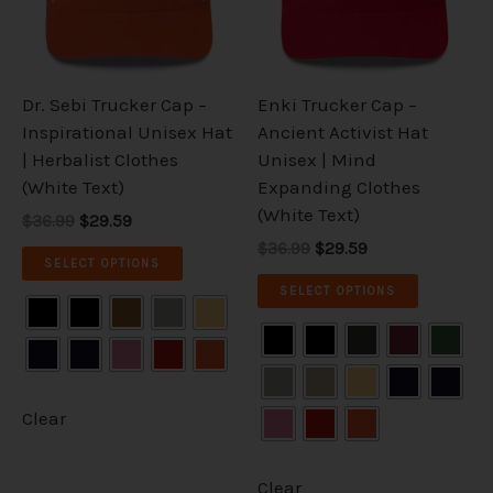
The
The
options
options
may
may
be
be
Dr. Sebi Trucker Cap –
Enki Trucker Cap –
chosen
chosen
Inspirational Unisex Hat
Ancient Activist Hat
on
on
| Herbalist Clothes
Unisex | Mind
the
the
(White Text)
Expanding Clothes
product
product
(White Text)
$36.99
$29.59
page
page
$36.99
$29.59
SELECT OPTIONS
SELECT OPTIONS
Clear
Clear