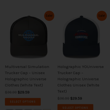
Original
Current
Original
Current
This
This
Sale!
Sale!
price
price
price
price
product
product
was:
is:
was:
is:
has
has
$36.99.
$29.59.
$36.99.
$29.59.
multiple
multiple
variants.
variants.
The
The
options
options
may
may
be
be
Multiversal Simulation
Holographic YOUniverse
chosen
chosen
Trucker Cap – Unisex
Trucker Cap –
on
on
Holographic Universe
Holographic Universe
the
the
Clothes (White Text)
Clothes Unisex (White
product
product
Text)
$36.99
$29.59
page
page
$36.99
$29.59
SELECT OPTIONS
SELECT OPTIONS