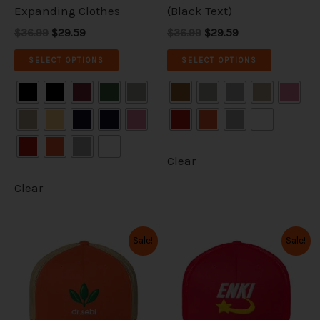
the
the
Expanding Clothes
(Black Text)
product
product
$36.99
$29.59
$36.99
$29.59
page
page
SELECT OPTIONS
SELECT OPTIONS
Clear
Clear
Original
Current
Original
Current
This
This
Sale!
Sale!
price
price
price
price
product
product
was:
is:
was:
is:
has
has
$36.99.
$29.59.
$36.99.
$29.59.
multiple
multiple
variants.
variants.