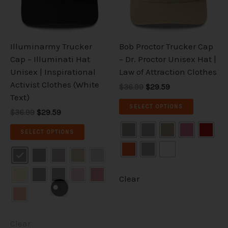
The
The
options
options
may
may
be
be
Illuminarmy Trucker
Bob Proctor Trucker Cap
chosen
chosen
Cap – Illuminati Hat
– Dr. Proctor Unisex Hat |
on
on
Unisex | Inspirational
Law of Attraction Clothes
the
the
Activist Clothes (White
$36.99
$29.59
product
product
Text)
page
page
SELECT OPTIONS
$36.99
$29.59
SELECT OPTIONS
Clear
Clear