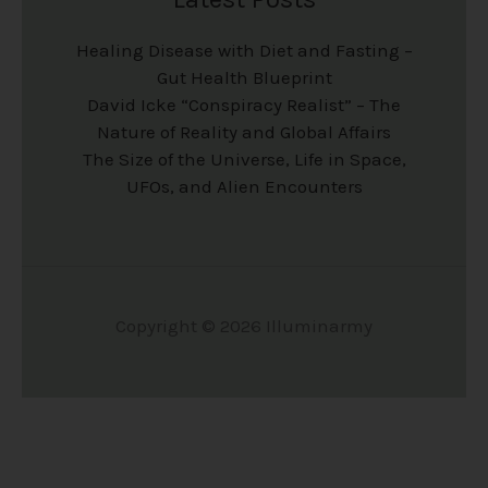
Healing Disease with Diet and Fasting –
Gut Health Blueprint
David Icke “Conspiracy Realist” – The
Nature of Reality and Global Affairs
The Size of the Universe, Life in Space,
UFOs, and Alien Encounters
Copyright © 2026 Illuminarmy