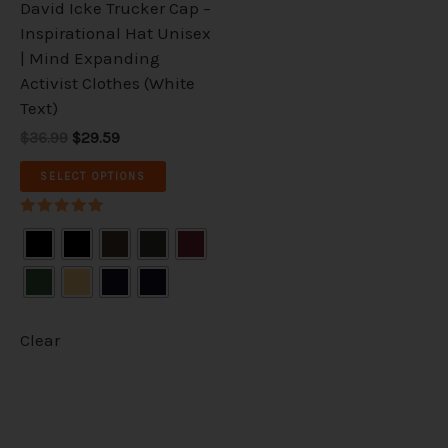
David Icke Trucker Cap –
chosen
Inspirational Hat Unisex
on
| Mind Expanding
the
Activist Clothes (White
product
Text)
page
$36.99
$29.59
SELECT OPTIONS
Rated
5.00
out of 5
Clear