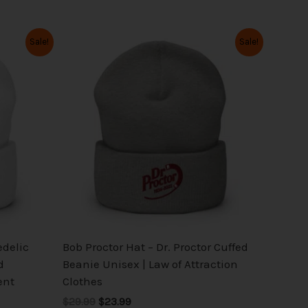
Original
Current
This
Sale!
Sale!
price
price
product
was:
is:
has
$29.99.
$23.99.
multiple
variants.
The
options
may
be
chosen
on
the
edelic
Bob Proctor Hat – Dr. Proctor Cuffed
product
d
Beanie Unisex | Law of Attraction
page
ent
Clothes
$29.99
$23.99