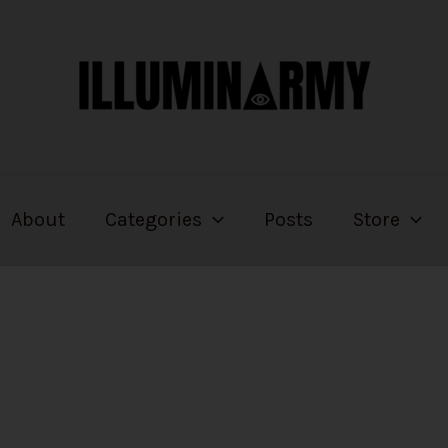
About
Categories
Posts
Store