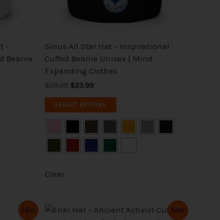
chosen
on
the
t –
Sirius All Star Hat – Inspirational
product
ed Beanie
Cuffed Beanie Unisex | Mind
page
Expanding Clothes
$29.99
$23.99
SELECT OPTIONS
Clear
Original
Current
This
Sale!
Sale!
price
price