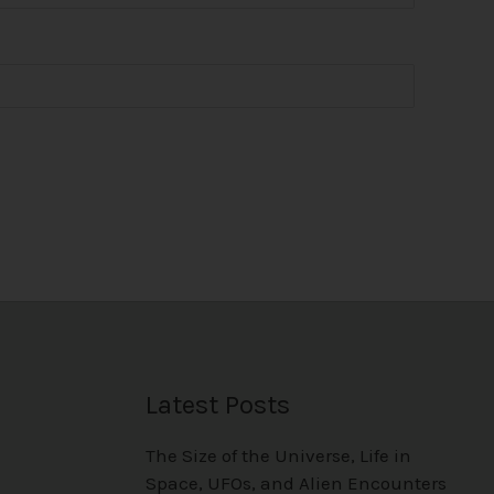
Latest Posts
The Size of the Universe, Life in
Space, UFOs, and Alien Encounters