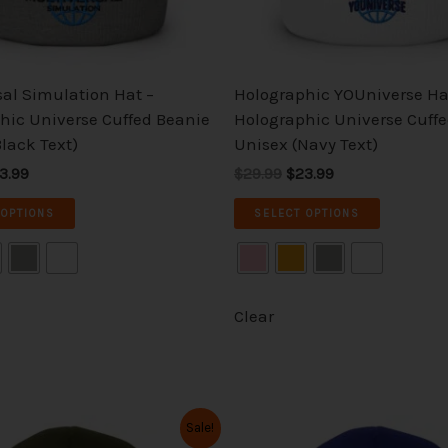
chosen
chosen
on
on
the
the
sal Simulation Hat –
Holographic YOUniverse Ha
product
product
hic Universe Cuffed Beanie
Holographic Universe Cuff
page
page
lack Text)
Unisex (Navy Text)
3.99
$29.99
$23.99
 OPTIONS
SELECT OPTIONS
Clear
iginal
Current
Original
Current
This
This
Sale!
ice
price
price
price