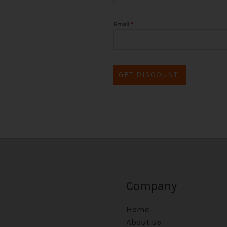
Email
*
GET DISCOUNT!
Company
Home
About us