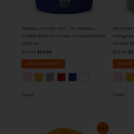
chosen
on
the
Masaru Emoto Hat – Dr. Masaru
Multiver
product
Cuffed Beanie Unisex | Inspirational
Holograp
page
Clothes
Unisex (B
$29.99
$23.99
$29.99
$2
SELECT OPTIONS
SELECT
Clear
Clear
Original
Current
Or
This
Sale!
price
price
pr