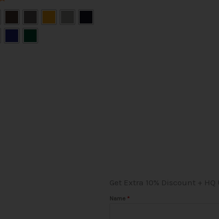
the
product
page
Get Extra 10% Discount + HQ
Name
*