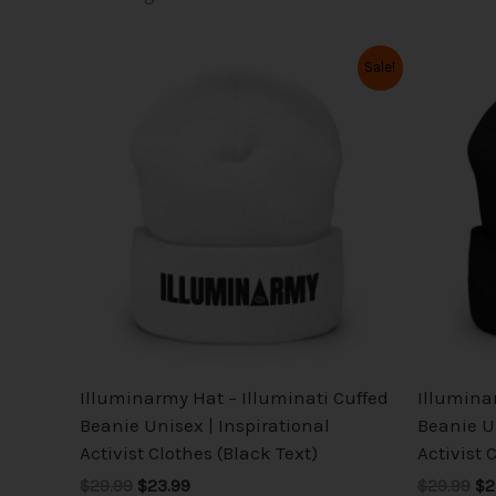
Original
Current
Or
This
Sale!
price
price
pr
product
was:
is:
wa
has
$29.99.
$23.99.
$2
multiple
variants.
The
options
may
be
chosen
on
the
Illuminarmy Hat – Illuminati Cuffed
Illumina
product
Beanie Unisex | Inspirational
Beanie Un
page
Activist Clothes (Black Text)
Activist 
$29.99
$23.99
$29.99
$2