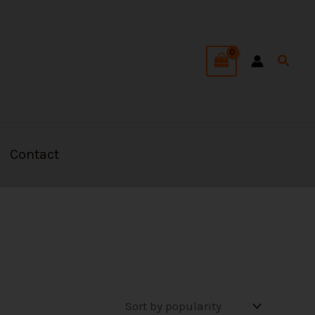
Searc
Contact