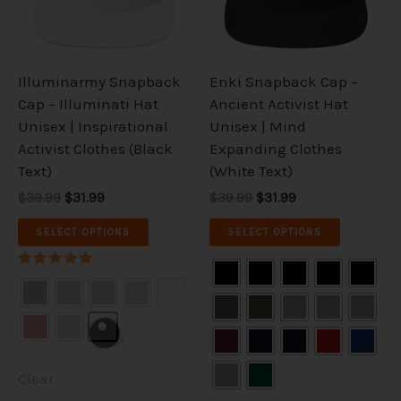
The
The
options
options
may
may
be
be
Illuminarmy Snapback
Enki Snapback Cap –
chosen
chosen
Cap – Illuminati Hat
Ancient Activist Hat
on
on
Unisex | Inspirational
Unisex | Mind
the
the
Activist Clothes (Black
Expanding Clothes
product
product
Text)
(White Text)
page
page
$39.99
$31.99
$39.99
$31.99
SELECT OPTIONS
SELECT OPTIONS
Rated
5.00
out of 5
Clear