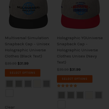
$39.99.
$31.99.
$39.99.
$31.99.
multiple
multiple
variants.
variants.
The
The
options
options
may
may
be
be
Multiversal Simulation
Holographic YOUniverse
chosen
chosen
Snapback Cap – Unisex
Snapback Cap –
on
on
Holographic Universe
Holographic Universe
the
the
Clothes (Black Text)
Clothes Unisex (Navy
product
product
Text)
$39.99
$31.99
page
page
$39.99
$31.99
SELECT OPTIONS
SELECT OPTIONS
Rated
5.00
out of 5
Clear