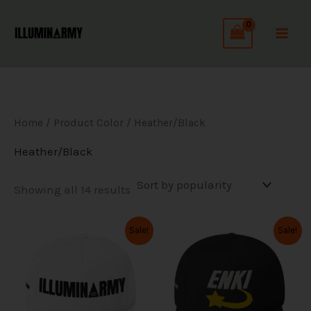
Sorted
Skip
by
to
popularity
content
Home
/ Product Color / Heather/Black
Heather/Black
Showing all 14 results
Original
Current
Original
Current
This
This
Sale!
Sale!
price
price
price
price
product
product
was:
is:
was:
is:
has
has
$39.99.
$31.99.
$39.99.
$31.99.
multiple
multiple
variants.
variants.