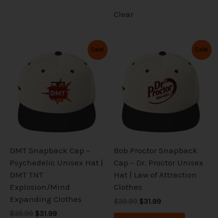
Clear
Original
Current
Original
Current
This
This
Sale!
Sale!
price
price
price
price
product
product
was:
is:
was:
is:
has
has
$39.99.
$31.99.
$39.99.
$31.99.
multiple
multiple
variants.
variants.
The
The
options
options
may
may
be
be
DMT Snapback Cap –
Bob Proctor Snapback
chosen
chosen
Psychedelic Unisex Hat |
Cap – Dr. Proctor Unisex
on
on
DMT TNT
Hat | Law of Attraction
the
the
Explosion/Mind
Clothes
product
product
Expanding Clothes
$39.99
$31.99
page
page
$39.99
$31.99