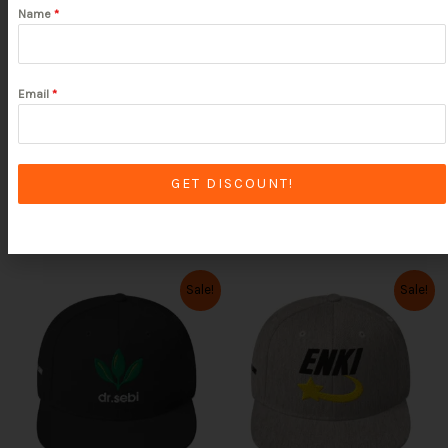
Name
*
SELECT OPTIONS
SELECT OPTIONS
Rated
Rated
5.00
5.00
out of 5
out of 5
Email
*
Clear
GET DISCOUNT!
Clear
Original
Current
Original
Current
This
This
Sale!
Sale!
price
price
price
price
product
product
was:
is:
was:
is:
has
has
$39.99.
$31.99.
$39.99.
$31.99.
multiple
multiple
variants.
variants.
The
The
options
options