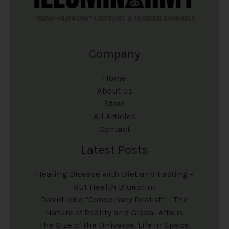
Company
Home
About us
Store
All Articles
Contact
Latest Posts
Healing Disease with Diet and Fasting –
Gut Health Blueprint
David Icke “Conspiracy Realist” – The
Nature of Reality and Global Affairs
The Size of the Universe, Life in Space,