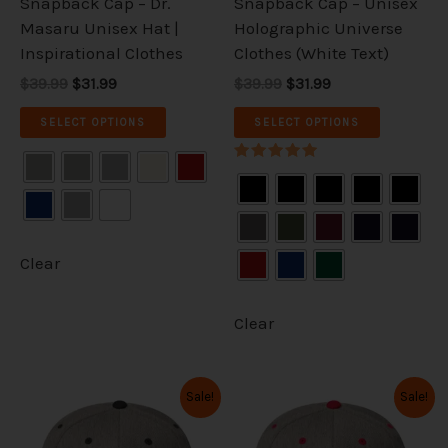
Snapback Cap – Dr.
Snapback Cap – Unisex
on
on
Masaru Unisex Hat |
Holographic Universe
the
the
Inspirational Clothes
Clothes (White Text)
product
product
$39.99
$31.99
$39.99
$31.99
page
page
SELECT OPTIONS
SELECT OPTIONS
Rated
5.00
out of 5
Clear
Clear
Original
Current
Original
Current
This
This
Sale!
Sale!
price
price
price
price
product
product
was:
is:
was:
is:
has
has